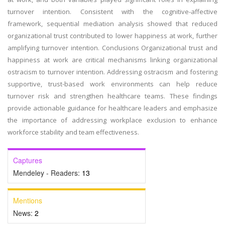
turnover intention. Consistent with the cognitive-affective
framework, sequential mediation analysis showed that reduced
organizational trust contributed to lower happiness at work, further
amplifying turnover intention. Conclusions Organizational trust and
happiness at work are critical mechanisms linking organizational
ostracism to turnover intention. Addressing ostracism and fostering
supportive, trust-based work environments can help reduce
turnover risk and strengthen healthcare teams. These findings
provide actionable guidance for healthcare leaders and emphasize
the importance of addressing workplace exclusion to enhance
workforce stability and team effectiveness.
Captures
Mendeley - Readers:
13
Mentions
News:
2