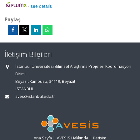
-
see details
Paylaş
İletişim Bilgileri
İstanbul Üniversitesi Bilimsel Araştırma Projeleri Koordinasyon
Birimi
Beyazıt Kampüsü, 34119, Beyazıt
İSTANBUL
aves@istanbul.edu.tr
Ana Sayfa
|
AVESİS Hakkında
|
İletişim