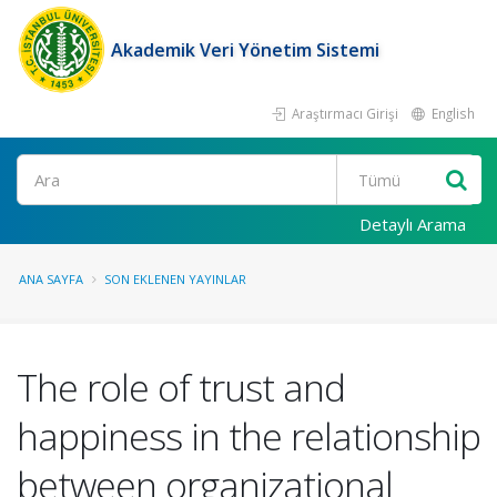
Akademik Veri Yönetim Sistemi
Araştırmacı Girişi
English
Ara
Detaylı Arama
ANA SAYFA
SON EKLENEN YAYINLAR
The role of trust and
happiness in the relationship
between organizational