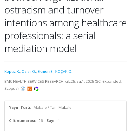
ostracism and turnover
intentions among healthcare
professionals: a serial
mediation model
Kopuz K.
,
Ozisli O.
,
Ekmen E.
,
KOÇAK O.
BMC HEALTH SERVICES RESEARCH, cilt.26, sa.1, 2026 (SCI-Expanded,
Scopus)
Yayın Türü:
Makale / Tam Makale
Cilt numarası:
26
Sayı:
1