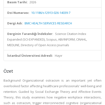
Basım Tarihi:
2026
Doi Numarası:
10.1186/s12913-026-14039-7
Dergi Adı:
BMC HEALTH SERVICES RESEARCH
Derginin Tarandığı İndeksler:
Science Citation Index
Expanded (SCI-EXPANDED), Scopus, ABI/INFORM, CINAHL,
MEDLINE, Directory of Open Access Journals
İstanbul Üniversitesi Adresli:
Hayır
Özet
Background Organizational ostracism is an important yet often
overlooked factor affecting healthcare professionals' well-being and
retention. Guided by Social Exchange Theory and Affective Events
Theory, this study examines how negative workplace interactions,
such as ostracism, trigger interconnected cognitive (organizational