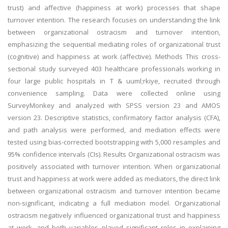
trust) and affective (happiness at work) processes that shape
turnover intention. The research focuses on understanding the link
between organizational ostracism and turnover intention,
emphasizing the sequential mediating roles of organizational trust
(cognitive) and happiness at work (affective). Methods This cross-
sectional study surveyed 403 healthcare professionals working in
four large public hospitals in T & uuml;rkiye, recruited through
convenience sampling. Data were collected online using
SurveyMonkey and analyzed with SPSS version 23 and AMOS
version 23. Descriptive statistics, confirmatory factor analysis (CFA),
and path analysis were performed, and mediation effects were
tested using bias-corrected bootstrapping with 5,000 resamples and
95% confidence intervals (CIs). Results Organizational ostracism was
positively associated with turnover intention. When organizational
trust and happiness at work were added as mediators, the direct link
between organizational ostracism and turnover intention became
non-significant, indicating a full mediation model. Organizational
ostracism negatively influenced organizational trust and happiness
at work, and both variables played significant roles in explaining