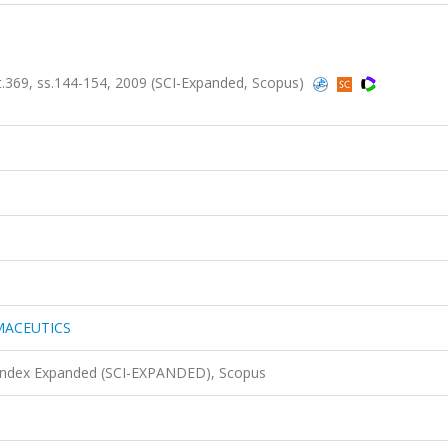
9, ss.144-154, 2009 (SCI-Expanded, Scopus)
MACEUTICS
 Index Expanded (SCI-EXPANDED), Scopus