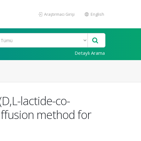
Araştırmacı Girişi
English
Detaylı Arama
D,L-lactide-co-
iffusion method for