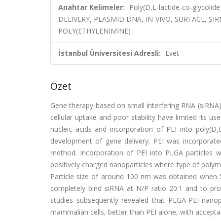
Anahtar Kelimeler:
Poly(D,L-lactide-co-glycolid
DELIVERY, PLASMID DNA, IN-VIVO, SURFACE, SI
POLY(ETHYLENIMINE)
İstanbul Üniversitesi Adresli:
Evet
Özet
Gene therapy based on small interfering RNA (siRNA)
cellular uptake and poor stability have limited its u
nucleic acids and incorporation of PEI into poly(D,
development of gene delivery. PEI was incorporated
method. Incorporation of PEI into PLGA particles 
positively charged nanoparticles where type of polyme
Particle size of around 100 nm was obtained when 5
completely bind siRNA at N/P ratio 20:1 and to prov
studies subsequently revealed that PLGA-PEI nanopa
mammalian cells, better than PEI alone, with acceptab