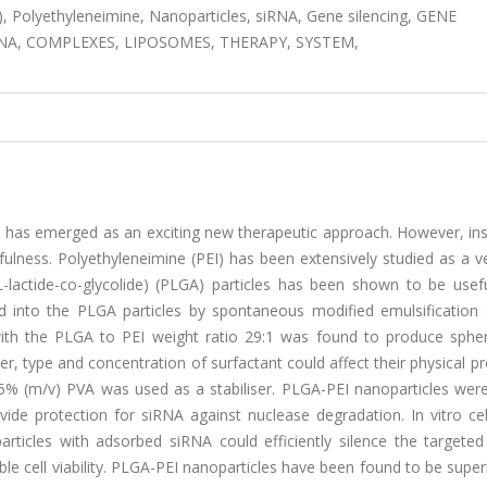
e), Polyethyleneimine, Nanoparticles, siRNA, Gene silencing, GENE
RNA, COMPLEXES, LIPOSOMES, THERAPY, SYSTEM,
 has emerged as an exciting new therapeutic approach. However, insu
sefulness. Polyethyleneimine (PEI) has been extensively studied as a v
L-lactide-co-glycolide) (PLGA) particles has been shown to be usefu
 into the PLGA particles by spontaneous modified emulsification d
with the PLGA to PEI weight ratio 29:1 was found to produce spher
r, type and concentration of surfactant could affect their physical pr
% (m/v) PVA was used as a stabiliser. PLGA-PEI nanoparticles were
ide protection for siRNA against nuclease degradation. In vitro cel
rticles with adsorbed siRNA could efficiently silence the targeted
le cell viability. PLGA-PEI nanoparticles have been found to be superi