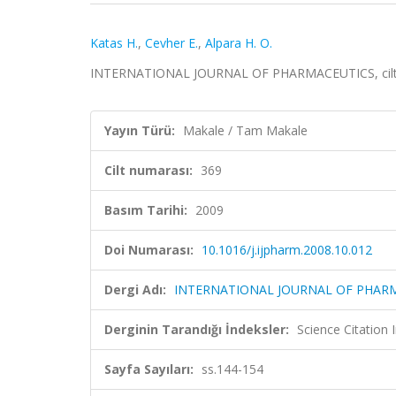
Katas H.
,
Cevher E.
,
Alpara H. O.
INTERNATIONAL JOURNAL OF PHARMACEUTICS, cilt.36
Yayın Türü:
Makale / Tam Makale
Cilt numarası:
369
Basım Tarihi:
2009
Doi Numarası:
10.1016/j.ijpharm.2008.10.012
Dergi Adı:
INTERNATIONAL JOURNAL OF PHAR
Derginin Tarandığı İndeksler:
Science Citation
Sayfa Sayıları:
ss.144-154