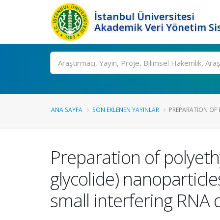
İstanbul Üniversitesi
Akademik Veri Yönetim Si
Ara
ANA SAYFA
SON EKLENEN YAYINLAR
PREPARATION OF 
Preparation of polyeth
glycolide) nanoparticl
small interfering RNA d