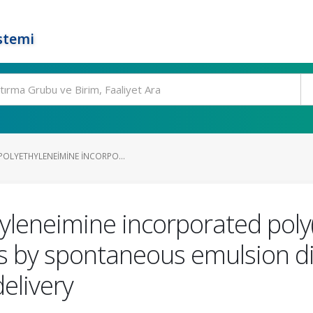
stemi
POLYETHYLENEIMINE INCORPO...
yleneimine incorporated poly(
es by spontaneous emulsion d
elivery