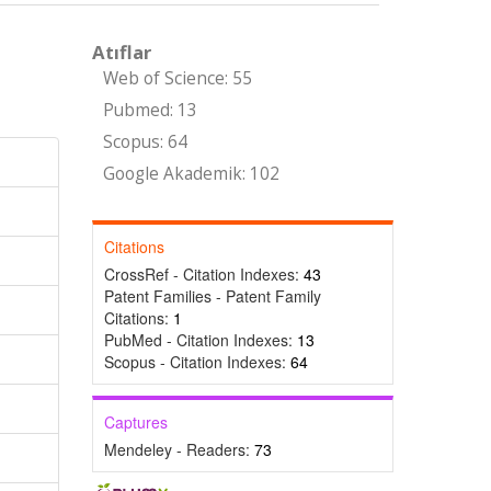
Atıflar
Web of Science: 55
Pubmed: 13
Scopus: 64
Google Akademik: 102
Citations
CrossRef - Citation Indexes:
43
Patent Families - Patent Family
Citations:
1
PubMed - Citation Indexes:
13
Scopus - Citation Indexes:
64
Captures
Mendeley - Readers:
73