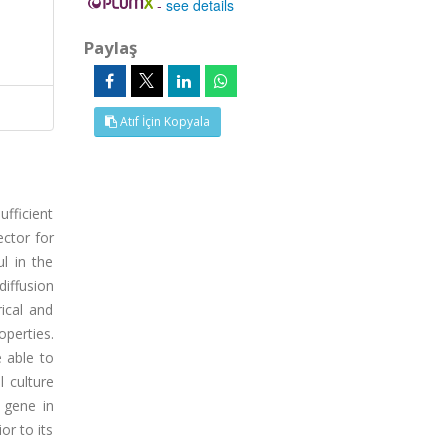
-
see details
Paylaş
Atıf İçin Kopyala
fficient
ector for
l in the
iffusion
ical and
operties.
 able to
l culture
 gene in
or to its