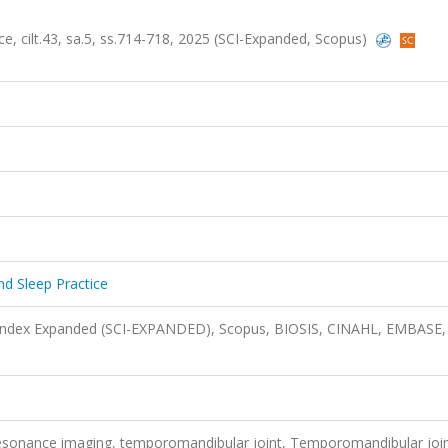
ce, cilt.43, sa.5, ss.714-718, 2025 (SCI-Expanded, Scopus)
nd Sleep Practice
n Index Expanded (SCI-EXPANDED), Scopus, BIOSIS, CINAHL, EMBASE,
resonance imaging, temporomandibular joint, Temporomandibular joi