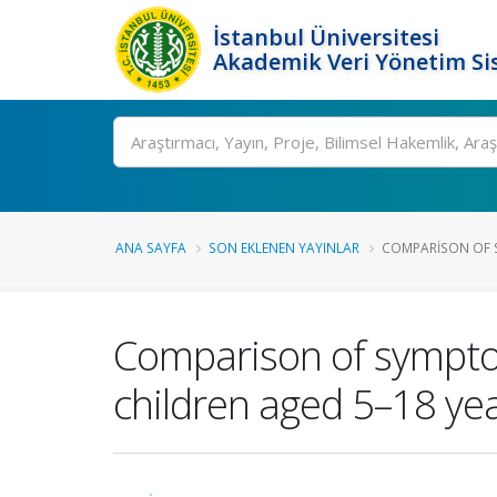
İstanbul Üniversitesi
Akademik Veri Yönetim Si
Ara
ANA SAYFA
SON EKLENEN YAYINLAR
COMPARISON OF S
Comparison of sympto
children aged 5–18 ye