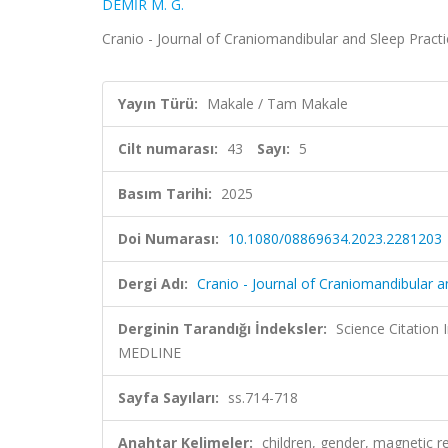
DEMİR M. G.
Cranio - Journal of Craniomandibular and Sleep Practi
Yayın Türü:
Makale / Tam Makale
Cilt numarası:
43
Sayı:
5
Basım Tarihi:
2025
Doi Numarası:
10.1080/08869634.2023.2281203
Dergi Adı:
Cranio - Journal of Craniomandibular a
Derginin Tarandığı İndeksler:
Science Citatio
MEDLINE
Sayfa Sayıları:
ss.714-718
Anahtar Kelimeler:
children, gender, magnetic 