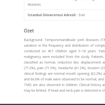
diseases
İstanbul Üniversitesi Adresli:
Evet
Özet
Background: Temporomandibular joint diseases (TMD
variation in the frequency and distribution of compl
conducted on 407 children aged 5–18 years. Patie
malignancy were excluded from the study. Patients
classified as normal, reduction disc displacement 
(77.2%), pain (71.5%), headache (61.2%), bruxism (3
clinical findings are normal mouth opening (62.2%)
and 66.6% of male were observed to be normal, and t
TMD are also observed in children. Clinical history a
may be limited. If head and neck pain is detected in 