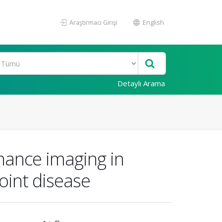
Araştırmacı Girişi
English
Detaylı Arama
nance imaging in
oint disease