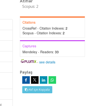
Atıflar
Scopus: 2
Citations
CrossRef - Citation Indexes:
2
Scopus - Citation Indexes:
2
Captures
Mendeley - Readers:
33
-
see details
Paylaş
Atıf İçin Kopyala
nt