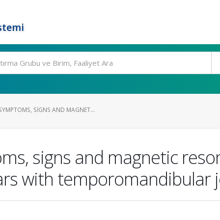
stemi
YMPTOMS, SIGNS AND MAGNET...
ms, signs and magnetic reso
ars with temporomandibular j