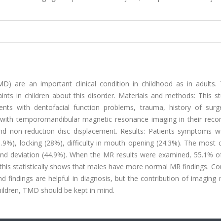
) are an important clinical condition in childhood as in adults. 
aints in children about this disorder. Materials and methods: This 
nts with dentofacial function problems, trauma, history of surg
 with temporomandibular magnetic resonance imaging in their reco
and non-reduction disc displacement. Results: Patients symptoms we
1.9%), locking (28%), difficulty in mouth opening (24.3%). The mos
 and deviation (44.9%). When the MR results were examined, 55.1% o
his statistically shows that males have more normal MR findings. Co
nd findings are helpful in diagnosis, but the contribution of imagin
children, TMD should be kept in mind.