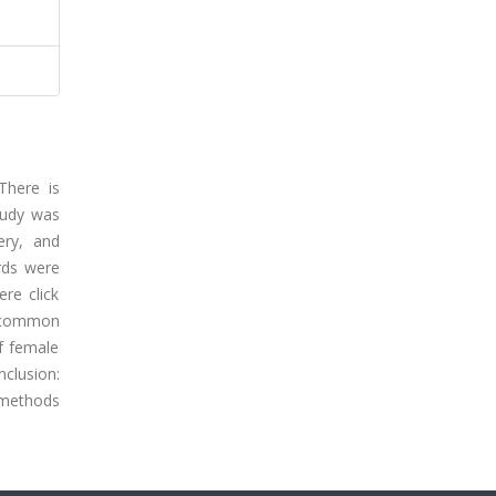
There is
study was
ery, and
rds were
re click
t common
f female
nclusion:
g methods