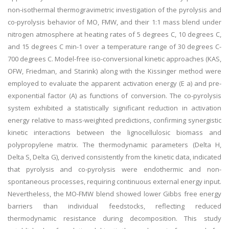
non-isothermal thermogravimetric investigation of the pyrolysis and
co-pyrolysis behavior of MO, FMW, and their 1:1 mass blend under
nitrogen atmosphere at heating rates of 5 degrees C, 10 degrees C,
and 15 degrees C min-1 over a temperature range of 30 degrees C-
700 degrees C. Model-free iso-conversional kinetic approaches (KAS,
OFW, Friedman, and Starink) along with the Kissinger method were
employed to evaluate the apparent activation energy (E a) and pre-
exponential factor (A) as functions of conversion. The co-pyrolysis
system exhibited a statistically significant reduction in activation
energy relative to mass-weighted predictions, confirming synergistic
kinetic interactions between the lignocellulosic biomass and
polypropylene matrix. The thermodynamic parameters (Delta H,
Delta S, Delta G), derived consistently from the kinetic data, indicated
that pyrolysis and co-pyrolysis were endothermic and non-
spontaneous processes, requiring continuous external energy input.
Nevertheless, the MO-FMW blend showed lower Gibbs free energy
barriers than individual feedstocks, reflecting reduced
thermodynamic resistance during decomposition. This study