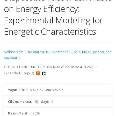
on Energy Efficiency:
Experimental Modeling for
Energetic Characteristics
Nallaselvam T.
,
Kalaiarasu B.
,
Rajamohan S.
,
AYRILMIŞ N.
,
Joseph John
Marshal S.
GLOBAL CHANGE BIOLOGY BIOENERGY, cilt.18, sa.4, 2026 (SCI-
Expanded, Scopus)
Yayın Türü:
Makale / Tam Makale
Cilt numarası:
18
Sayı:
4
Basım Tarihi:
2026