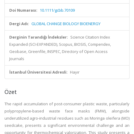
Doi Numarası:
10.1111/gcbb.70109
Dergi Adı:
GLOBAL CHANGE BIOLOGY BIOENERGY
Derginin Tarandığı İndeksler:
Science Citation Index
Expanded (SCI-EXPANDED), Scopus, BIOSIS, Compendex,
Geobase, Greenfile, INSPEC, Directory of Open Access
Journals
İstanbul Üniversitesi Adresli:
Hayır
Özet
The rapid accumulation of post-consumer plastic waste, particularly
polypropylene-based waste face masks (FMW), alongside
underutilized agro-industrial residues such as Moringa oleifera (MO)
seedcake, presents a significant environmental challenge and an
opportunity for thermochemical valorization. This study presents a