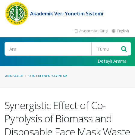
Akademik Veri Yönetim Sistemi
Araştırmacı Girişi
English
Ara
Detaylı Arama
ANA SAYFA
SON EKLENEN YAYINLAR
Synergistic Effect of Co-
Pyrolysis of Biomass and
Disposable Face Mask Waste