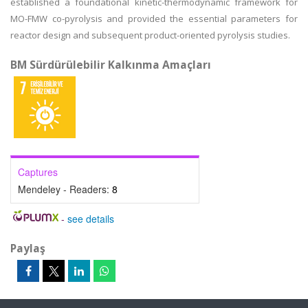
established a foundational kinetic-thermodynamic framework for
MO-FMW co-pyrolysis and provided the essential parameters for
reactor design and subsequent product-oriented pyrolysis studies.
BM Sürdürülebilir Kalkınma Amaçları
Captures
Mendeley - Readers:
8
-
see details
Paylaş