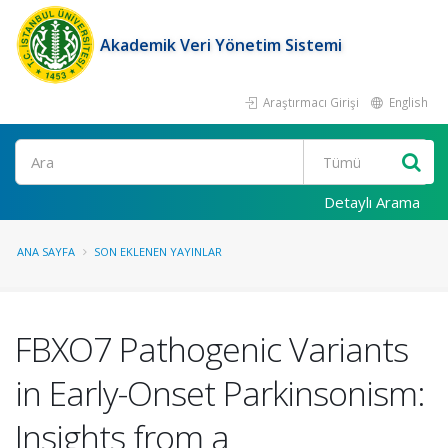
Akademik Veri Yönetim Sistemi
Araştırmacı Girişi
English
Ara
Detaylı Arama
ANA SAYFA
SON EKLENEN YAYINLAR
FBXO7 Pathogenic Variants
in Early-Onset Parkinsonism:
Insights from a