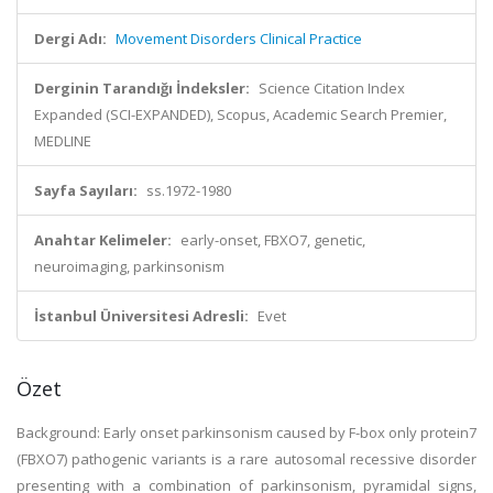
Dergi Adı:
Movement Disorders Clinical Practice
Derginin Tarandığı İndeksler:
Science Citation Index
Expanded (SCI-EXPANDED), Scopus, Academic Search Premier,
MEDLINE
Sayfa Sayıları:
ss.1972-1980
Anahtar Kelimeler:
early-onset, FBXO7, genetic,
neuroimaging, parkinsonism
İstanbul Üniversitesi Adresli:
Evet
Özet
Background: Early onset parkinsonism caused by F-box only protein7
(FBXO7) pathogenic variants is a rare autosomal recessive disorder
presenting with a combination of parkinsonism, pyramidal signs,