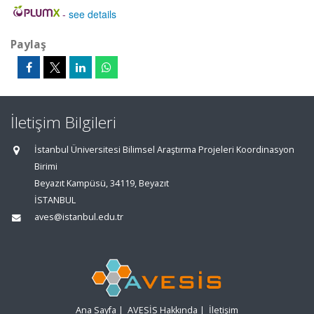
-
see details
Paylaş
İletişim Bilgileri
İstanbul Üniversitesi Bilimsel Araştırma Projeleri Koordinasyon
Birimi
Beyazıt Kampüsü, 34119, Beyazıt
İSTANBUL
aves@istanbul.edu.tr
Ana Sayfa
|
AVESİS Hakkında
|
İletişim