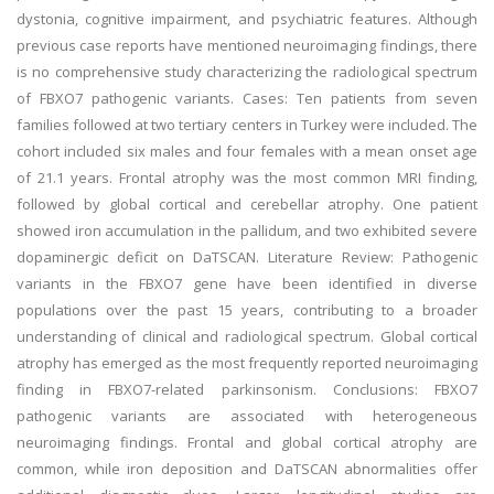
dystonia, cognitive impairment, and psychiatric features. Although
previous case reports have mentioned neuroimaging findings, there
is no comprehensive study characterizing the radiological spectrum
of FBXO7 pathogenic variants. Cases: Ten patients from seven
families followed at two tertiary centers in Turkey were included. The
cohort included six males and four females with a mean onset age
of 21.1 years. Frontal atrophy was the most common MRI finding,
followed by global cortical and cerebellar atrophy. One patient
showed iron accumulation in the pallidum, and two exhibited severe
dopaminergic deficit on DaTSCAN. Literature Review: Pathogenic
variants in the FBXO7 gene have been identified in diverse
populations over the past 15 years, contributing to a broader
understanding of clinical and radiological spectrum. Global cortical
atrophy has emerged as the most frequently reported neuroimaging
finding in FBXO7-related parkinsonism. Conclusions: FBXO7
pathogenic variants are associated with heterogeneous
neuroimaging findings. Frontal and global cortical atrophy are
common, while iron deposition and DaTSCAN abnormalities offer