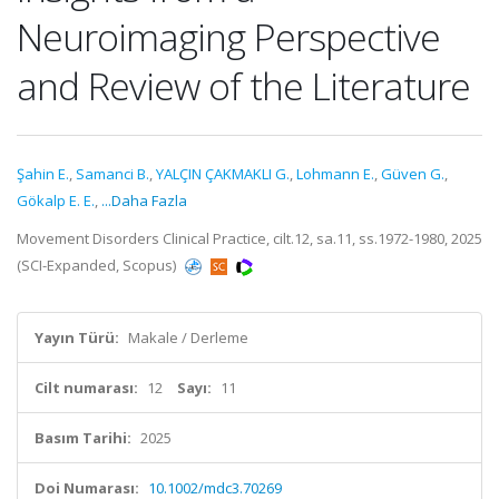
Neuroimaging Perspective
and Review of the Literature
Şahin E.
,
Samanci B.
,
YALÇIN ÇAKMAKLI G.
,
Lohmann E.
,
Güven G.
,
Gökalp E. E.
,
...Daha Fazla
Movement Disorders Clinical Practice, cilt.12, sa.11, ss.1972-1980, 2025
(SCI-Expanded, Scopus)
Yayın Türü:
Makale / Derleme
Cilt numarası:
12
Sayı:
11
Basım Tarihi:
2025
Doi Numarası:
10.1002/mdc3.70269