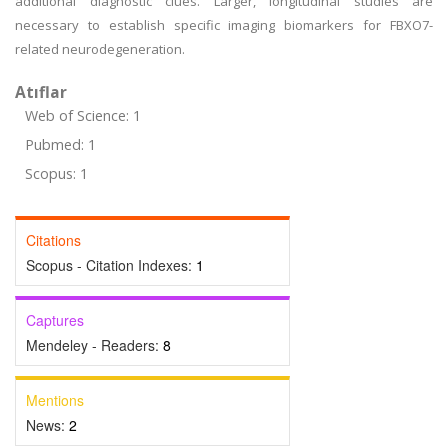
additional diagnostic clues. Larger, longitudinal studies are
necessary to establish specific imaging biomarkers for FBXO7-
related neurodegeneration.
Atıflar
Web of Science: 1
Pubmed: 1
Scopus: 1
Citations
Scopus - Citation Indexes:
1
Captures
Mendeley - Readers:
8
Mentions
News:
2