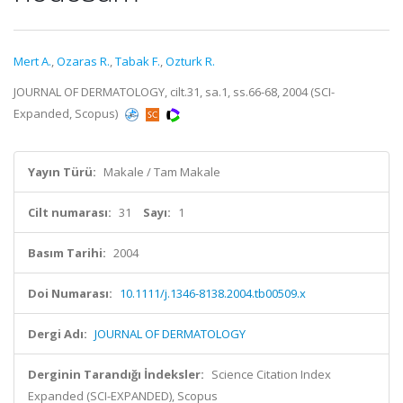
Mert A.
,
Ozaras R.
,
Tabak F.
,
Ozturk R.
JOURNAL OF DERMATOLOGY, cilt.31, sa.1, ss.66-68, 2004 (SCI-
Expanded, Scopus)
Yayın Türü:
Makale / Tam Makale
Cilt numarası:
31
Sayı:
1
Basım Tarihi:
2004
Doi Numarası:
10.1111/j.1346-8138.2004.tb00509.x
Dergi Adı:
JOURNAL OF DERMATOLOGY
Derginin Tarandığı İndeksler:
Science Citation Index
Expanded (SCI-EXPANDED), Scopus