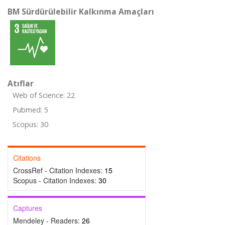
BM Sürdürülebilir Kalkınma Amaçları
Atıflar
Web of Science: 22
Pubmed: 5
Scopus: 30
Citations
CrossRef - Citation Indexes:
15
Scopus - Citation Indexes:
30
Captures
Mendeley - Readers:
26