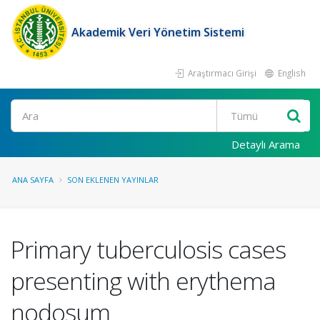
Akademik Veri Yönetim Sistemi
Araştırmacı Girişi
English
Ara
Detaylı Arama
ANA SAYFA
SON EKLENEN YAYINLAR
Primary tuberculosis cases
presenting with erythema
nodosum