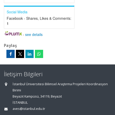
Social Media
Facebook - Shares, Likes & Comments:
1
-
see details
Paylaş
İletişim Bilgileri
İstanbul Üniversitesi Bilimsel Araştırma Projeleri Koordinasyon
Birimi
Beyazıt Kampüsü, 34119, Beyazıt
İSTANBUL
aves@istanbul.edu.tr