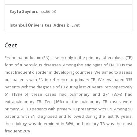
Sayfa Sayıları:
ss.66-68
İstanbul Üniversitesi Adresli:
Evet
Özet
Erythema nodosum (EN) is seen only in the primary tuberculosis (TB)
form of tuberculous diseases. Among the etiologies of EN, TB is the
most frequent disorder in developing countries. We aimed to assess
our patients with EN in reference to primary TB. We evaluated 335
patients with the diagnosis of TB during last 20 years; retrospectively
61 (18%) of these cases had pulmonary and 274 (82%) had
extrapulmonary TB. Ten (16%) of the pulmonary TB cases were
primary. All 10 patients with primary TB presented with EN. Among 50
patients with EN diagnosed and followed during the last 10 years,
the etiology was determined in 56%, and primary TB was the most
frequent: 20%.