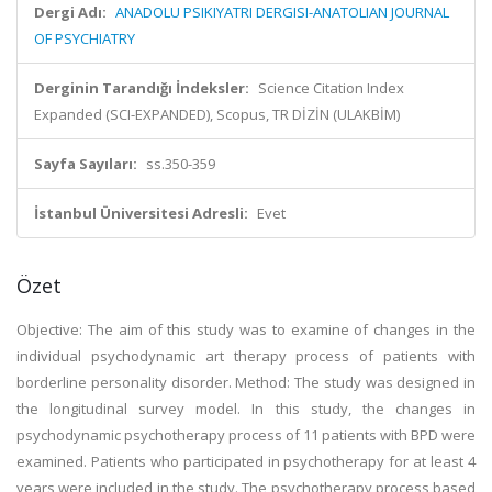
Dergi Adı:
ANADOLU PSIKIYATRI DERGISI-ANATOLIAN JOURNAL
OF PSYCHIATRY
Derginin Tarandığı İndeksler:
Science Citation Index
Expanded (SCI-EXPANDED), Scopus, TR DİZİN (ULAKBİM)
Sayfa Sayıları:
ss.350-359
İstanbul Üniversitesi Adresli:
Evet
Özet
Objective: The aim of this study was to examine of changes in the
individual psychodynamic art therapy process of patients with
borderline personality disorder. Method: The study was designed in
the longitudinal survey model. In this study, the changes in
psychodynamic psychotherapy process of 11 patients with BPD were
examined. Patients who participated in psychotherapy for at least 4
years were included in the study. The psychotherapy process based