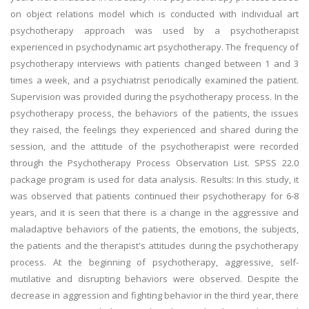
on object relations model which is conducted with individual art
psychotherapy approach was used by a psychotherapist
experienced in psychodynamic art psychotherapy. The frequency of
psychotherapy interviews with patients changed between 1 and 3
times a week, and a psychiatrist periodically examined the patient.
Supervision was provided during the psychotherapy process. In the
psychotherapy process, the behaviors of the patients, the issues
they raised, the feelings they experienced and shared during the
session, and the attitude of the psychotherapist were recorded
through the Psychotherapy Process Observation List. SPSS 22.0
package program is used for data analysis. Results: In this study, it
was observed that patients continued their psychotherapy for 6-8
years, and it is seen that there is a change in the aggressive and
maladaptive behaviors of the patients, the emotions, the subjects,
the patients and the therapist's attitudes during the psychotherapy
process. At the beginning of psychotherapy, aggressive, self-
mutilative and disrupting behaviors were observed. Despite the
decrease in aggression and fighting behavior in the third year, there