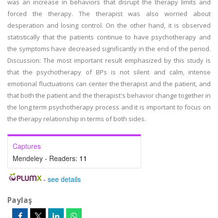
was an increase in behaviors that disrupt the therapy limits and
forced the therapy. The therapist was also worried about
desperation and losing control. On the other hand, it is observed
statistically that the patients continue to have psychotherapy and
the symptoms have decreased significantly in the end of the period.
Discussion: The most important result emphasized by this study is
that the psychotherapy of BPs is not silent and calm, intense
emotional fluctuations can center the therapist and the patient, and
that both the patient and the therapist's behavior change together in
the long term psychotherapy process and it is important to focus on
the therapy relationship in terms of both sides.
Captures
Mendeley - Readers:
11
-
see details
Paylaş