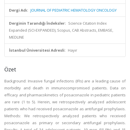
Dergi Adı:
JOURNAL OF PEDIATRIC HEMATOLOGY ONCOLOGY
Derginin Tarandığı İndeksler:
Science Citation Index
Expanded (SCI-EXPANDED), Scopus, CAB Abstracts, EMBASE,
MEDLINE
İstanbul Üniversitesi Adresli:
Hayır
Özet
Background: Invasive fungal infections (IFIs) are a leading cause of
morbidity and death in immunocompromised patients. Data on
efficacy and pharmacokinetics of posaconazole in pediatric patients
are rare (1 to 5). Herein, we retrospectively analyzed adolescent
patients who had received posaconazole as antifungal prophylaxis.
Methods: We retrospectively analyzed patients who received
posaconazole as primary or secondary antifungal prophylaxis.
Results: A total of 34 adolescent patients, 19 men (55.9%) and 15