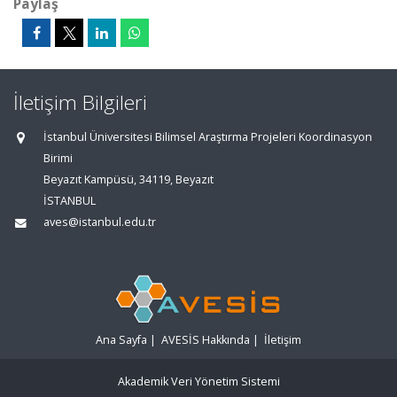
Paylaş
İletişim Bilgileri
İstanbul Üniversitesi Bilimsel Araştırma Projeleri Koordinasyon
Birimi
Beyazıt Kampüsü, 34119, Beyazıt
İSTANBUL
aves@istanbul.edu.tr
Ana Sayfa
|
AVESİS Hakkında
|
İletişim
Akademik Veri Yönetim Sistemi