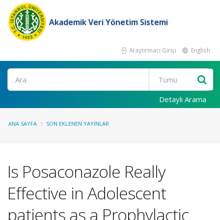
Akademik Veri Yönetim Sistemi
Araştırmacı Girişi
English
Ara
Detaylı Arama
ANA SAYFA
SON EKLENEN YAYINLAR
Is Posaconazole Really
Effective in Adolescent
patients as a Prophylactic