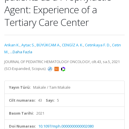
Agent: Experience of a
Tertiary Care Center
Arikan K.
,
Aytac S.
,
BÜYÜKCAM A.
,
CENGİZ A. K.
,
Cetinkaya F. D.
,
Cetin
M.
,
...Daha Fazla
JOURNAL OF PEDIATRIC HEMATOLOGY ONCOLOGY, cilt.43, sa.5, 2021
(SCI-Expanded, Scopus)
Yayın Türü:
Makale / Tam Makale
Cilt numarası:
43
Sayı:
5
Basım Tarihi:
2021
Doi Numarası:
10.1097/mph.0000000000002080