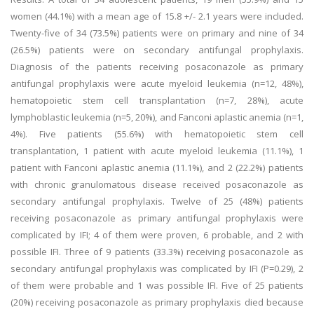
women (44.1%) with a mean age of 15.8 +/- 2.1 years were included.
Twenty-five of 34 (73.5%) patients were on primary and nine of 34
(26.5%) patients were on secondary antifungal prophylaxis.
Diagnosis of the patients receiving posaconazole as primary
antifungal prophylaxis were acute myeloid leukemia (n=12, 48%),
hematopoietic stem cell transplantation (n=7, 28%), acute
lymphoblastic leukemia (n=5, 20%), and Fanconi aplastic anemia (n=1,
4%). Five patients (55.6%) with hematopoietic stem cell
transplantation, 1 patient with acute myeloid leukemia (11.1%), 1
patient with Fanconi aplastic anemia (11.1%), and 2 (22.2%) patients
with chronic granulomatous disease received posaconazole as
secondary antifungal prophylaxis. Twelve of 25 (48%) patients
receiving posaconazole as primary antifungal prophylaxis were
complicated by IFI; 4 of them were proven, 6 probable, and 2 with
possible IFI. Three of 9 patients (33.3%) receiving posaconazole as
secondary antifungal prophylaxis was complicated by IFI (P=0.29), 2
of them were probable and 1 was possible IFI. Five of 25 patients
(20%) receiving posaconazole as primary prophylaxis died because