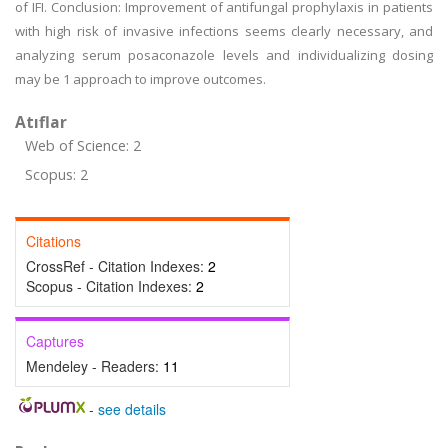
of IFI. Conclusion: Improvement of antifungal prophylaxis in patients
with high risk of invasive infections seems clearly necessary, and
analyzing serum posaconazole levels and individualizing dosing
may be 1 approach to improve outcomes.
Atıflar
Web of Science: 2
Scopus: 2
Citations
CrossRef - Citation Indexes:
2
Scopus - Citation Indexes:
2
Captures
Mendeley - Readers:
11
-
see details