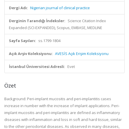
Dergi Adı:
Nigerian journal of clinical practice
Derginin Tarandığı İndeksler:
Science Citation Index
Expanded (SCI-EXPANDED), Scopus, EMBASE, MEDLINE
Sayfa Sayıları:
ss.1799-1804
Açık Arşiv Koleksiyonu:
AVESİS Açık Erişim Koleksiyonu
İstanbul Üniversitesi Adresli:
Evet
Özet
Background: Peri-implant mucositis and peri-implantitis cases
increase in number with the increase of implant applications. Peri-
implant mucositis and peri-implantitis are defined as inflammatory
diseases with inflammation and loss in soft and hard tissue, similar
to the other periodontal diseases. As observed in many diseases,