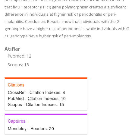
that fMLP Receptor (FPR1) gene polymorphism creates a significant
difference in individuals at higher risk of periodontitis or peri-
implantitis. Conclusion: Results show that individuals with the G
genotype have a higher risk of periodontitis, while individuals with G
/ C genotype have higher risk of peri-implantitis.
Atıflar
Pubmed: 12
Scopus: 15
Citations
CrossRef - Citation Indexes:
4
PubMed - Citation Indexes:
10
Scopus - Citation Indexes:
15
Captures
Mendeley - Readers:
20