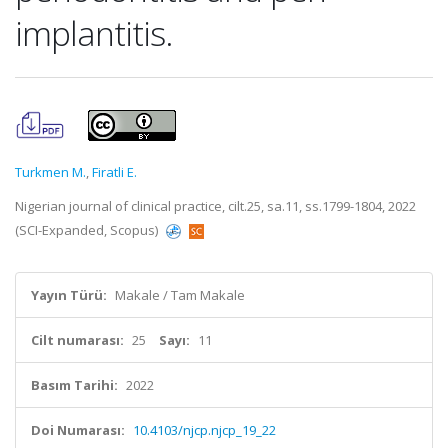
implantitis.
Turkmen M.
,
Firatli E.
Nigerian journal of clinical practice, cilt.25, sa.11, ss.1799-1804, 2022
(SCI-Expanded, Scopus)
Yayın Türü:
Makale / Tam Makale
Cilt numarası:
25
Sayı:
11
Basım Tarihi:
2022
Doi Numarası:
10.4103/njcp.njcp_19_22