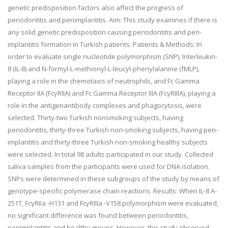
genetic predisposition factors also affect the progress of
periodontitis and periimplantitis. Aim: This study examines if there is
any solid genetic predisposition causing periodontitis and peri-
implantitis formation in Turkish patients. Patients & Methods: In
order to evaluate single nucleotide polymorphism (SNP), Interleukin-
8 (IL-8) and N-formyl-L-methionyl-L-leucyl-phenylalanine (fMLP),
playing a role in the chemotaxis of neutrophils, and Fc Gamma
Receptor IIA (FcγRIIA) and Fc Gamma Receptor IIIA (FcγRIIIA), playing a
role in the antigenantibody complexes and phagocytosis, were
selected. Thirty-two Turkish nonsmoking subjects, having
periodontitis, thirty-three Turkish non-smoking subjects, having peri-
implantitis and thirty-three Turkish non-smoking healthy subjects
were selected. In total 98 adults participated in our study. Collected
saliva samples from the participants were used for DNA isolation.
SNPs were determined in these subgroups of the study by means of
genotype-specific polymerase chain reactions. Results: When IL-8 A-
251T, FcγRIIa -H131 and FcγRIIIa -V158 polymorphism were evaluated,
no significant difference was found between periodontitis,
periimplantitis and healthy groups. However, this study observed