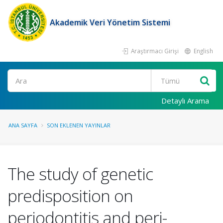
Akademik Veri Yönetim Sistemi
Araştırmacı Girişi
English
Ara
Detaylı Arama
ANA SAYFA
SON EKLENEN YAYINLAR
The study of genetic
predisposition on
periodontitis and peri-