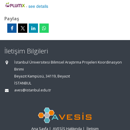
-
see details
Paylaş
İletişim Bilgileri
İstanbul Üniversitesi Bilimsel Araştırma Projeleri Koordinasyon
Birimi
Beyazıt Kampüsü, 34119, Beyazıt
İSTANBUL
aves@istanbul.edu.tr
Ana Sayfa
|
AVESİS Hakkında
|
İletişim