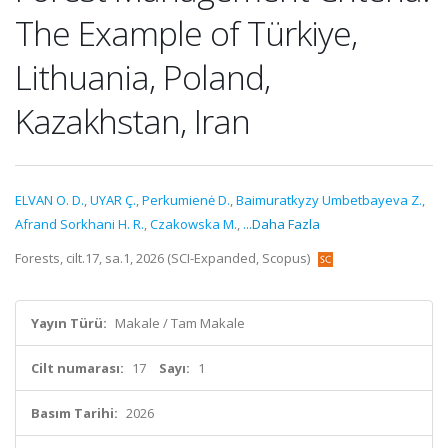
The Example of Türkiye,
Lithuania, Poland,
Kazakhstan, Iran
ELVAN O. D.
,
UYAR Ç.
,
Perkumienė D.
,
Baimuratkyzy Umbetbayeva Z.
,
Afrand Sorkhani H. R.
,
Czakowska M.
,
...Daha Fazla
Forests, cilt.17, sa.1, 2026 (SCI-Expanded, Scopus)
Yayın Türü:
Makale / Tam Makale
Cilt numarası:
17
Sayı:
1
Basım Tarihi:
2026