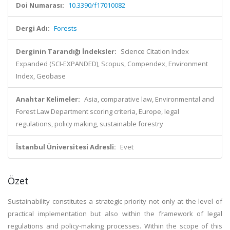
Doi Numarası:
10.3390/f17010082
Dergi Adı:
Forests
Derginin Tarandığı İndeksler:
Science Citation Index
Expanded (SCI-EXPANDED), Scopus, Compendex, Environment
Index, Geobase
Anahtar Kelimeler:
Asia, comparative law, Environmental and
Forest Law Department scoring criteria, Europe, legal
regulations, policy making, sustainable forestry
İstanbul Üniversitesi Adresli:
Evet
Özet
Sustainability constitutes a strategic priority not only at the level of
practical implementation but also within the framework of legal
regulations and policy-making processes. Within the scope of this