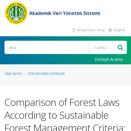
Akademik Veri Yönetim Sistemi
Araştırmacı Girişi
English
Ara
Detaylı Arama
ANA SAYFA
SON EKLENEN YAYINLAR
Comparison of Forest Laws
According to Sustainable
Forest Management Criteria: