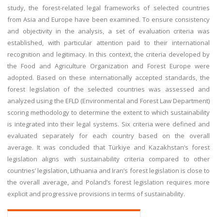
study, the forest-related legal frameworks of selected countries
from Asia and Europe have been examined. To ensure consistency
and objectivity in the analysis, a set of evaluation criteria was
established, with particular attention paid to their international
recognition and legitimacy. In this context, the criteria developed by
the Food and Agriculture Organization and Forest Europe were
adopted. Based on these internationally accepted standards, the
forest legislation of the selected countries was assessed and
analyzed using the EFLD (Environmental and Forest Law Department)
scoring methodology to determine the extent to which sustainability
is integrated into their legal systems. Six criteria were defined and
evaluated separately for each country based on the overall
average. It was concluded that Türkiye and Kazakhstan’s forest
legislation aligns with sustainability criteria compared to other
countries’ legislation, Lithuania and Iran’s forest legislation is close to
the overall average, and Poland’s forest legislation requires more
explicit and progressive provisions in terms of sustainability.