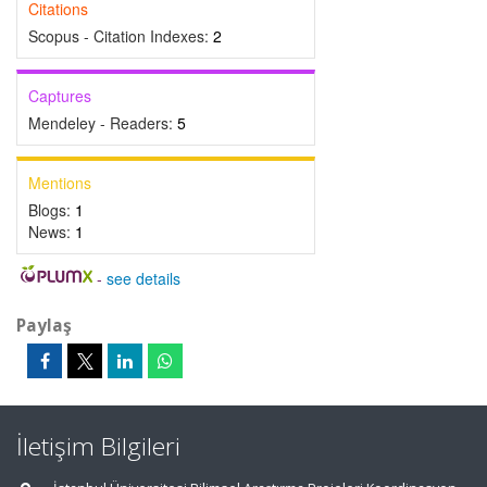
Citations
Scopus - Citation Indexes:
2
Captures
Mendeley - Readers:
5
Mentions
Blogs:
1
News:
1
-
see details
Paylaş
İletişim Bilgileri