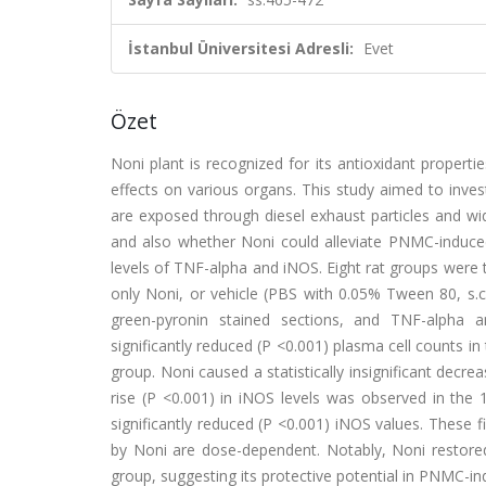
İstanbul Üniversitesi Adresli:
Evet
Özet
Noni plant is recognized for its antioxidant propert
effects on various organs. This study aimed to inv
are exposed through diesel exhaust particles and wid
and also whether Noni could alleviate PNMC-induced
levels of TNF-alpha and iNOS. Eight rat groups were 
only Noni, or vehicle (PBS with 0.05% Tween 80, s.c.)
green-pyronin stained sections, and TNF-alpha
significantly reduced (P <0.001) plasma cell counts in
group. Noni caused a statistically insignificant decr
rise (P <0.001) in iNOS levels was observed in 
significantly reduced (P <0.001) iNOS values. These
by Noni are dose-dependent. Notably, Noni restored
group, suggesting its protective potential in PNMC-