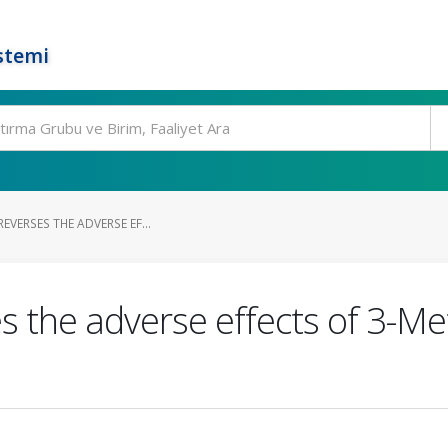
stemi
REVERSES THE ADVERSE EF...
es the adverse effects of 3-Me