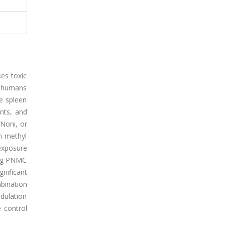
ses toxic
d humans
he spleen
nts, and
 Noni, or
in methyl
exposure
g/kg PNMC
gnificant
bination
odulation
 control