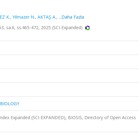
Z K.
,
Yilmazer N.
,
AKTAŞ A.
,
...Daha Fazla
 sa.6, ss.465-472, 2025 (SCI-Expanded)
 BIOLOGY
 Index Expanded (SCI-EXPANDED), BIOSIS, Directory of Open Access