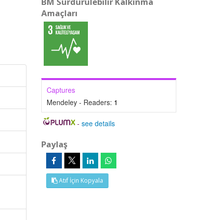
BM Sürdürülebilir Kalkınma
Amaçları
Captures
Mendeley - Readers:
1
-
see details
Paylaş
Atıf İçin Kopyala