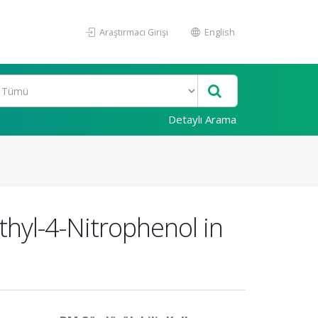
Araştırmacı Girişi
English
Detaylı Arama
thyl-4-Nitrophenol in