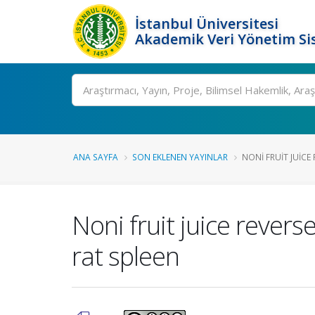
İstanbul Üniversitesi
Akademik Veri Yönetim Si
Ara
ANA SAYFA
SON EKLENEN YAYINLAR
NONI FRUIT JUICE 
Noni fruit juice revers
rat spleen