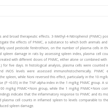
ies and broad therapeutic effects. 3-Methyl-4-Nitrophenol (PNMC) po
estigate the effects of PNMC, a substance to which both animals an
ely used pesticide fenitrothion, on the number of plasma cells in t
 spleen damage in rats by assessing spleen index, plasma cell cou
treated with different doses of PNMC, either alone or combined with
 for five days. In histological analysis, plasma cells were counted 
 and iNOS levels were assessed immunohistochemically. PNMC 
 the spleen, while Noni reversed this effect, particularly in the 10 m
ease (P <0.05) in the TNF-alpha index in the 1 mg/kg PNMC group. A si
the 100 mg/kg PNMC+Noni group, while the 1 mg/kg PNMC+Noni com
 findings indicate that the inflammatory response to PNMC and its m
 plasma cell counts in inflamed spleen to levels comparable to the
induced spleen damage.