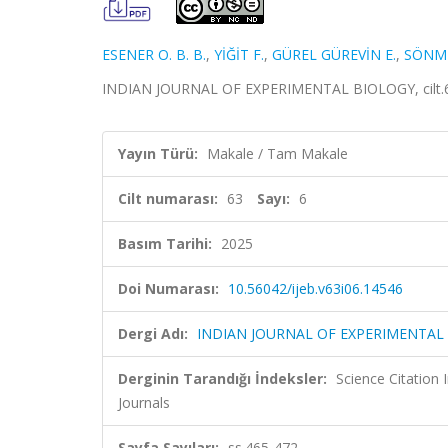
ESENER O. B. B.
,
YİĞİT F.
,
GÜREL GÜREVİN E.
,
SÖNME
INDIAN JOURNAL OF EXPERIMENTAL BIOLOGY, cilt.63,
Yayın Türü:
Makale / Tam Makale
Cilt numarası:
63
Sayı:
6
Basım Tarihi:
2025
Doi Numarası:
10.56042/ijeb.v63i06.14546
Dergi Adı:
INDIAN JOURNAL OF EXPERIMENTAL
Derginin Tarandığı İndeksler:
Science Citation
Journals
Sayfa Sayıları:
ss.465-472