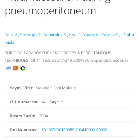
pneumoperitoneum
Celik V.
,
Salihoglu Z.
,
Demiroluk S.
,
Unal E.
,
Yavuz N.
,
Karaca S.
,
...Daha
Fazla
SURGICAL LAPAROSCOPY ENDOSCOPY & PERCUTANEOUS
TECHNIQUES, cilt.14, sa.5, ss.247-249, 2004 (SCI-Expanded, Scopus)
Yayın Türü:
Makale / Tam Makale
Cilt numarası:
14
Sayı:
5
Basım Tarihi:
2004
Doi Numarası:
10.1097/00129689-200410000-00002