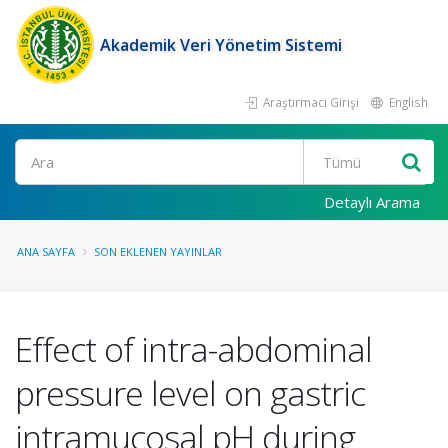
Akademik Veri Yönetim Sistemi
Araştırmacı Girişi
English
Ara
Detaylı Arama
ANA SAYFA
SON EKLENEN YAYINLAR
Effect of intra-abdominal
pressure level on gastric
intramucosal pH during