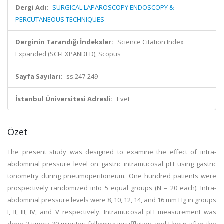
Dergi Adı:
SURGICAL LAPAROSCOPY ENDOSCOPY &
PERCUTANEOUS TECHNIQUES
Derginin Tarandığı İndeksler:
Science Citation Index
Expanded (SCI-EXPANDED), Scopus
Sayfa Sayıları:
ss.247-249
İstanbul Üniversitesi Adresli:
Evet
Özet
The present study was designed to examine the effect of intra-
abdominal pressure level on gastric intramucosal pH using gastric
tonometry during pneumoperitoneum. One hundred patients were
prospectively randomized into 5 equal groups (N = 20 each). Intra-
abdominal pressure levels were 8, 10, 12, 14, and 16 mm Hg in groups
I, II, III, IV, and V respectively. Intramucosal pH measurement was