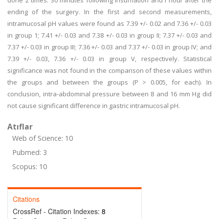
done 2 times: 30 minutes following insufflation and I hour after the
ending of the surgery. In the first and second measurements,
intramucosal pH values were found as 7.39 +/- 0.02 and 7.36 +/- 0.03
in group 1; 7.41 +/- 0.03 and 7.38 +/- 0.03 in group II; 7.37 +/- 0.03 and
7.37 +/- 0.03 in group III; 7.36 +/- 0.03 and 7.37 +/- 0.03 in group IV; and
7.39 +/- 0.03, 7.36 +/- 0.03 in group V, respectively. Statistical
significance was not found in the comparison of these values within
the groups and between the groups (P > 0.005, for each). In
conclusion, intra-abdominal pressure between 8 and 16 mm Hg did
not cause significant difference in gastric intramucosal pH.
Atıflar
Web of Science: 10
Pubmed: 3
Scopus: 10
Citations
CrossRef - Citation Indexes:
8