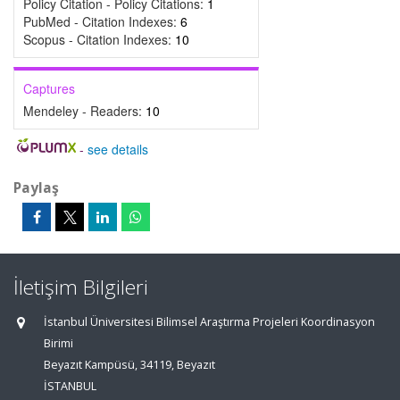
Policy Citation - Policy Citations:
1
PubMed - Citation Indexes:
6
Scopus - Citation Indexes:
10
Captures
Mendeley - Readers:
10
-
see details
Paylaş
İletişim Bilgileri
İstanbul Üniversitesi Bilimsel Araştırma Projeleri Koordinasyon
Birimi
Beyazıt Kampüsü, 34119, Beyazıt
İSTANBUL