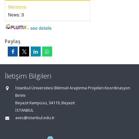
Mentions
News:
3
-
see details
Paylaş
İletişim Bilgileri
İstanbul Üniversitesi Bilimsel Araştırma Projeleri Koordinasyon
Birimi
Beyazıt Kampüsü, 34119, Beyazıt
İSTANBUL
aves@istanbul.edu.tr