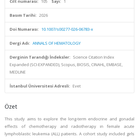
Cilt numarası:
105
Sayı:
1
Basım Tarihi:
2026
Doi Numarası:
10.1007/s00277-026-06783-x
Dergi Adı:
ANNALS OF HEMATOLOGY
Derginin Tarandığı İndeksler:
Science Citation Index
Expanded (SCI-EXPANDED), Scopus, BIOSIS, CINAHL, EMBASE,
MEDLINE
İstanbul Üniversitesi Adresli:
Evet
Özet
This study aims to explore the long-term endocrine and gonadal
effects of chemotherapy and radiotherapy in female acute
lymphoblastic leukemia (ALL) patients. A cohort study included girls