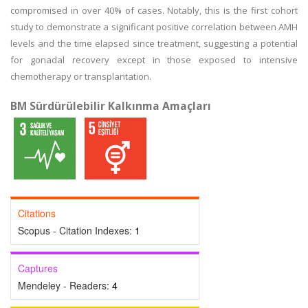
compromised in over 40% of cases. Notably, this is the first cohort
study to demonstrate a significant positive correlation between AMH
levels and the time elapsed since treatment, suggesting a potential
for gonadal recovery except in those exposed to intensive
chemotherapy or transplantation.
BM Sürdürülebilir Kalkınma Amaçları
Citations
Scopus - Citation Indexes:
1
Captures
Mendeley - Readers:
4