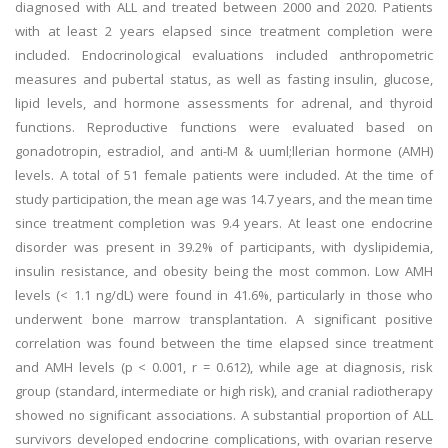
diagnosed with ALL and treated between 2000 and 2020. Patients
with at least 2 years elapsed since treatment completion were
included. Endocrinological evaluations included anthropometric
measures and pubertal status, as well as fasting insulin, glucose,
lipid levels, and hormone assessments for adrenal, and thyroid
functions. Reproductive functions were evaluated based on
gonadotropin, estradiol, and anti-M & uuml;llerian hormone (AMH)
levels. A total of 51 female patients were included. At the time of
study participation, the mean age was 14.7 years, and the mean time
since treatment completion was 9.4 years. At least one endocrine
disorder was present in 39.2% of participants, with dyslipidemia,
insulin resistance, and obesity being the most common. Low AMH
levels (< 1.1 ng/dL) were found in 41.6%, particularly in those who
underwent bone marrow transplantation. A significant positive
correlation was found between the time elapsed since treatment
and AMH levels (p < 0.001, r = 0.612), while age at diagnosis, risk
group (standard, intermediate or high risk), and cranial radiotherapy
showed no significant associations. A substantial proportion of ALL
survivors developed endocrine complications, with ovarian reserve