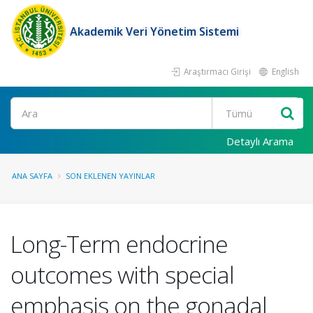
Akademik Veri Yönetim Sistemi
Araştırmacı Girişi
English
Ara
Detaylı Arama
ANA SAYFA
SON EKLENEN YAYINLAR
Long-Term endocrine
outcomes with special
emphasis on the gonadal