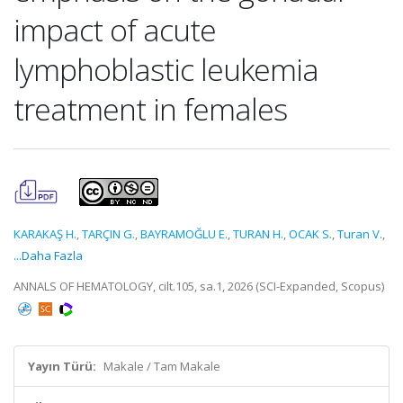
impact of acute
lymphoblastic leukemia
treatment in females
KARAKAŞ H.
,
TARÇIN G.
,
BAYRAMOĞLU E.
,
TURAN H.
,
OCAK S.
,
Turan V.
,
...Daha Fazla
ANNALS OF HEMATOLOGY, cilt.105, sa.1, 2026 (SCI-Expanded, Scopus)
Yayın Türü:
Makale / Tam Makale