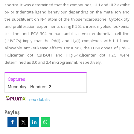
spectra. It was determined that the compounds, HL1 and HL2 exhibit
bi- or tridentate ligand behaviour depending on the metal ion and
the substituent on N-4 atom of the thiosemicarbazone. Cytotoxicity
and proliferation experiments using K 562 chronic myeloid leukemia
cell line and ECV 304 human umbilical vein endothelial cell line
(HUVECs) imply that the Pd(II) and Hg(II) complexes with L-1 have
allowable anti-leukemic effects. For K 562, the LD50 doses of [Pd(L-
1)Cl]center dot C2H5OH and [Hg(L-1)Cl]center dot H2O were
determined as 3.0 and 2.4 microgram/ml, respectively.
Captures
Mendeley - Readers:
2
-
see details
Paylaş