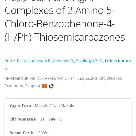
Complexes of 2-Amino-5-
Chloro-Benzophenone-4-
(H/Ph)-Thiosemicarbazones
Kurt Y. D.
,
Uelkueseven B.
,
Atasever B.
,
Solakoglu Z. O.
,
Erdem-Kuruca
S.
MAIN GROUP METAL CHEMISTRY, cilt.31, sa.5, ss.273-281, 2008 (SCI-
Expanded, Scopus)
Yayın Türü:
Makale / Tam Makale
Cilt numarası:
31
Sayı:
5
Basım Tarihi:
2008