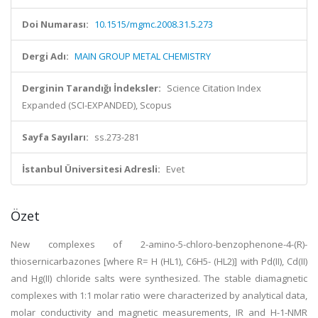
Doi Numarası:
10.1515/mgmc.2008.31.5.273
Dergi Adı:
MAIN GROUP METAL CHEMISTRY
Derginin Tarandığı İndeksler:
Science Citation Index
Expanded (SCI-EXPANDED), Scopus
Sayfa Sayıları:
ss.273-281
İstanbul Üniversitesi Adresli:
Evet
Özet
New complexes of 2-amino-5-chloro-benzophenone-4-(R)-
thiosernicarbazones [where R= H (HL1), C6H5- (HL2)] with Pd(II), Cd(II)
and Hg(II) chloride salts were synthesized. The stable diamagnetic
complexes with 1:1 molar ratio were characterized by analytical data,
molar conductivity and magnetic measurements, IR and H-1-NMR