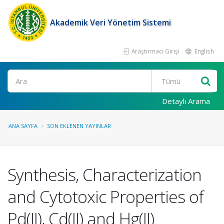
Akademik Veri Yönetim Sistemi
Araştırmacı Girişi
English
Ara
Detaylı Arama
ANA SAYFA
SON EKLENEN YAYINLAR
Synthesis, Characterization
and Cytotoxic Properties of
Pd(II), Cd(II) and Hg(II)