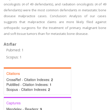
oncologists (4 of 49 defendants), and radiation oncologists (4 of 49
defendants) were the most common defendants in metastatic bone
disease malpractice cases. Conclusion: Analysis of our cases
suggests that malpractice claims are more likely filed against
orthopedic surgeons for the treatment of primary malignant bone
and soft tissue tumors than for metastatic bone disease.
Atıflar
Pubmed: 1
Scopus: 1
Citations
CrossRef - Citation Indexes:
2
PubMed - Citation Indexes:
1
Scopus - Citation Indexes:
2
Captures
Mendeley - Readers:
9