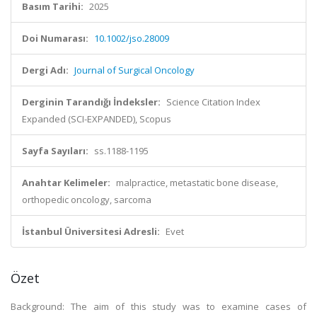
Basım Tarihi:
2025
Doi Numarası:
10.1002/jso.28009
Dergi Adı:
Journal of Surgical Oncology
Derginin Tarandığı İndeksler:
Science Citation Index
Expanded (SCI-EXPANDED), Scopus
Sayfa Sayıları:
ss.1188-1195
Anahtar Kelimeler:
malpractice, metastatic bone disease,
orthopedic oncology, sarcoma
İstanbul Üniversitesi Adresli:
Evet
Özet
Background: The aim of this study was to examine cases of