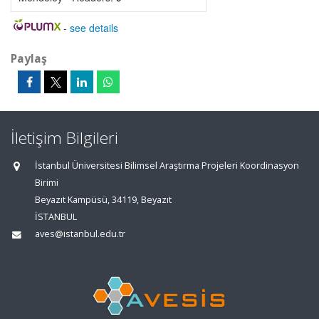
-
see details
Paylaş
İletişim Bilgileri
İstanbul Üniversitesi Bilimsel Araştırma Projeleri Koordinasyon
Birimi
Beyazıt Kampüsü, 34119, Beyazıt
İSTANBUL
aves@istanbul.edu.tr