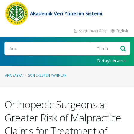
Akademik Veri Yönetim Sistemi
Araştırmacı Girişi
English
Ara
Detaylı Arama
ANA SAYFA
SON EKLENEN YAYINLAR
Orthopedic Surgeons at
Greater Risk of Malpractice
Claims for Treatment of