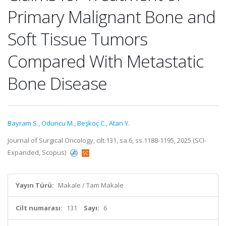
Primary Malignant Bone and
Soft Tissue Tumors
Compared With Metastatic
Bone Disease
Bayram S.
,
Oduncu M.
,
Beşkoç C.
,
Atan Y.
Journal of Surgical Oncology, cilt.131, sa.6, ss.1188-1195, 2025 (SCI-
Expanded, Scopus)
Yayın Türü:
Makale / Tam Makale
Cilt numarası:
131
Sayı:
6