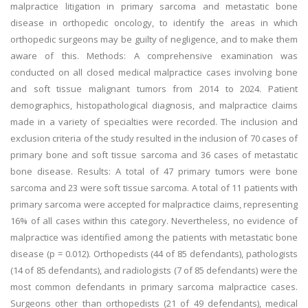
malpractice litigation in primary sarcoma and metastatic bone
disease in orthopedic oncology, to identify the areas in which
orthopedic surgeons may be guilty of negligence, and to make them
aware of this. Methods: A comprehensive examination was
conducted on all closed medical malpractice cases involving bone
and soft tissue malignant tumors from 2014 to 2024. Patient
demographics, histopathological diagnosis, and malpractice claims
made in a variety of specialties were recorded. The inclusion and
exclusion criteria of the study resulted in the inclusion of 70 cases of
primary bone and soft tissue sarcoma and 36 cases of metastatic
bone disease. Results: A total of 47 primary tumors were bone
sarcoma and 23 were soft tissue sarcoma. A total of 11 patients with
primary sarcoma were accepted for malpractice claims, representing
16% of all cases within this category. Nevertheless, no evidence of
malpractice was identified among the patients with metastatic bone
disease (p = 0.012). Orthopedists (44 of 85 defendants), pathologists
(14 of 85 defendants), and radiologists (7 of 85 defendants) were the
most common defendants in primary sarcoma malpractice cases.
Surgeons other than orthopedists (21 of 49 defendants), medical