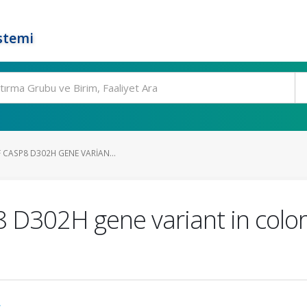
stemi
 CASP8 D302H GENE VARIAN...
 D302H gene variant in color