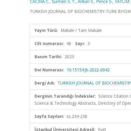
CACINA C.
,
Surmen S. T.
,
Arikan S.
,
Pence S.
,
YAYLIM İ
TURKISH JOURNAL OF BIOCHEMISTRY-TURK BIYOKIMYA 
Yayın Türü:
Makale / Tam Makale
Cilt numarası:
48
Sayı:
3
Basım Tarihi:
2023
Doi Numarası:
10.1515/tjb-2022-0042
Dergi Adı:
TURKISH JOURNAL OF BIOCHEMISTRY
Derginin Tarandığı İndeksler:
Science Citation
Science & Technology Abstracts, Directory of Ope
Sayfa Sayıları:
ss.234-238
İstanbul Üniversitesi Adresli:
Evet