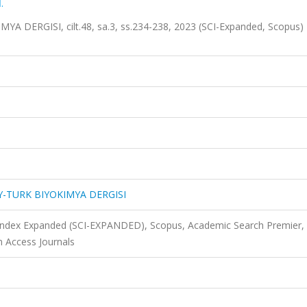
.
DERGISI, cilt.48, sa.3, ss.234-238, 2023 (SCI-Expanded, Scopus)
-TURK BIYOKIMYA DERGISI
 Index Expanded (SCI-EXPANDED), Scopus, Academic Search Premier,
n Access Journals