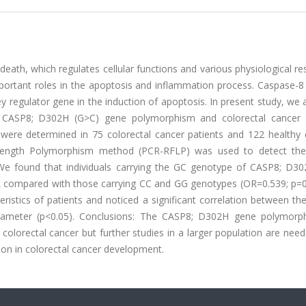
eath, which regulates cellular functions and various physiological r
portant roles in the apoptosis and inflammation process. Caspase-8
y regulator gene in the induction of apoptosis. In present study, we
he CASP8; D302H (G>C) gene polymorphism and colorectal cancer 
re determined in 75 colorectal cancer patients and 122 healthy c
 Length Polymorphism method (PCR-RFLP) was used to detect th
 We found that individuals carrying the GC genotype of CASP8; D3
risk compared with those carrying CC and GG genotypes (OR=0.539; p=0
eristics of patients and noticed a significant correlation between the
arameter (p<0.05). Conclusions: The CASP8; D302H gene polymor
colorectal cancer but further studies in a larger population are ne
ion in colorectal cancer development.