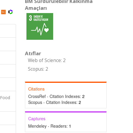
BM Sürdürülebilir Kalkınma
Amaçları
Atıflar
Web of Science: 2
Scopus: 2
Citations
CrossRef - Citation Indexes:
2
 Food
Scopus - Citation Indexes:
2
Captures
Mendeley - Readers:
1