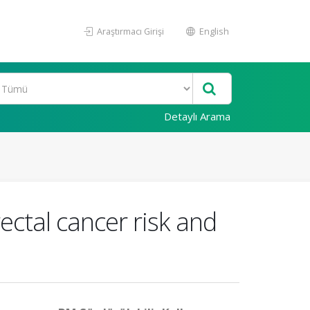
Araştırmacı Girişi
English
Detaylı Arama
ectal cancer risk and