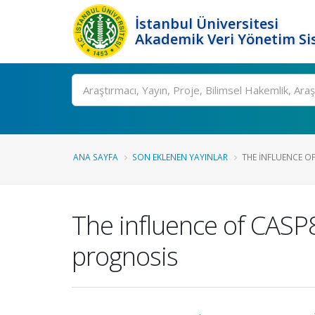
İstanbul Üniversitesi
Akademik Veri Yönetim Si
Ara
ANA SAYFA
SON EKLENEN YAYINLAR
THE INFLUENCE OF
The influence of CASP8
prognosis