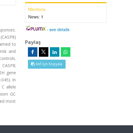
Mentions
News:
1
-
see details
esponses.
 (CASP8)
Paylaş
 aimed to
risk and
ontrols.
Atıf İçin Kopyala
e CASP8;
02H gene
.045). In
 C allele
phism GC
eded most