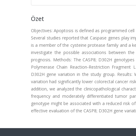
Özet
Objectives: Apoptosis is defined as programmed cell d
Several studies reported that Caspase genes play im
is a member of the cysteine protease family and a ke
investigate the possible associations between t
prognosis. Methods: The CASP8; D302H genotypes we
Polymerase Chain Reaction-Restriction Fragment
D302H gene variation in the study group. Results:
variation had significantly lower colorectal cancer 
addition, we analyzed the clinicopathological charact
frequency and moderately differentiated tumor p
genotype might be associated with a reduced risk of 
effective evaluation of the CASP8; D302H gene variat