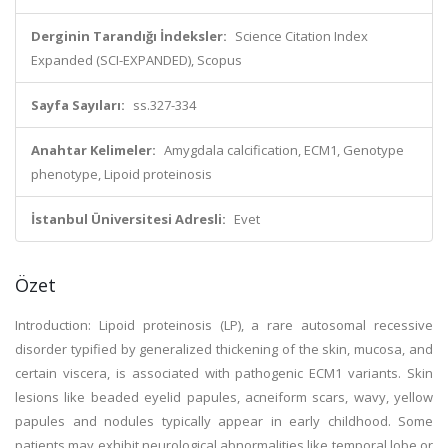
Derginin Tarandığı İndeksler:
Science Citation Index
Expanded (SCI-EXPANDED), Scopus
Sayfa Sayıları:
ss.327-334
Anahtar Kelimeler:
Amygdala calcification, ECM1, Genotype
phenotype, Lipoid proteinosis
İstanbul Üniversitesi Adresli:
Evet
Özet
Introduction: Lipoid proteinosis (LP), a rare autosomal recessive
disorder typified by generalized thickening of the skin, mucosa, and
certain viscera, is associated with pathogenic ECM1 variants. Skin
lesions like beaded eyelid papules, acneiform scars, wavy, yellow
papules and nodules typically appear in early childhood. Some
patients may exhibit neurological abnormalities like temporal lobe or