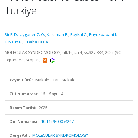
Turkiye
Bir F. D.
,
Uyguner Z. O.
,
Karaman B.
,
Baykal C.
,
Buyukbabani N.
,
Tuysuz B.
,
...Daha Fazla
MOLECULAR SYNDROMOLOGY, cilt.16, sa.4, ss.327-334, 2025 (SCI-
Expanded, Scopus)
Yayın Türü:
Makale / Tam Makale
Cilt numarası:
16
Sayı:
4
Basım Tarihi:
2025
Doi Numarası:
10.1159/000542675
Dergi Adı:
MOLECULAR SYNDROMOLOGY