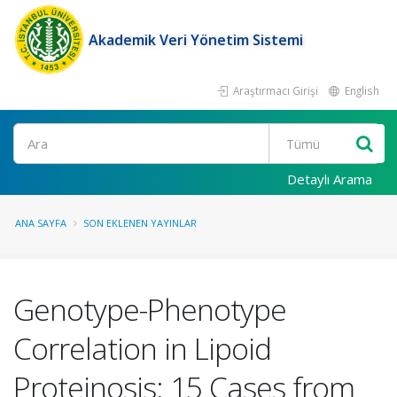
Akademik Veri Yönetim Sistemi
Araştırmacı Girişi
English
Ara
Detaylı Arama
ANA SAYFA
SON EKLENEN YAYINLAR
Genotype-Phenotype
Correlation in Lipoid
Proteinosis: 15 Cases from