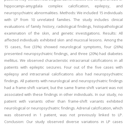
hippocampi-amygdala complex calcification, epilepsy, and
neuropsychiatric abnormalities. Methods: We included 15 individuals
with LP from 10 unrelated families. The study includes clinical
evaluations of family history, radiological findings, histopathological
examination of the skin, and genetic investigations. Results: All
affected individuals exhibited skin and mucosal lesions. Among the
15 cases, five (33%) showed neurological symptoms, four (26%)
presented neuropsychiatric findings, and three (20%) had diabetes
mellitus. We observed characteristic intracranial calcifications in all
patients with epileptic seizures. Four out of the five cases with
epilepsy and intracranial calcifications also had neuropsychiatric
findings. All patients with neurological and neuropsychiatric findings
had a frame-shift variant, but the same frame-shift variant was not
associated with these findings in other individuals. In our study, no
patient with variants other than frame-shift variants exhibited
neurological or neuropsychiatric findings. Adrenal calcification, which
was observed in 1 patient, was not previously linked to LP.
Conclusion: Our study observed diverse variations in LP cases