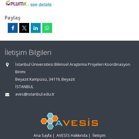
-
see details
Paylaş
İletişim Bilgileri
İstanbul Üniversitesi Bilimsel Araştırma Projeleri Koordinasyon
Birimi
Beyazıt Kampüsü, 34119, Beyazıt
İSTANBUL
aves@istanbul.edu.tr
Ana Sayfa
|
AVESİS Hakkında
|
İletişim