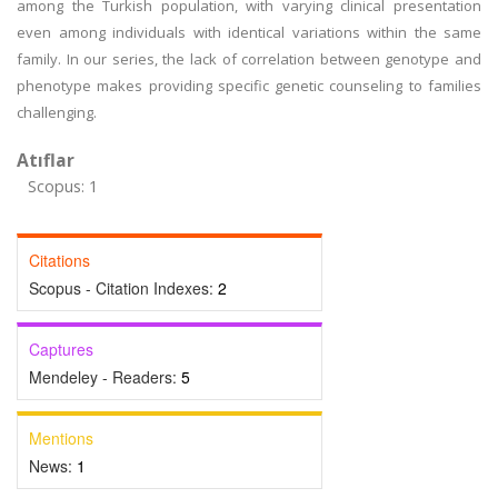
among the Turkish population, with varying clinical presentation
even among individuals with identical variations within the same
family. In our series, the lack of correlation between genotype and
phenotype makes providing specific genetic counseling to families
challenging.
Atıflar
Scopus: 1
Citations
Scopus - Citation Indexes:
2
Captures
Mendeley - Readers:
5
Mentions
News:
1