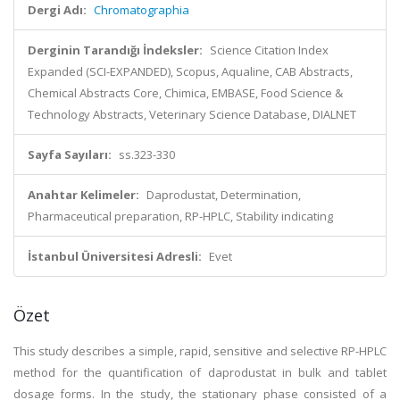
Dergi Adı:
Chromatographia
Derginin Tarandığı İndeksler:
Science Citation Index
Expanded (SCI-EXPANDED), Scopus, Aqualine, CAB Abstracts,
Chemical Abstracts Core, Chimica, EMBASE, Food Science &
Technology Abstracts, Veterinary Science Database, DIALNET
Sayfa Sayıları:
ss.323-330
Anahtar Kelimeler:
Daprodustat, Determination,
Pharmaceutical preparation, RP-HPLC, Stability indicating
İstanbul Üniversitesi Adresli:
Evet
Özet
This study describes a simple, rapid, sensitive and selective RP-HPLC
method for the quantification of daprodustat in bulk and tablet
dosage forms. In the study, the stationary phase consisted of a