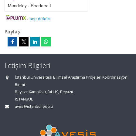
Mendeley - Readers:
1
-
see details
Paylaş
İletişim Bilgileri
İstanbul Üniversitesi Bilimsel Araştırma Projeleri Koordinasyon
Birimi
Beyazıt Kampüsü, 34119, Beyazıt
İSTANBUL
aves@istanbul.edu.tr