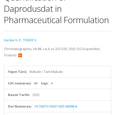
Daprodusdat in
Pharmaceutical Formulation
Vardar H. F.
,
TOKER S.
Chromatographia, cilt.88, sa.4, ss.323-330, 2025 (SCI-Expanded,
Scopus)
Yayın Türü:
Makale / Tam Makale
Cilt numarası:
88
Sayı:
4
Basım Tarihi:
2025
Doi Numarası:
10.1007/s10337-025-04396-6