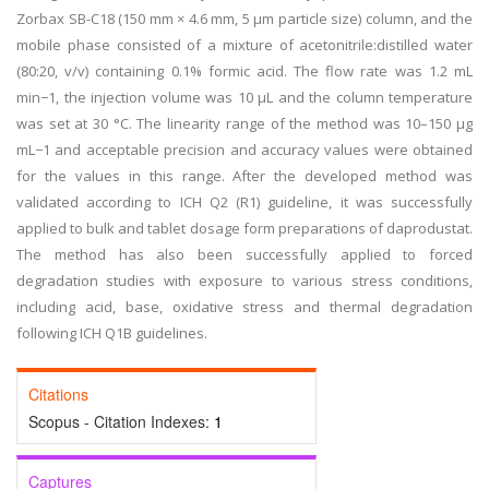
Zorbax SB-C18 (150 mm × 4.6 mm, 5 μm particle size) column, and the
mobile phase consisted of a mixture of acetonitrile:distilled water
(80:20, v/v) containing 0.1% formic acid. The flow rate was 1.2 mL
min−1, the injection volume was 10 μL and the column temperature
was set at 30 °C. The linearity range of the method was 10–150 μg
mL−1 and acceptable precision and accuracy values were obtained
for the values in this range. After the developed method was
validated according to ICH Q2 (R1) guideline, it was successfully
applied to bulk and tablet dosage form preparations of daprodustat.
The method has also been successfully applied to forced
degradation studies with exposure to various stress conditions,
including acid, base, oxidative stress and thermal degradation
following ICH Q1B guidelines.
Citations
Scopus - Citation Indexes:
1
Captures