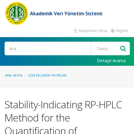
Akademik Veri Yönetim Sistemi
Araştırmacı Girişi
English
Ara
Detaylı Arama
ANA SAYFA
SON EKLENEN YAYINLAR
Stability-Indicating RP-HPLC
Method for the
Quantification of