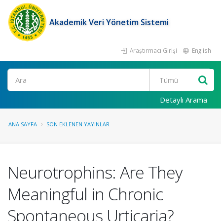
Akademik Veri Yönetim Sistemi
Araştırmacı Girişi
English
Ara
Detaylı Arama
ANA SAYFA
SON EKLENEN YAYINLAR
Neurotrophins: Are They
Meaningful in Chronic
Spontaneous Urticaria?