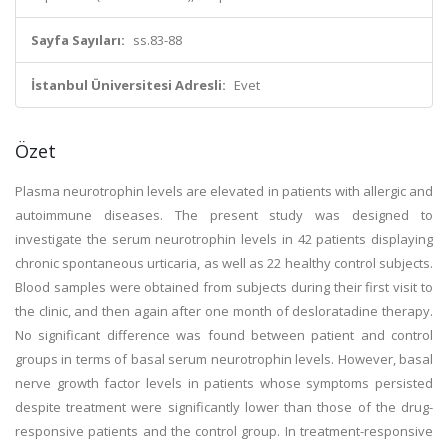
Sayfa Sayıları:
ss.83-88
İstanbul Üniversitesi Adresli:
Evet
Özet
Plasma neurotrophin levels are elevated in patients with allergic and
autoimmune diseases. The present study was designed to
investigate the serum neurotrophin levels in 42 patients displaying
chronic spontaneous urticaria, as well as 22 healthy control subjects.
Blood samples were obtained from subjects during their first visit to
the clinic, and then again after one month of desloratadine therapy.
No significant difference was found between patient and control
groups in terms of basal serum neurotrophin levels. However, basal
nerve growth factor levels in patients whose symptoms persisted
despite treatment were significantly lower than those of the drug-
responsive patients and the control group. In treatment-responsive