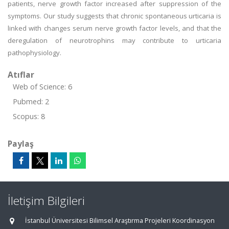
patients, nerve growth factor increased after suppression of the
symptoms. Our study suggests that chronic spontaneous urticaria is
linked with changes serum nerve growth factor levels, and that the
deregulation of neurotrophins may contribute to urticaria
pathophysiology.
Atıflar
Web of Science: 6
Pubmed: 2
Scopus: 8
Paylaş
İletişim Bilgileri
İstanbul Üniversitesi Bilimsel Araştırma Projeleri Koordinasyon