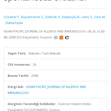
Ozseker F.
,
Buyukozturk S.
,
Gelincik A.
,
Depboylu B.
,
Genc S.
,
Giris M.
,
...Daha Fazla
ASIAN PACIFIC JOURNAL OF ALLERGY AND IMMUNOLOGY, cilt.26, ss.83-
88, 2008 (SCI-Expanded, Scopus)
Yayın Türü:
Makale / Tam Makale
Cilt numarası:
26
Basım Tarihi:
2008
Dergi Adı:
ASIAN PACIFIC JOURNAL OF ALLERGY AND
IMMUNOLOGY
Derginin Tarandığı İndeksler:
Science Citation Index
Expanded (SCI-EXPANDED), Scopus