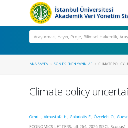
İstanbul Üniversitesi
Akademik Veri Yönetim Si
Ara
ANA SAYFA
SON EKLENEN YAYINLAR
CLIMATE POLICY 
Climate policy uncerta
Omri I.
,
Almustafa H.
,
Galariotis E.
,
Özçelebi O.
,
Guesm
ECONOMICS LETTERS, cilt.264, 2026 (SSCI, Scopus)