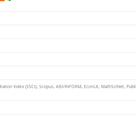
itation Index (SSCI), Scopus, ABI/INFORM, EconLit, MathSciNet, Publi