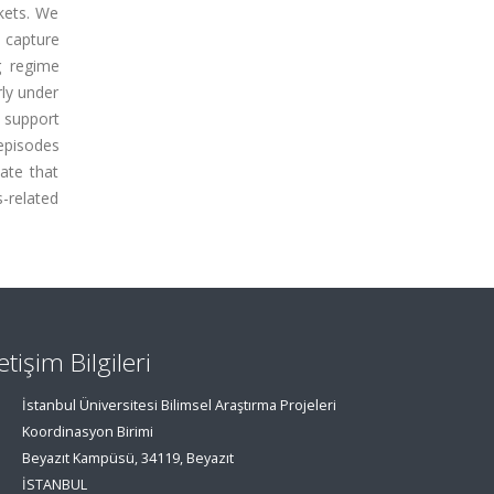
kets. We
 capture
g regime
rly under
 support
episodes
cate that
-related
letişim Bilgileri
İstanbul Üniversitesi Bilimsel Araştırma Projeleri
Koordinasyon Birimi
Beyazıt Kampüsü, 34119, Beyazıt
İSTANBUL