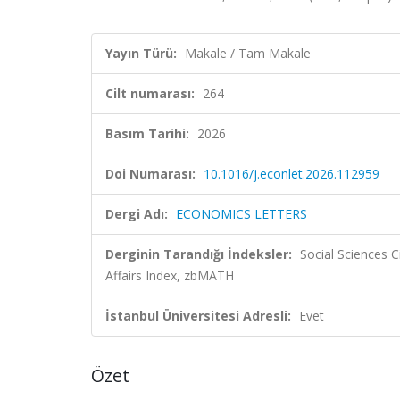
Yayın Türü:
Makale / Tam Makale
Cilt numarası:
264
Basım Tarihi:
2026
Doi Numarası:
10.1016/j.econlet.2026.112959
Dergi Adı:
ECONOMICS LETTERS
Derginin Tarandığı İndeksler:
Social Sciences C
Affairs Index, zbMATH
İstanbul Üniversitesi Adresli:
Evet
Özet