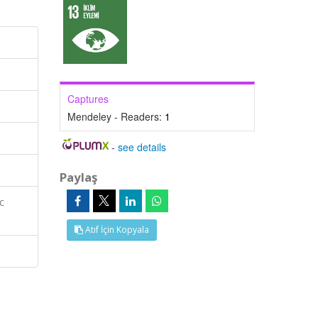
Captures
Mendeley - Readers:
1
-
see details
Paylaş
c
Atıf İçin Kopyala