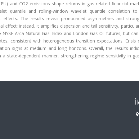
(CPU) and CO2 emissions shape returns in gas-related financial mar
elet quantile and rolling-window wavelet quantile correlation to
ific effects. The results reveal pronounced asymmetries and stron
ffect; instead, it amplifies dispersion and tail sensitivity, particula
e NYSE Arca Natural Gas Index and London Gas Oil futures, but can
es, consistent with heterogeneous transition expectations. Crisis 
lation signs at medium and long horizons. Overall, the results indi
 a state-dependent manner, strengthening regime sensitivity in gas
İ