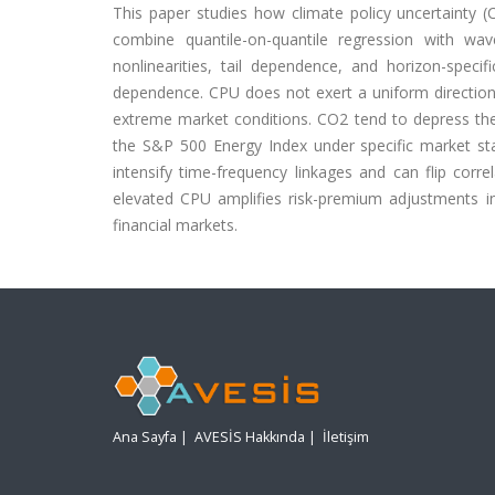
This paper studies how climate policy uncertainty 
combine quantile-on-quantile regression with wav
nonlinearities, tail dependence, and horizon-spec
dependence. CPU does not exert a uniform directional e
extreme market conditions. CO2 tend to depress th
the S&P 500 Energy Index under specific market stat
intensify time-frequency linkages and can flip corre
elevated CPU amplifies risk-premium adjustments in
financial markets.
Ana Sayfa
|
AVESİS Hakkında
|
İletişim