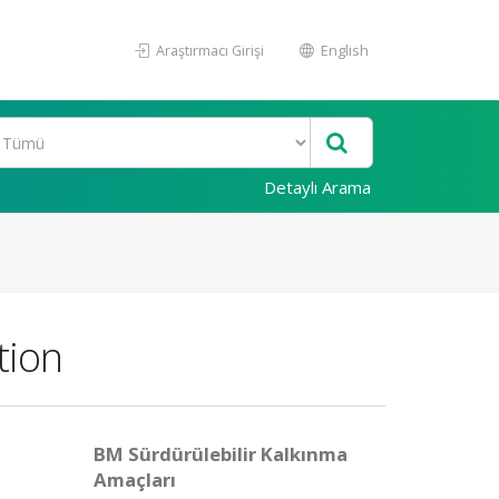
Araştırmacı Girişi
English
Detaylı Arama
tion
BM Sürdürülebilir Kalkınma
Amaçları