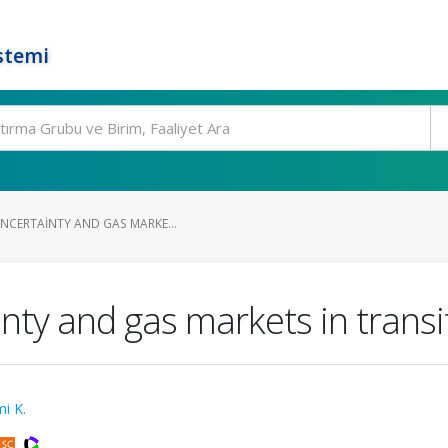
stemi
UNCERTAINTY AND GAS MARKE...
inty and gas markets in transi
i K.