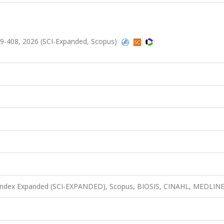
.399-408, 2026 (SCI-Expanded, Scopus)
n Index Expanded (SCI-EXPANDED), Scopus, BIOSIS, CINAHL, MEDLIN