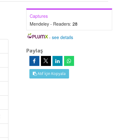
Captures
Mendeley - Readers:
28
-
see details
Paylaş
Atıf İçin Kopyala
E