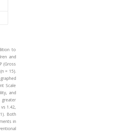
ition to
ldren and
CP (Gross
(n = 15).
ographed
nt Scale
lity, and
 greater
 vs 1.42,
1). Both
ements in
ntional