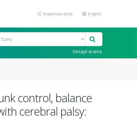
Araştırmacı Girişi
English
Detaylı Arama
unk control, balance
ith cerebral palsy: