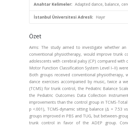
Anahtar Kelimeler:
Adapted dance, balance, cerebr
İstanbul Üniversitesi Adresli:
Hayır
Özet
Aims: The study aimed to investigate whether an 
conventional physiotherapy, would improve trunk cont
adolescents with cerebral palsy (CP) compared with c
Motor Function Classification System Level I–II) wer
Both groups received conventional physiotherapy, 
dance exercises accompanied by music, twice a w
(TCMS) for trunk control, the Pediatric Balance Sca
the Pediatric Outcomes Data Collection Instrumen
improvements than the control group in TCMS-Total (
p <.001), TCMS-dynamic sitting balance (Δ = 7.53 vs
groups improved in PBS and TUG, but between-group di
trunk control in favor of the ADEP group. Co