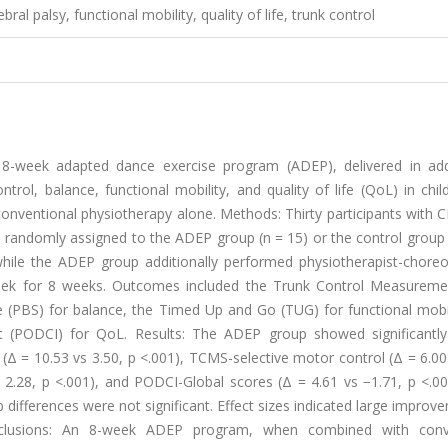
al palsy, functional mobility, quality of life, trunk control
8-week adapted dance exercise program (ADEP), delivered in add
rol, balance, functional mobility, and quality of life (QoL) in chi
onventional physiotherapy alone. Methods: Thirty participants with 
e randomly assigned to the ADEP group (n = 15) or the control group 
while the ADEP group additionally performed physiotherapist-chore
eek for 8 weeks. Outcomes included the Trunk Control Measureme
le (PBS) for balance, the Timed Up and Go (TUG) for functional mobi
t (PODCI) for QoL. Results: The ADEP group showed significantly
Δ = 10.53 vs 3.50, p <.001), TCMS-selective motor control (Δ = 6.00
 2.28, p <.001), and PODCI-Global scores (Δ = 4.61 vs −1.71, p <.00
fferences were not significant. Effect sizes indicated large improv
nclusions: An 8-week ADEP program, when combined with conve