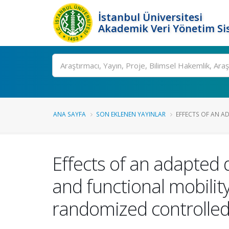
İstanbul Üniversitesi
Akademik Veri Yönetim Si
Ara
ANA SAYFA
SON EKLENEN YAYINLAR
EFFECTS OF AN AD
Effects of an adapted 
and functional mobility
randomized controlled