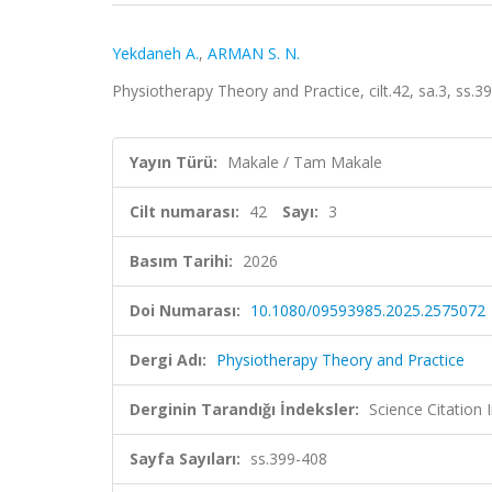
Yekdaneh A.
,
ARMAN S. N.
Physiotherapy Theory and Practice, cilt.42, sa.3, ss
Yayın Türü:
Makale / Tam Makale
Cilt numarası:
42
Sayı:
3
Basım Tarihi:
2026
Doi Numarası:
10.1080/09593985.2025.2575072
Dergi Adı:
Physiotherapy Theory and Practice
Derginin Tarandığı İndeksler:
Science Citatio
Sayfa Sayıları:
ss.399-408