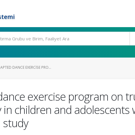
stemi
APTED DANCE EXERCISE PRO...
dance exercise program on tr
 in children and adolescents w
 study