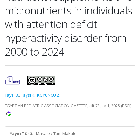
micronutrients in individuals
with attention deficit
hyperactivity disorder from
2000 to 2024
Taysi B.
,
Taysi K.
,
KOYUNCU Z.
EGYPTIAN PEDIATRIC ASSOCIATION GAZETTE, cilt.73, sa.1, 2025 (ESCI)
Yayın Türü:
Makale / Tam Makale