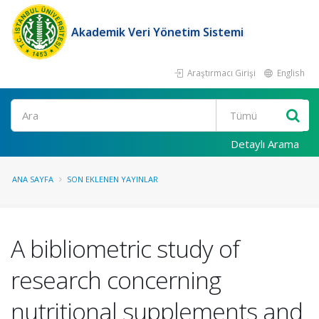
Akademik Veri Yönetim Sistemi
Araştırmacı Girişi
English
Ara
Detaylı Arama
ANA SAYFA
SON EKLENEN YAYINLAR
A bibliometric study of
research concerning
nutritional supplements and