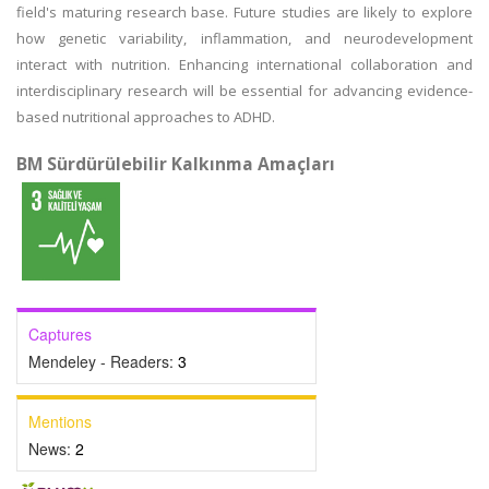
field's maturing research base. Future studies are likely to explore
how genetic variability, inflammation, and neurodevelopment
interact with nutrition. Enhancing international collaboration and
interdisciplinary research will be essential for advancing evidence-
based nutritional approaches to ADHD.
BM Sürdürülebilir Kalkınma Amaçları
Captures
Mendeley - Readers:
3
Mentions
News:
2