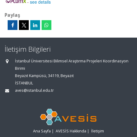
-
see details
Paylaş
İletişim Bilgileri
İstanbul Üniversitesi Bilimsel Araştırma Projeleri Koordinasyon
Birimi
Beyazıt Kampüsü, 34119, Beyazıt
İSTANBUL
aves@istanbul.edu.tr
Ana Sayfa
|
AVESİS Hakkında
|
İletişim