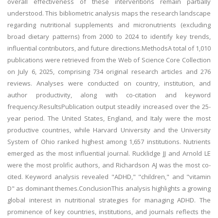
overall effectiveness of these interventions remain partially
understood. This bibliometric analysis maps the research landscape
regarding nutritional supplements and micronutrients (excluding
broad dietary patterns) from 2000 to 2024 to identify key trends,
influential contributors, and future directions.MethodsA total of 1,010
publications were retrieved from the Web of Science Core Collection
on July 6, 2025, comprising 734 original research articles and 276
reviews. Analyses were conducted on country, institution, and
author productivity, along with co-citation and keyword
frequency.ResultsPublication output steadily increased over the 25-
year period. The United States, England, and Italy were the most
productive countries, while Harvard University and the University
System of Ohio ranked highest among 1,657 institutions. Nutrients
emerged as the most influential journal. Rucklidge JJ and Arnold LE
were the most prolific authors, and Richardson AJ was the most co-
cited. Keyword analysis revealed "ADHD," "children," and "vitamin
D" as dominant themes.ConclusionThis analysis highlights a growing
global interest in nutritional strategies for managing ADHD. The
prominence of key countries, institutions, and journals reflects the