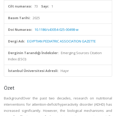
Cilt numarası:
73
Sayı:
1
Basım Tarihi:
2025
Doi Numarası:
10.1186/s43054-025-00498-w
Dergi Adı:
EGYPTIAN PEDIATRIC ASSOCIATION GAZETTE
Derginin Tarandığı İndeksler:
Emerging Sources Citation
Index (ESCI)
İstanbul Üniversitesi Adresli:
Hayır
Özet
BackgroundOver the past two decades, research on nutritional
interventions for attention-deficit/hyperactivity disorder (ADHD) has
increased significantly. However, the biological mechanisms and