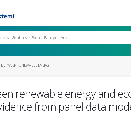
stemi
P BETWEEN RENEWABLE ENERG...
een renewable energy and ec
vidence from panel data mode