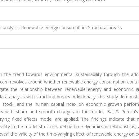
 analysis, Renewable energy consumption, Structural breaks
in the trend towards environmental sustainability through the ado
cern revolves around whether renewable energy consumption contri
igate the relationship between renewable energy and economic g
a analysis with structural breaks. Additionally, this study demonst
al stock, and the human capital index on economic growth perfor
eaks with sharp and smooth changes in the model, Bai & Perron's
arying fixed effects model are applied. The findings indicate that 
nearity in the model structure, define time dynamics in relationships,
eal the validity of the time-varying effect of renewable energy on 