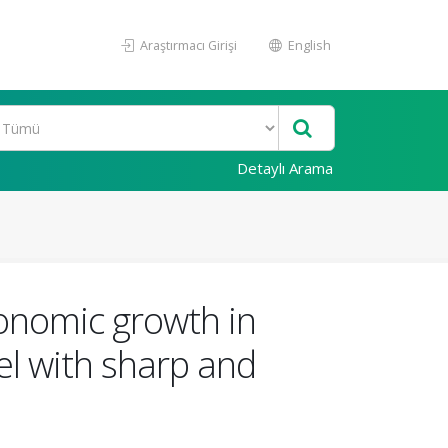
Araştırmacı Girişi
English
Detaylı Arama
onomic growth in
l with sharp and