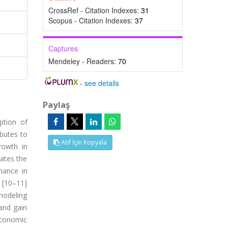
CrossRef - Citation Indexes:
31
Scopus - Citation Indexes:
37
Captures
Mendeley - Readers:
70
-
see details
Paylaş
ption of
butes to
Atıf İçin Kopyala
rowth in
rates the
mance in
 [10–11]
modeling
 and gain
economic