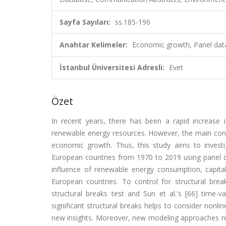
Sayfa Sayıları:
ss.185-196
Anahtar Kelimeler:
Economic growth, Panel data
İstanbul Üniversitesi Adresli:
Evet
Özet
In recent years, there has been a rapid increase 
renewable energy resources. However, the main con
economic growth. Thus, this study aims to invest
European countries from 1970 to 2019 using panel dat
influence of renewable energy consumption, capit
European countries. To control for structural br
structural breaks test and Sun et al.'s [66] time-v
significant structural breaks helps to consider nonli
new insights. Moreover, new modeling approaches rev