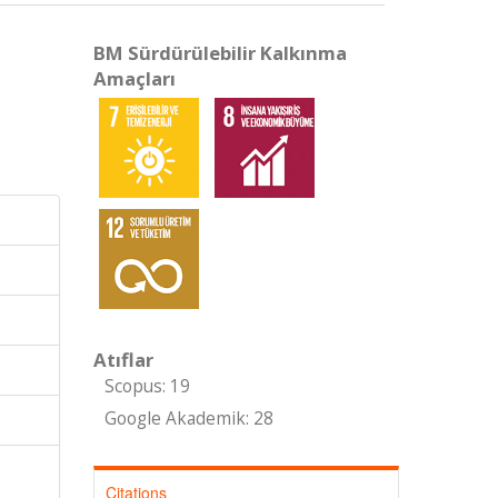
BM Sürdürülebilir Kalkınma
Amaçları
Atıflar
Scopus: 19
Google Akademik: 28
Citations