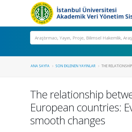
İstanbul Üniversitesi
Akademik Veri Yönetim Si
Ara
ANA SAYFA
SON EKLENEN YAYINLAR
THE RELATIONSHI
The relationship betw
European countries: E
smooth changes