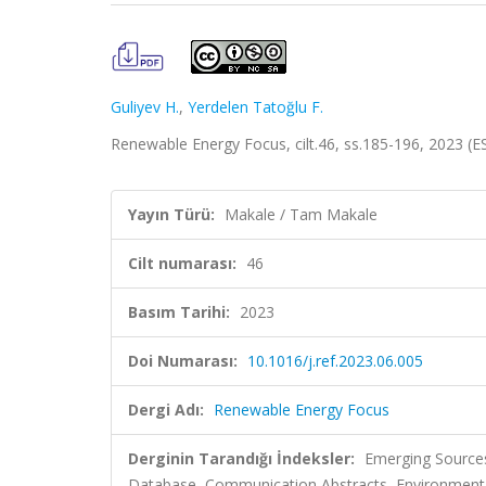
Guliyev H.
,
Yerdelen Tatoğlu F.
Renewable Energy Focus, cilt.46, ss.185-196, 2023 (
Yayın Türü:
Makale / Tam Makale
Cilt numarası:
46
Basım Tarihi:
2023
Doi Numarası:
10.1016/j.ref.2023.06.005
Dergi Adı:
Renewable Energy Focus
Derginin Tarandığı İndeksler:
Emerging Sources
Database, Communication Abstracts, Environment In