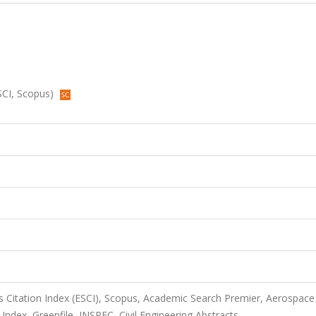
ESCI, Scopus)
 Citation Index (ESCI), Scopus, Academic Search Premier, Aerospace
dex, Greenfile, INSPEC, Civil Engineering Abstracts