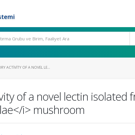
stemi
Y ACTIVITY OF A NOVEL LE...
ity of a novel lectin isolated
rulae</i> mushroom