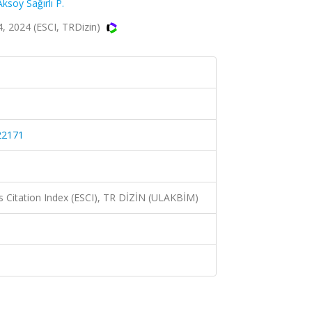
Aksoy Sağırlı P.
 2024 (ESCI, TRDizin)
22171
 Citation Index (ESCI), TR DİZİN (ULAKBİM)