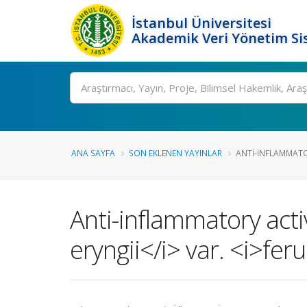
İstanbul Üniversitesi
Akademik Veri Yönetim Si
Ara
ANA SAYFA
SON EKLENEN YAYINLAR
ANTI-INFLAMMATOR
Anti-inflammatory activ
eryngii</i> var. <i>fe