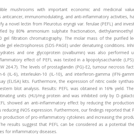
dible mushrooms with important economic and medicinal valu
s anticancer, immunomodulating, and anti-inflammatory activities, h
fy a novel lectin from Pleurotus eryngii var. ferulae (PEFL) and invest
rified by 80% ammonium sulphate fractionation, diethylaminoethyl
gel filtration chromatography. The molar mass of the purified le
e gel electrophoresis (SDS-PAGE) under denaturing conditions. Inhib
ohydrates and one glycoprotein (ovalbumin) was also performed u
-inflammatory effect of PEFL was tested in a lipopolysaccharide (LPS
264.7). The levels of prostaglandin (PG)-E2, tumour necrosis fact
ukin-6 (IL-6), interleukin-10 (IL-10), and interferon-gamma (IFN-ga
 (ELISA) kits. Furthermore, the expression of nitric oxide synthas
tern blot analysis. Results: PEFL was obtained in 16% yield. The 
tinating units (HU)/mg protein and was inhibited only by D-galact
FL showed an anti-inflammatory effect by reducing the production
s reducing iNOS expression. Furthermore, our findings reported that
he production of pro-inflammatory cytokines and increasing the prod
 The results suggest that PEFL can be considered as a potential the
es for inflammatory diseases.