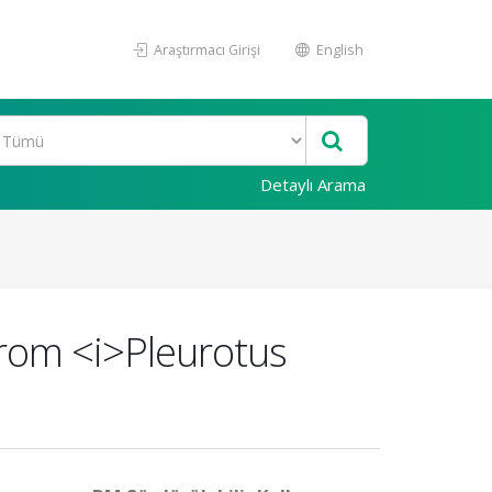
Araştırmacı Girişi
English
Detaylı Arama
 from <i>Pleurotus