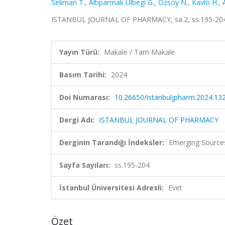
Seliman T.
,
Altiparmak Ülbegi G.
,
Özsoy N.
,
Kavlo H.
,
ISTANBUL JOURNAL OF PHARMACY, sa.2, ss.195-204,
Yayın Türü:
Makale / Tam Makale
Basım Tarihi:
2024
Doi Numarası:
10.26650/istanbuljpharm.2024.13
Dergi Adı:
ISTANBUL JOURNAL OF PHARMACY
Derginin Tarandığı İndeksler:
Emerging Sources
Sayfa Sayıları:
ss.195-204
İstanbul Üniversitesi Adresli:
Evet
Özet