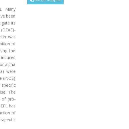
e. Many
ave been
igate its
 (DEAE)-
ctin was
ition of
sing the
)-induced
or-alpha
mma) were
e (iNOS)
specific
ose. The
 of pro-
 PEFL has
uction of
rapeutic