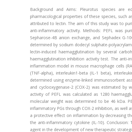
Background and Aims: Pleurotus species are e
pharmacological properties of these species, such a
attributed to lectin. The aim of this study was to puri
anti-inflammatory activity. Methods: PEFL was pu
Sepharose-4B anion exchange, and Sephadex G-100 
determined by sodium dodecyl sulphate-polyacrylamid
lectin-induced haemagglutination by several carb
haemagglutination inhibition activity test. The anti
inflammation model in mouse macrophage cells (RAW 
(TNF-alpha), interleukin1-beta (IL-1 beta), interle
determined using enzyme-linked immunosorbent assay
and cyclooxygenase-2 (COX-2) was estimated by wes
activity of PEFL was calculated as 1280 haemagglu
molecular weight was determined to be 46 kDa. PE
inflammatory PGs through COX-2 inhibition, as well a
a protective effect on inflammation by decreasing t
the anti-inflammatory cytokine (IL-10). Conclusion:
agent in the development of new therapeutic strategi