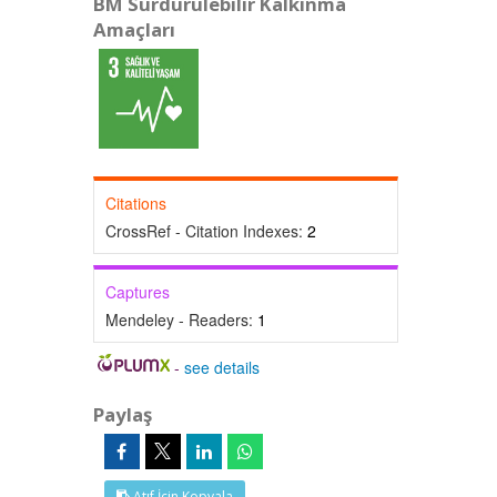
BM Sürdürülebilir Kalkınma
Amaçları
Citations
CrossRef - Citation Indexes:
2
Captures
Mendeley - Readers:
1
-
see details
Paylaş
Atıf İçin Kopyala