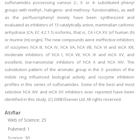
sulfonamides possessing various 2-, 3- or 4- substituted phenyl
groups with methyl-, halogeno- and methoxy- functionalities, as well
as the perfluorophenyl moiety have been synthesized and
evaluated as inhibitors of 13 catalytically active, mammalian carbonic
anhydrase (CA, EC 4.2.1.1) isoforms, that is, CA I-CA XV (of human (h)
or murine (m) origin). The new compounds were ineffective inhibitors
of isozymes hCA III, hCA IV, hCA VA, hCA VB, hCA VI and mCA XIII,
moderate inhibitors of hCA I, hCA VII, hCA IX and mCA XV, and
excellent, low-nanomolar inhibitors of hCA II and hCA XIV. The
substitution pattern of the aromatic group in the 3- position of the
indole ring influenced biological activity and isozyme inhibition
profiles in this series of sulfonamides. Some of the best and most
selective hCA XIV and mCA XV inhibitors ever reported have been
identified in this study. (C) 2008 Elsevier Ltd. All rights reserved.
Atıflar
Web of Science: 25
Pubmed: 1
Scopus: 30