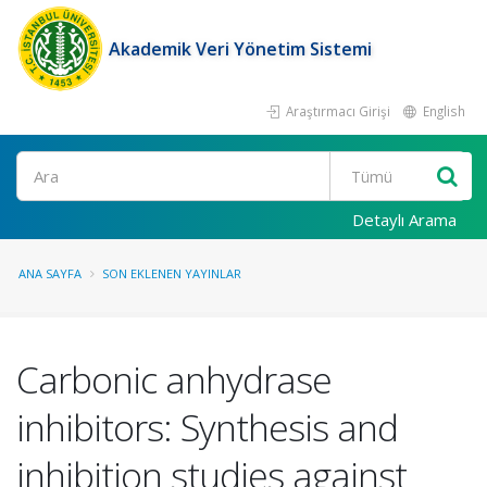
Akademik Veri Yönetim Sistemi
Araştırmacı Girişi
English
Ara
Detaylı Arama
ANA SAYFA
SON EKLENEN YAYINLAR
Carbonic anhydrase
inhibitors: Synthesis and
inhibition studies against