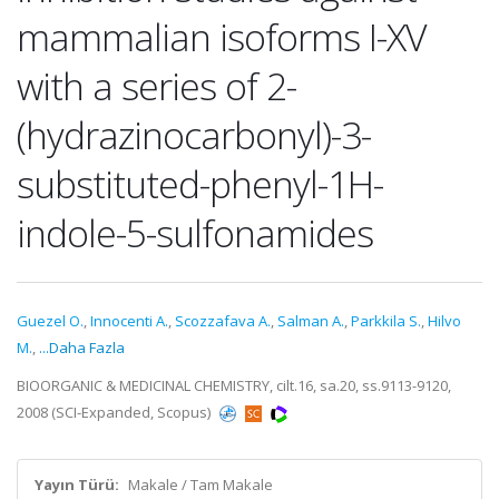
mammalian isoforms I-XV
with a series of 2-
(hydrazinocarbonyl)-3-
substituted-phenyl-1H-
indole-5-sulfonamides
Guezel O.
,
Innocenti A.
,
Scozzafava A.
,
Salman A.
,
Parkkila S.
,
Hilvo
M.
,
...Daha Fazla
BIOORGANIC & MEDICINAL CHEMISTRY, cilt.16, sa.20, ss.9113-9120,
2008 (SCI-Expanded, Scopus)
Yayın Türü:
Makale / Tam Makale