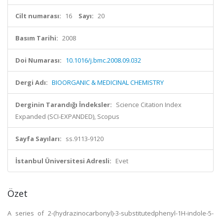
Cilt numarası:
16
Sayı:
20
Basım Tarihi:
2008
Doi Numarası:
10.1016/j.bmc.2008.09.032
Dergi Adı:
BIOORGANIC & MEDICINAL CHEMISTRY
Derginin Tarandığı İndeksler:
Science Citation Index
Expanded (SCI-EXPANDED), Scopus
Sayfa Sayıları:
ss.9113-9120
İstanbul Üniversitesi Adresli:
Evet
Özet
A series of 2-(hydrazinocarbonyl)-3-substitutedphenyl-1H-indole-5-