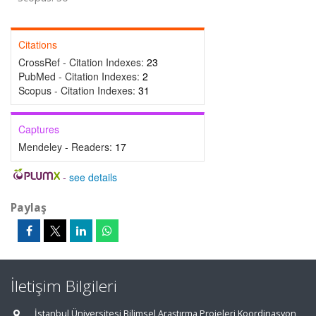
Citations
CrossRef - Citation Indexes:
23
PubMed - Citation Indexes:
2
Scopus - Citation Indexes:
31
Captures
Mendeley - Readers:
17
-
see details
Paylaş
İletişim Bilgileri
İstanbul Üniversitesi Bilimsel Araştırma Projeleri Koordinasyon