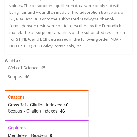
values. The adsorption equilibrium data were analyzed with
Langmuir and Freundlich models. The adsorption behaviors of
ST, NBA, and BCB onto the sulfonated resol-type phenol-
formaldehyde resin were better described by the Freundlich
model. The adsorption capacities of the sulfonated resol resin
for ST, NBA, and BCB decreased in the following order: NBA >
BCB > ST. (C) 2008 Wiley Periodicals, Inc.
Atıflar
Web of Science: 45
Scopus: 46
Citations
CrossRef - Citation Indexes:
40
Scopus - Citation Indexes:
46
Captures
Mendeley - Readers:
9