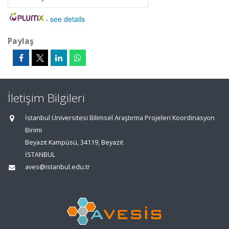
-
see details
Paylaş
İletişim Bilgileri
İstanbul Üniversitesi Bilimsel Araştırma Projeleri Koordinasyon
Birimi
Beyazıt Kampüsü, 34119, Beyazıt
İSTANBUL
aves@istanbul.edu.tr