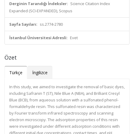
Derginin Tarandığı İndeksler:
Science Citation Index
Expanded (SCI-EXPANDED), Scopus
Sayfa Sayıları:
ss.2774-2780
İstanbul Üniversitesi Adresli:
Evet
Özet
Türkçe
İngilizce
In this study, we aimed to investigate the removal of basic dyes,
including Safranin T (ST), Nile Blue A (NBA), and Brilliant Cresyl
Blue (BCB), from aqueous solution with a sulfonated phenol-
formaldehyde resin. This sulfonated resin was characterized
by Fourier transform infrared spectroscopy and scanning
electron microscopy. The adsorption properties of this resin
were investigated under different adsorption conditions with
different initial dye concentrations, contact times, and pH