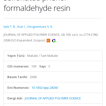
formaldehyde resin
Iyim T. B.
,
Acar I.
,
Oezguemues S. K.
JOURNAL OF APPLIED POLYMER SCIENCE, cilt.109, sa.5, ss.2774-2780,
2008 (SCI-Expanded, Scopus)
Yayın Türü:
Makale / Tam Makale
Cilt numarası:
109
Sayı:
5
Basım Tarihi:
2008
Doi Numarası:
10.1002/app.28260
Dergi Adı:
JOURNAL OF APPLIED POLYMER SCIENCE