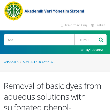
Akademik Veri Yönetim Sistemi
Araştırmacı Girişi
English
Ara
Detaylı Arama
ANA SAYFA
SON EKLENEN YAYINLAR
Removal of basic dyes from
aqueous solutions with
sulfonated phenol-