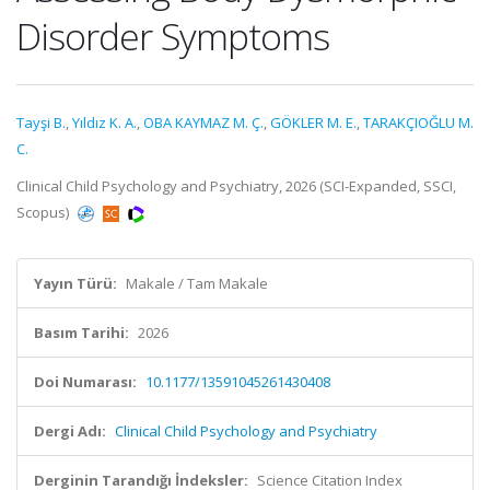
Disorder Symptoms
Tayşi B.
,
Yıldız K. A.
,
OBA KAYMAZ M. Ç.
,
GÖKLER M. E.
,
TARAKÇIOĞLU M.
C.
Clinical Child Psychology and Psychiatry, 2026 (SCI-Expanded, SSCI,
Scopus)
Yayın Türü:
Makale / Tam Makale
Basım Tarihi:
2026
Doi Numarası:
10.1177/13591045261430408
Dergi Adı:
Clinical Child Psychology and Psychiatry
Derginin Tarandığı İndeksler:
Science Citation Index