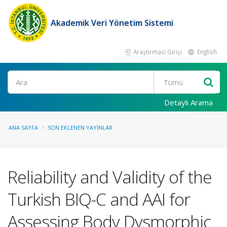
Akademik Veri Yönetim Sistemi
Araştırmacı Girişi
English
Ara
Detaylı Arama
ANA SAYFA
SON EKLENEN YAYINLAR
Reliability and Validity of the
Turkish BIQ-C and AAI for
Assessing Body Dysmorphic