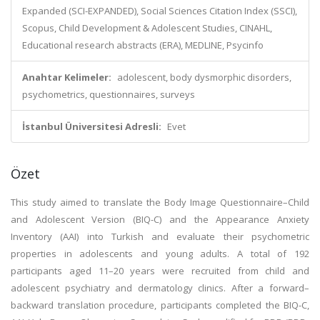
Expanded (SCI-EXPANDED), Social Sciences Citation Index (SSCI),
Scopus, Child Development & Adolescent Studies, CINAHL,
Educational research abstracts (ERA), MEDLINE, Psycinfo
Anahtar Kelimeler:
adolescent, body dysmorphic disorders,
psychometrics, questionnaires, surveys
İstanbul Üniversitesi Adresli:
Evet
Özet
This study aimed to translate the Body Image Questionnaire–Child
and Adolescent Version (BIQ-C) and the Appearance Anxiety
Inventory (AAI) into Turkish and evaluate their psychometric
properties in adolescents and young adults. A total of 192
participants aged 11–20 years were recruited from child and
adolescent psychiatry and dermatology clinics. After a forward–
backward translation procedure, participants completed the BIQ-C,