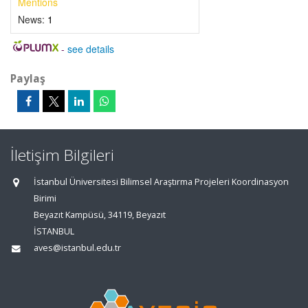
Mentions
News:
1
-
see details
Paylaş
İletişim Bilgileri
İstanbul Üniversitesi Bilimsel Araştırma Projeleri Koordinasyon
Birimi
Beyazıt Kampüsü, 34119, Beyazıt
İSTANBUL
aves@istanbul.edu.tr