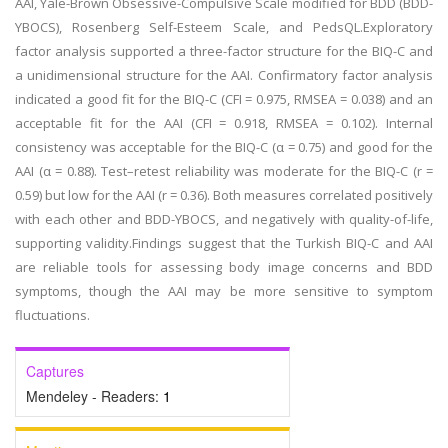
AAI, Yale-Brown Obsessive-Compulsive Scale modified for BDD (BDD-
YBOCS), Rosenberg Self-Esteem Scale, and PedsQL.Exploratory
factor analysis supported a three-factor structure for the BIQ-C and
a unidimensional structure for the AAI. Confirmatory factor analysis
indicated a good fit for the BIQ-C (CFI = 0.975, RMSEA = 0.038) and an
acceptable fit for the AAI (CFI = 0.918, RMSEA = 0.102). Internal
consistency was acceptable for the BIQ-C (α = 0.75) and good for the
AAI (α = 0.88). Test–retest reliability was moderate for the BIQ-C (r =
0.59) but low for the AAI (r = 0.36). Both measures correlated positively
with each other and BDD-YBOCS, and negatively with quality-of-life,
supporting validity.Findings suggest that the Turkish BIQ-C and AAI
are reliable tools for assessing body image concerns and BDD
symptoms, though the AAI may be more sensitive to symptom
fluctuations.
Captures
Mendeley - Readers:
1