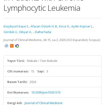
Lymphocytic Leukemia
Küçükyurt Kaya S.
,
Afacan Öztürk H. B.
,
Koca O.
,
Aydın Kaynar L.
,
Gördük U.
,
Dikyar A.
,
...Daha Fazla
Journal of Clinical Medicine, cilt.15, sa.3, 2026 (SCI-Expanded, Scopus)
Yayın Türü:
Makale / Tam Makale
Cilt numarası:
15
Sayı:
3
Basım Tarihi:
2026
Doi Numarası:
10.3390/jcm15031315
Dergi Adı:
Journal of Clinical Medicine