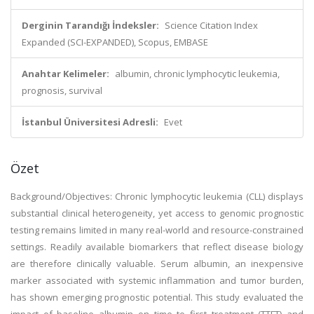
Derginin Tarandığı İndeksler:
Science Citation Index
Expanded (SCI-EXPANDED), Scopus, EMBASE
Anahtar Kelimeler:
albumin, chronic lymphocytic leukemia,
prognosis, survival
İstanbul Üniversitesi Adresli:
Evet
Özet
Background/Objectives: Chronic lymphocytic leukemia (CLL) displays
substantial clinical heterogeneity, yet access to genomic prognostic
testing remains limited in many real-world and resource-constrained
settings. Readily available biomarkers that reflect disease biology
are therefore clinically valuable. Serum albumin, an inexpensive
marker associated with systemic inflammation and tumor burden,
has shown emerging prognostic potential. This study evaluated the