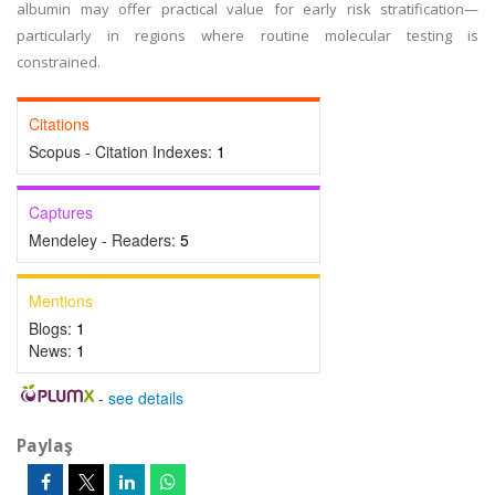
albumin may offer practical value for early risk stratification—
particularly in regions where routine molecular testing is
constrained.
Citations
Scopus - Citation Indexes:
1
Captures
Mendeley - Readers:
5
Mentions
Blogs:
1
News:
1
-
see details
Paylaş