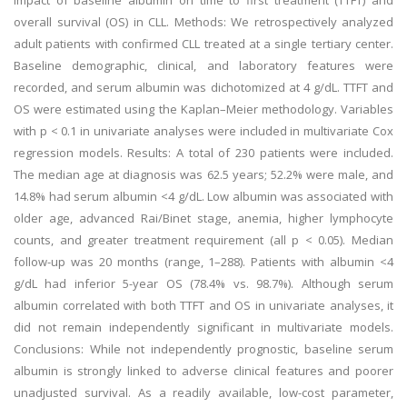
impact of baseline albumin on time to first treatment (TTFT) and
overall survival (OS) in CLL. Methods: We retrospectively analyzed
adult patients with confirmed CLL treated at a single tertiary center.
Baseline demographic, clinical, and laboratory features were
recorded, and serum albumin was dichotomized at 4 g/dL. TTFT and
OS were estimated using the Kaplan–Meier methodology. Variables
with p < 0.1 in univariate analyses were included in multivariate Cox
regression models. Results: A total of 230 patients were included.
The median age at diagnosis was 62.5 years; 52.2% were male, and
14.8% had serum albumin <4 g/dL. Low albumin was associated with
older age, advanced Rai/Binet stage, anemia, higher lymphocyte
counts, and greater treatment requirement (all p < 0.05). Median
follow-up was 20 months (range, 1–288). Patients with albumin <4
g/dL had inferior 5-year OS (78.4% vs. 98.7%). Although serum
albumin correlated with both TTFT and OS in univariate analyses, it
did not remain independently significant in multivariate models.
Conclusions: While not independently prognostic, baseline serum
albumin is strongly linked to adverse clinical features and poorer
unadjusted survival. As a readily available, low-cost parameter,