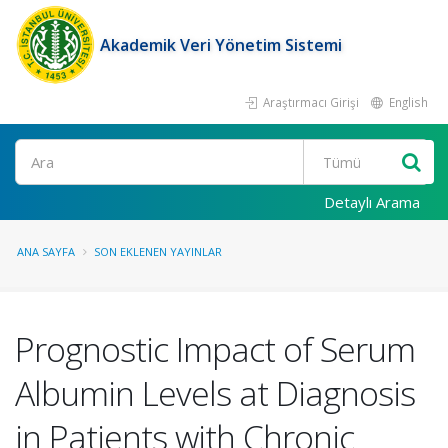
Akademik Veri Yönetim Sistemi
Araştırmacı Girişi
English
Ara
Detaylı Arama
ANA SAYFA
SON EKLENEN YAYINLAR
Prognostic Impact of Serum
Albumin Levels at Diagnosis
in Patients with Chronic