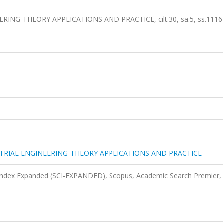
NG-THEORY APPLICATIONS AND PRACTICE, cilt.30, sa.5, ss.1116
TRIAL ENGINEERING-THEORY APPLICATIONS AND PRACTICE
 Index Expanded (SCI-EXPANDED), Scopus, Academic Search Premier,