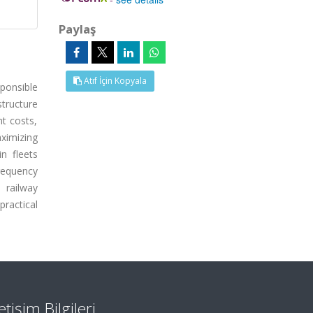
Paylaş
Atıf İçin Kopyala
ponsible
tructure
nt costs,
aximizing
n fleets
frequency
 railway
practical
letişim Bilgileri