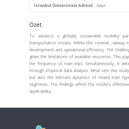
İstanbul Üniversitesi Adresli:
Hayır
Özet
To advance a globally sustainable mobility parad
transportation modes. Within this context, railway
development and operational efficiency. The challenge
given the limitations of available resources. This 
the frequency of train trips. Simultaneously, it de
through empirical data analysis. What sets this stu
but also the intricate dynamics of mixed train type
segments. The findings affirm the model's effectiven
applicability.