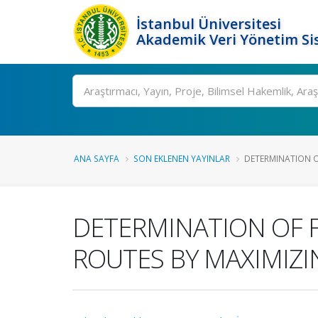
İstanbul Üniversitesi
Akademik Veri Yönetim Si
Ara
ANA SAYFA
SON EKLENEN YAYINLAR
DETERMINATION OF
DETERMINATION OF F
ROUTES BY MAXIMIZI