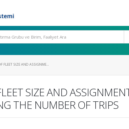
stemi
 FLEET SIZE AND ASSIGNME...
LEET SIZE AND ASSIGNMEN
NG THE NUMBER OF TRIPS