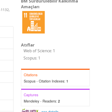
BM Sürdürülebilir Kalkınma
Amaçları
-1132,
Atıflar
Web of Science: 1
Scopus: 1
Citations
Scopus - Citation Indexes:
1
Captures
Mendeley - Readers:
2
-
see details