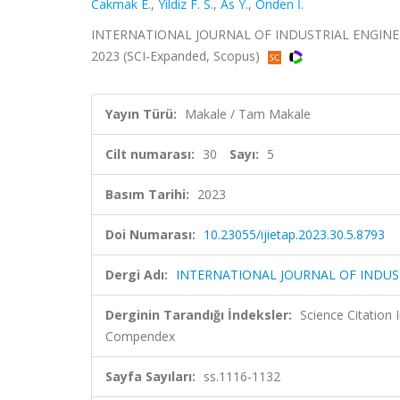
Cakmak E.
,
Yildiz F. S.
,
As Y.
,
Onden İ.
INTERNATIONAL JOURNAL OF INDUSTRIAL ENGINEERI
2023 (SCI-Expanded, Scopus)
Yayın Türü:
Makale / Tam Makale
Cilt numarası:
30
Sayı:
5
Basım Tarihi:
2023
Doi Numarası:
10.23055/ijietap.2023.30.5.8793
Dergi Adı:
INTERNATIONAL JOURNAL OF INDUS
Derginin Tarandığı İndeksler:
Science Citation
Compendex
Sayfa Sayıları:
ss.1116-1132