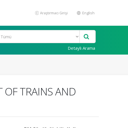
Araştırmacı Girişi
English
Detaylı Arama
T OF TRAINS AND