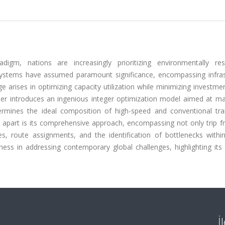
igm, nations are increasingly prioritizing environmentally res
 systems have assumed paramount significance, encompassing infras
 arises in optimizing capacity utilization while minimizing investme
paper introduces an ingenious integer optimization model aimed at m
termines the ideal composition of high-speed and conventional trai
dy apart is its comprehensive approach, encompassing not only trip 
s, route assignments, and the identification of bottlenecks within
ess in addressing contemporary global challenges, highlighting its 
İ