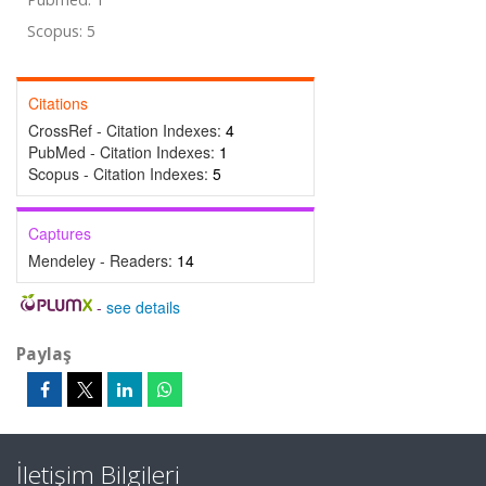
Scopus: 5
Citations
CrossRef - Citation Indexes:
4
PubMed - Citation Indexes:
1
Scopus - Citation Indexes:
5
Captures
Mendeley - Readers:
14
-
see details
Paylaş
İletişim Bilgileri