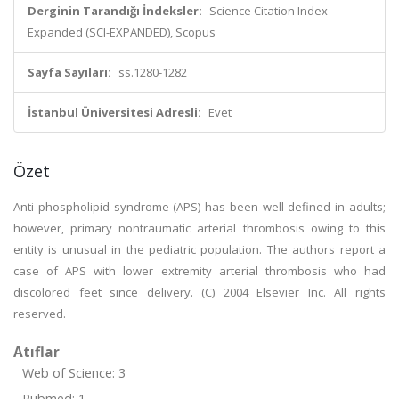
Derginin Tarandığı İndeksler:
Science Citation Index
Expanded (SCI-EXPANDED), Scopus
Sayfa Sayıları:
ss.1280-1282
İstanbul Üniversitesi Adresli:
Evet
Özet
Anti phospholipid syndrome (APS) has been well defined in adults;
however, primary nontraumatic arterial thrombosis owing to this
entity is unusual in the pediatric population. The authors report a
case of APS with lower extremity arterial thrombosis who had
discolored feet since delivery. (C) 2004 Elsevier Inc. All rights
reserved.
Atıflar
Web of Science: 3
Pubmed: 1