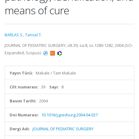
means of cure
BARLAS S.
,
Tansel T.
JOURNAL OF PEDIATRIC SURGERY, cilt.39, sa.8, ss.1280-1282, 2004 (SCI-
Expanded, Scopus)
Yayın Türü:
Makale / Tam Makale
Cilt numarası:
39
Sayı:
8
Basım Tarihi:
2004
Doi Numarası:
10.1016/j.jpedsurg.2004.04.027
Dergi Adı:
JOURNAL OF PEDIATRIC SURGERY