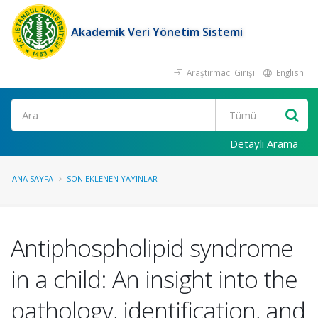
Akademik Veri Yönetim Sistemi
Araştırmacı Girişi
English
Ara
Detaylı Arama
ANA SAYFA
SON EKLENEN YAYINLAR
Antiphospholipid syndrome
in a child: An insight into the
pathology, identification, and