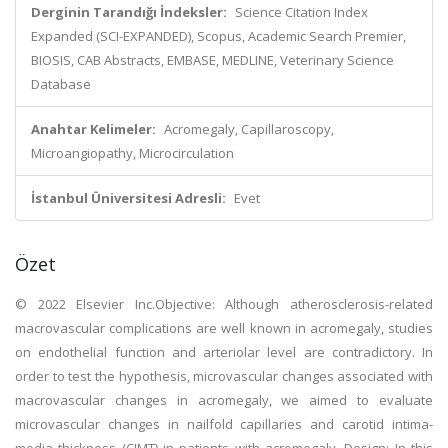
Derginin Tarandığı İndeksler:
Science Citation Index
Expanded (SCI-EXPANDED), Scopus, Academic Search Premier,
BIOSIS, CAB Abstracts, EMBASE, MEDLINE, Veterinary Science
Database
Anahtar Kelimeler:
Acromegaly, Capillaroscopy,
Microangiopathy, Microcirculation
İstanbul Üniversitesi Adresli:
Evet
Özet
© 2022 Elsevier Inc.Objective: Although atherosclerosis-related
macrovascular complications are well known in acromegaly, studies
on endothelial function and arteriolar level are contradictory. In
order to test the hypothesis, microvascular changes associated with
macrovascular changes in acromegaly, we aimed to evaluate
microvascular changes in nailfold capillaries and carotid intima-