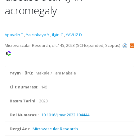
acromegaly
Apaydin T.
,
Yalcinkaya Y.
,
Ilgin C.
,
YAVUZ D.
Microvascular Research, cilt.145, 2023 (SCI-Expanded, Scopus)
Yayın Türü:
Makale / Tam Makale
Cilt numarası:
145
Basım Tarihi:
2023
Doi Numarası:
10.1016/j.mvr.2022.104444
Dergi Adı:
Microvascular Research