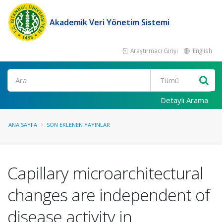
Akademik Veri Yönetim Sistemi
Araştırmacı Girişi
English
Ara
Detaylı Arama
ANA SAYFA
SON EKLENEN YAYINLAR
Capillary microarchitectural
changes are independent of
disease activity in