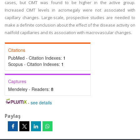
cases, but CIMT was found to be higher in the active group.
Increased CIMT levels in acromegaly were not associated with
capillary changes. Large-scale, prospective studies are needed to
make a definite conclusion about the effect of the disease activity on
nailfold capillaries and its association with macrovascular changes.
Citations
PubMed - Citation Indexes:
1
Scopus - Citation Indexes:
1
Captures
Mendeley - Readers:
8
-
see details
Paylaş