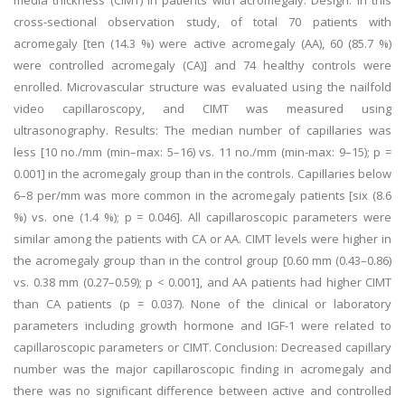
media thickness (CIMT) in patients with acromegaly. Design: In this
cross-sectional observation study, of total 70 patients with
acromegaly [ten (14.3 %) were active acromegaly (AA), 60 (85.7 %)
were controlled acromegaly (CA)] and 74 healthy controls were
enrolled. Microvascular structure was evaluated using the nailfold
video capillaroscopy, and CIMT was measured using
ultrasonography. Results: The median number of capillaries was
less [10 no./mm (min–max: 5–16) vs. 11 no./mm (min-max: 9–15); p =
0.001] in the acromegaly group than in the controls. Capillaries below
6–8 per/mm was more common in the acromegaly patients [six (8.6
%) vs. one (1.4 %); p = 0.046]. All capillaroscopic parameters were
similar among the patients with CA or AA. CIMT levels were higher in
the acromegaly group than in the control group [0.60 mm (0.43–0.86)
vs. 0.38 mm (0.27–0.59); p < 0.001], and AA patients had higher CIMT
than CA patients (p = 0.037). None of the clinical or laboratory
parameters including growth hormone and IGF-1 were related to
capillaroscopic parameters or CIMT. Conclusion: Decreased capillary
number was the major capillaroscopic finding in acromegaly and
there was no significant difference between active and controlled