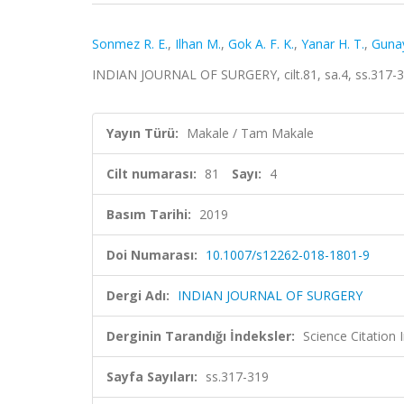
Sonmez R. E.
,
Ilhan M.
,
Gok A. F. K.
,
Yanar H. T.
,
Gunay
INDIAN JOURNAL OF SURGERY, cilt.81, sa.4, ss.317-
Yayın Türü:
Makale / Tam Makale
Cilt numarası:
81
Sayı:
4
Basım Tarihi:
2019
Doi Numarası:
10.1007/s12262-018-1801-9
Dergi Adı:
INDIAN JOURNAL OF SURGERY
Derginin Tarandığı İndeksler:
Science Citation
Sayfa Sayıları:
ss.317-319