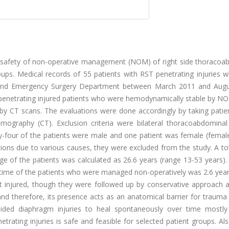
lly safety of non-operative management (NOM) of right side thoracoa
roups. Medical records of 55 patients with RST penetrating injuries
a and Emergency Surgery Department between March 2011 and Aug
penetrating injured patients who were hemodynamically stable by N
d by CT scans. The evaluations were done accordingly by taking patie
ography (CT). Exclusion criteria were bilateral thoracoabdominal i
ifty-four of the patients were male and one patient was female (fema
ions due to various causes, they were excluded from the study. A to
ge of the patients was calculated as 26.6 years (range 13-53 years)
p time of the patients who were managed non-operatively was 2.6 yea
t injured, though they were followed up by conservative approach a
and therefore, its presence acts as an anatomical barrier for traum
-sided diaphragm injuries to heal spontaneously over time mostly
ating injuries is safe and feasible for selected patient groups. Als