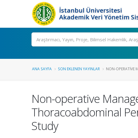
İstanbul Üniversitesi
Akademik Veri Yönetim Si
Ara
ANA SAYFA
SON EKLENEN YAYINLAR
NON-OPERATIVE M
Non-operative Managem
Thoracoabdominal Penet
Study