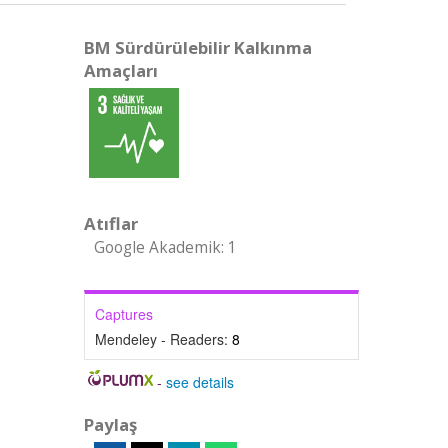
BM Sürdürülebilir Kalkınma
Amaçları
Atıflar
Google Akademik: 1
Captures
Mendeley - Readers:
8
-
see details
Paylaş