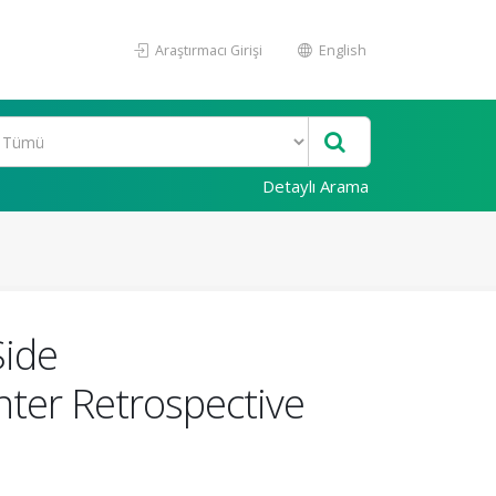
Araştırmacı Girişi
English
Detaylı Arama
Side
nter Retrospective