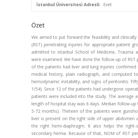
İstanbul Üniversitesi Adresli:
Evet
Özet
We aimed to put forward the feasibility and clinica
(RST) penetrating injuries for appropriate patient g
admitted to Istanbul School of Medicine, Traum
were examined. We have done the follow-up of RST 
of the patients had liver and lung injuries confirme
medical history, plain radiograph, and computed tom
hemodynamic instability, and signs of peritonitis. F
1/54). Since 12 of the patients had undergone operat
patients were included into the study. The average a
length of hospital stay was 6 days. Median follow-u
5-72 months). Thirteen of the patients were gunsho
liver is present on the right side of upper abdomen 
the right hemi-diaphragm. It also helps the right
secondary hernia. Because of that, NOM of RST penetr