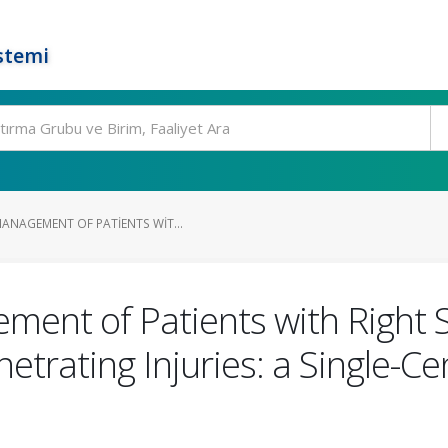
stemi
ANAGEMENT OF PATIENTS WIT...
ent of Patients with Right 
rating Injuries: a Single-Ce