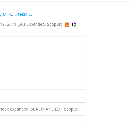
 M. K.
,
Ertekin C.
319, 2019 (SCI-Expanded, Scopus)
 Index Expanded (SCI-EXPANDED), Scopus