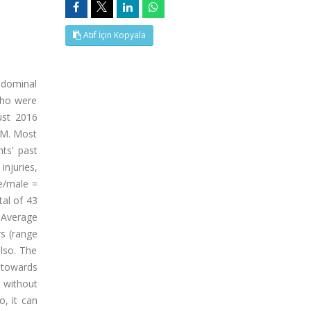
Atıf İçin Kopyala
bdominal
 who were
ust 2016
OM. Most
nts' past
njuries,
le/male =
tal of 43
. Average
rs (range
lso. The
a towards
 without
o, it can