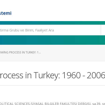
stemi
ING PROCESS IN TURKEY: 1...
rocess in Turkey: 1960 - 200
TICAL SCIENCES-SIYASAL BILGILER FAKULTESI DERGISI, sa.39, ss