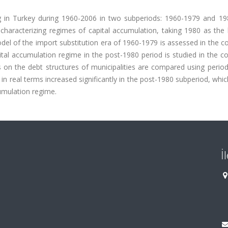
g in Turkey during 1960-2006 in two subperiods: 1960-1979 and 19
 characterizing regimes of capital accumulation, taking 1980 as the
del of the import substitution era of 1960-1979 is assessed in the c
ital accumulation regime in the post-1980 period is studied in the c
s on the debt structures of municipalities are compared using period
 in real terms increased significantly in the post-1980 subperiod, whi
cumulation regime.
İ