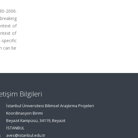
80-2006.
 breaking
ontext of
ontext of
-specific
ch can be
letişim Bilgileri
İstanbul Üniversitesi Bilimsel Araştırma Projeleri
Koordinasyon Birimi
Beyazıt Kampüsü, 34119, Beyazıt
İSTANBUL
aves@istanbul.edu.tr