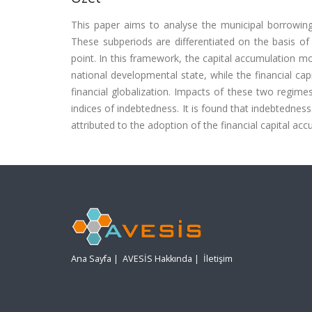
This paper aims to analyse the municipal borrowin
These subperiods are differentiated on the basis of
point. In this framework, the capital accumulation mo
national developmental state, while the financial cap
financial globalization. Impacts of these two regime
indices of indebtedness. It is found that indebtedness
attributed to the adoption of the financial capital ac
Ana Sayfa
|
AVESİS Hakkında
|
İletişim