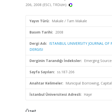
206, 2008 (ESCI, TRDizin)
Yayın Türü:
Makale / Tam Makale
Basım Tarihi:
2008
Dergi Adı:
ISTANBUL UNIVERSITY JOURNAL OF F
DERGISI
Derginin Tarandığı İndeksler:
Emerging Sources
Sayfa Sayıları:
ss.187-206
Anahtar Kelimeler:
Municipal Borrowing, Capital
İstanbul Üniversitesi Adresli:
Hayır
Özet