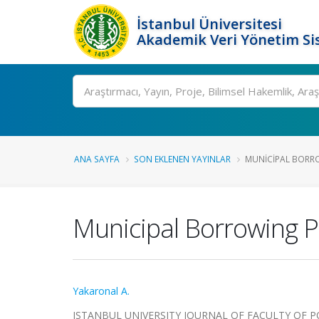
İstanbul Üniversitesi
Akademik Veri Yönetim Si
Ara
ANA SAYFA
SON EKLENEN YAYINLAR
MUNICIPAL BORROW
Municipal Borrowing P
Yakaronal A.
ISTANBUL UNIVERSITY JOURNAL OF FACULTY OF POLI