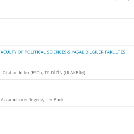
ACULTY OF POLITICAL SCIENCES-SIYASAL BILGILER FAKULTESI
 Citation Index (ESCI), TR DİZİN (ULAKBİM)
 Accumulation Regime, Iller Bank