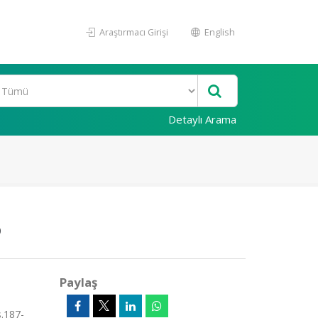
Araştırmacı Girişi
English
Detaylı Arama
6
Paylaş
.187-