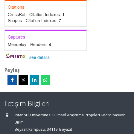
Citations
CrossRef - Citation Indexes:
1
Scopus - Citation Indexes:
7
Captures
Mendeley - Readers:
4
-
see details
Paylaş
İletişim Bilgileri
İstanbul Üniversitesi Bilimsel Araştırma Projeleri Koordinasyon
Birimi
Beyazıt Kampüsü, 34119, Beyazıt