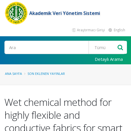
Akademik Veri Yönetim Sistemi
Araştırmacı Girişi
English
Ara
Detaylı Arama
ANA SAYFA
SON EKLENEN YAYINLAR
Wet chemical method for
highly flexible and
conductive fabrics for smart