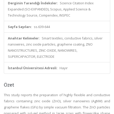
Derginin Tarandığı İndeksler:
Science Citation Index
Expanded (SCI-EXPANDED), Scopus, Applied Science &
Technology Source, Compendex, INSPEC
Sayfa Sayıları:
ss.639-644
Anahtar Kelimeler:
Smart textiles, conductive fabrics, silver
nanowires, zinc oxide particles, graphene coating, ZNO
NANOSTRUCTURES, ZINC-OXIDE, NANOWIRES,
SUPERCAPACITOR, ELECTRODE
İstanbul Üniversitesi Adresli:
Hayır
Özet
This study reports the preparation of highly flexible and conductive
fabrics containing zinc oxide (ZnO), silver nanowires (AgNW) and
graphene flakes (GFs) by simple vacuum filtration. The ZnO particles
prepared with sol-gel method in large sizes with flower-like shape