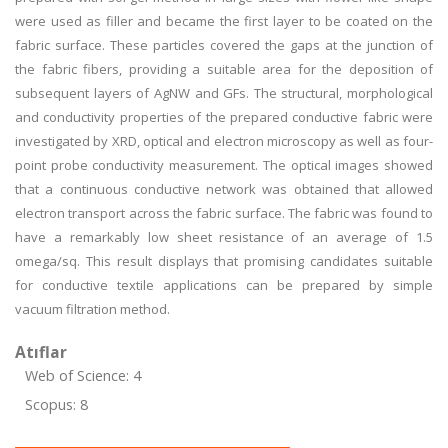
were used as filler and became the first layer to be coated on the
fabric surface. These particles covered the gaps at the junction of
the fabric fibers, providing a suitable area for the deposition of
subsequent layers of AgNW and GFs. The structural, morphological
and conductivity properties of the prepared conductive fabric were
investigated by XRD, optical and electron microscopy as well as four-
point probe conductivity measurement. The optical images showed
that a continuous conductive network was obtained that allowed
electron transport across the fabric surface. The fabric was found to
have a remarkably low sheet resistance of an average of 1.5
omega/sq. This result displays that promising candidates suitable
for conductive textile applications can be prepared by simple
vacuum filtration method.
Atıflar
Web of Science: 4
Scopus: 8