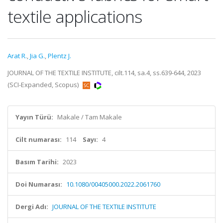
textile applications
Arat R.
,
Jia G.
,
Plentz J.
JOURNAL OF THE TEXTILE INSTITUTE, cilt.114, sa.4, ss.639-644, 2023
(SCI-Expanded, Scopus)
Yayın Türü:
Makale / Tam Makale
Cilt numarası:
114
Sayı:
4
Basım Tarihi:
2023
Doi Numarası:
10.1080/00405000.2022.2061760
Dergi Adı:
JOURNAL OF THE TEXTILE INSTITUTE