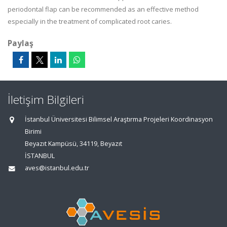
periodontal flap can be recommended as an effective method
especially in the treatment of complicated root caries.
Paylaş
İletişim Bilgileri
İstanbul Üniversitesi Bilimsel Araştırma Projeleri Koordinasyon
Birimi
Beyazıt Kampüsü, 34119, Beyazıt
İSTANBUL
aves@istanbul.edu.tr