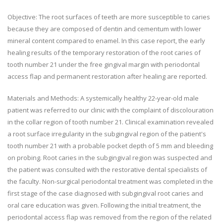
Objective: The root surfaces of teeth are more susceptible to caries
because they are composed of dentin and cementum with lower
mineral content compared to enamel. In this case report, the early
healing results of the temporary restoration of the root caries of
tooth number 21 under the free gingival margin with periodontal
access flap and permanent restoration after healing are reported.
Materials and Methods: A systemically healthy 22-year-old male
patient was referred to our clinic with the complaint of discolouration
in the collar region of tooth number 21. Clinical examination revealed
a root surface irregularity in the subgingival region of the patient's
tooth number 21 with a probable pocket depth of 5 mm and bleeding
on probing. Root caries in the subgingival region was suspected and
the patient was consulted with the restorative dental specialists of
the faculty. Non-surgical periodontal treatment was completed in the
first stage of the case diagnosed with subgingival root caries and
oral care education was given. Following the initial treatment, the
periodontal access flap was removed from the region of the related