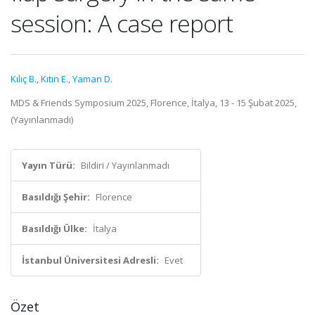
session: A case report
Kılıç B.
,
Kıtın E.
,
Yaman D.
MDS & Friends Symposium 2025, Florence, İtalya, 13 - 15 Şubat 2025,
(Yayınlanmadı)
Yayın Türü:
Bildiri / Yayınlanmadı
Basıldığı Şehir:
Florence
Basıldığı Ülke:
İtalya
İstanbul Üniversitesi Adresli:
Evet
Özet