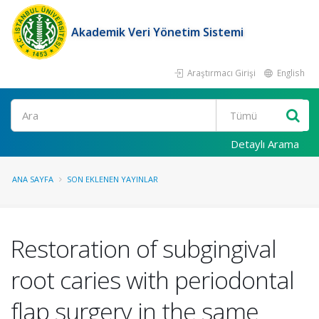
Akademik Veri Yönetim Sistemi
Araştırmacı Girişi
English
Ara
Detaylı Arama
ANA SAYFA
SON EKLENEN YAYINLAR
Restoration of subgingival
root caries with periodontal
flap surgery in the same