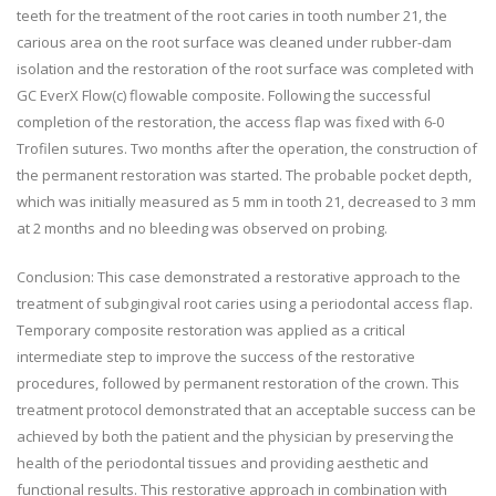
teeth for the treatment of the root caries in tooth number 21, the
carious area on the root surface was cleaned under rubber-dam
isolation and the restoration of the root surface was completed with
GC EverX Flow(c) flowable composite. Following the successful
completion of the restoration, the access flap was fixed with 6-0
Trofilen sutures. Two months after the operation, the construction of
the permanent restoration was started. The probable pocket depth,
which was initially measured as 5 mm in tooth 21, decreased to 3 mm
at 2 months and no bleeding was observed on probing.
Conclusion: This case demonstrated a restorative approach to the
treatment of subgingival root caries using a periodontal access flap.
Temporary composite restoration was applied as a critical
intermediate step to improve the success of the restorative
procedures, followed by permanent restoration of the crown. This
treatment protocol demonstrated that an acceptable success can be
achieved by both the patient and the physician by preserving the
health of the periodontal tissues and providing aesthetic and
functional results. This restorative approach in combination with