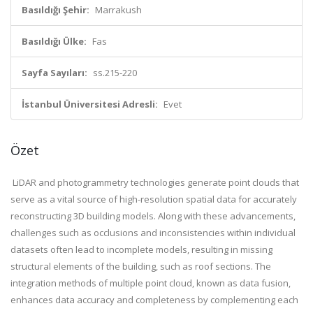
Basıldığı Şehir:
Marrakush
Basıldığı Ülke:
Fas
Sayfa Sayıları:
ss.215-220
İstanbul Üniversitesi Adresli:
Evet
Özet
LiDAR and photogrammetry technologies generate point clouds that
serve as a vital source of high-resolution spatial data for accurately
reconstructing 3D building models. Along with these advancements,
challenges such as occlusions and inconsistencies within individual
datasets often lead to incomplete models, resulting in missing
structural elements of the building, such as roof sections. The
integration methods of multiple point cloud, known as data fusion,
enhances data accuracy and completeness by complementing each