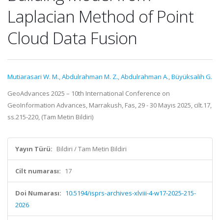
Laplacian Method of Point
Cloud Data Fusion
Mutiarasari W. M.
,
Abdulrahman M. Z.
,
Abdulrahman A.
,
Büyüksalih G.
GeoAdvances 2025 – 10th International Conference on
GeoInformation Advances, Marrakush, Fas, 29 - 30 Mayıs 2025, cilt.17,
ss.215-220, (Tam Metin Bildiri)
Yayın Türü:
Bildiri / Tam Metin Bildiri
Cilt numarası:
17
Doi Numarası:
10.5194/isprs-archives-xlviii-4-w17-2025-215-
2026