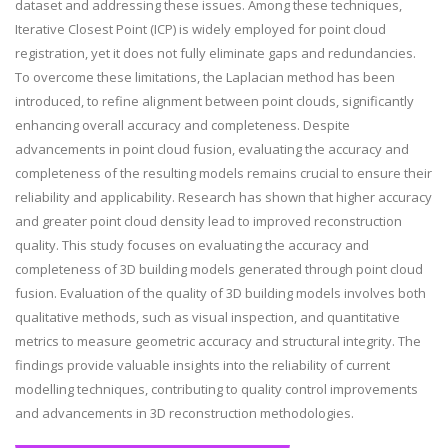
dataset and addressing these issues. Among these techniques,
Iterative Closest Point (ICP) is widely employed for point cloud
registration, yet it does not fully eliminate gaps and redundancies.
To overcome these limitations, the Laplacian method has been
introduced, to refine alignment between point clouds, significantly
enhancing overall accuracy and completeness. Despite
advancements in point cloud fusion, evaluating the accuracy and
completeness of the resulting models remains crucial to ensure their
reliability and applicability. Research has shown that higher accuracy
and greater point cloud density lead to improved reconstruction
quality. This study focuses on evaluating the accuracy and
completeness of 3D building models generated through point cloud
fusion. Evaluation of the quality of 3D building models involves both
qualitative methods, such as visual inspection, and quantitative
metrics to measure geometric accuracy and structural integrity. The
findings provide valuable insights into the reliability of current
modelling techniques, contributing to quality control improvements
and advancements in 3D reconstruction methodologies.