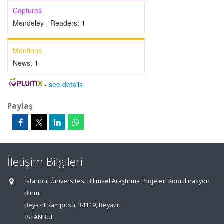
Captures
Mendeley - Readers:
1
Mentions
News:
1
-
see details
Paylaş
İletişim Bilgileri
İstanbul Üniversitesi Bilimsel Araştırma Projeleri Koordinasyon
Birimi
Beyazıt Kampüsü, 34119, Beyazıt
İSTANBUL