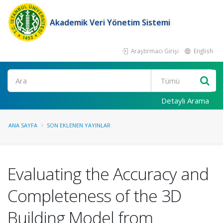
Akademik Veri Yönetim Sistemi
Araştırmacı Girişi
English
Ara
Detaylı Arama
ANA SAYFA
SON EKLENEN YAYINLAR
Evaluating the Accuracy and
Completeness of the 3D
Building Model from