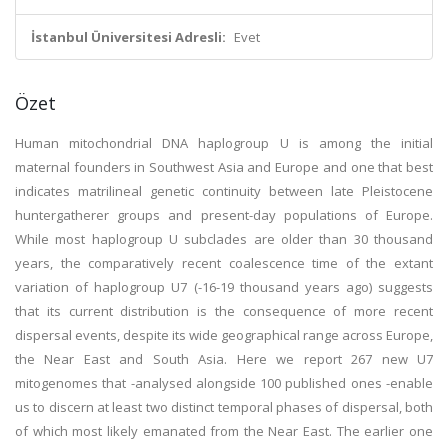
İstanbul Üniversitesi Adresli:
Evet
Özet
Human mitochondrial DNA haplogroup U is among the initial
maternal founders in Southwest Asia and Europe and one that best
indicates matrilineal genetic continuity between late Pleistocene
huntergatherer groups and present-day populations of Europe.
While most haplogroup U subclades are older than 30 thousand
years, the comparatively recent coalescence time of the extant
variation of haplogroup U7 (-16-19 thousand years ago) suggests
that its current distribution is the consequence of more recent
dispersal events, despite its wide geographical range across Europe,
the Near East and South Asia. Here we report 267 new U7
mitogenomes that -analysed alongside 100 published ones -enable
us to discern at least two distinct temporal phases of dispersal, both
of which most likely emanated from the Near East. The earlier one