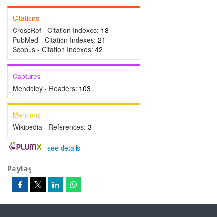
Citations
CrossRef - Citation Indexes:
18
PubMed - Citation Indexes:
21
Scopus - Citation Indexes:
42
Captures
Mendeley - Readers:
103
Mentions
Wikipedia - References:
3
-
see details
Paylaş