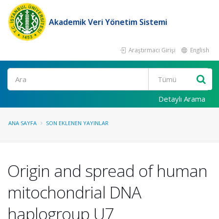
Akademik Veri Yönetim Sistemi
Araştırmacı Girişi
English
Ara
Detaylı Arama
ANA SAYFA
SON EKLENEN YAYINLAR
Origin and spread of human
mitochondrial DNA
haplogroup U7