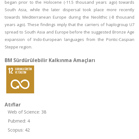
began prior to the Holocene (-11.5 thousand years ago) towards
South Asia, while the later dispersal took place more recently
towards Mediterranean Europe during the Neolithic (-8 thousand
years ago). These findings imply that the carriers of haplogroup U7
spread to South Asia and Europe before the suggested Bronze Age
expansion of Indo-European languages from the Pontic-Caspian
Steppe region.
BM Sürdürülebilir Kalkınma Amaçları
Atıflar
Web of Science: 38
Pubmed: 4
Scopus: 42