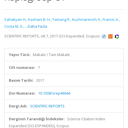
Sahakyan H.
,
Kashani B. H.
,
Tamang R.
,
Kushniarevich A.
,
Francis A.
,
Costa M. D.
,
...Daha Fazla
SCIENTIFIC REPORTS, cilt.7, 2017 (SCI-Expanded, Scopus)
Yayın Türü:
Makale / Tam Makale
Cilt numarası:
7
Basım Tarihi:
2017
Doi Numarası:
10.1038/srep46044
Dergi Adı:
SCIENTIFIC REPORTS
Derginin Tarandığı İndeksler:
Science Citation Index
Expanded (SCI-EXPANDED), Scopus