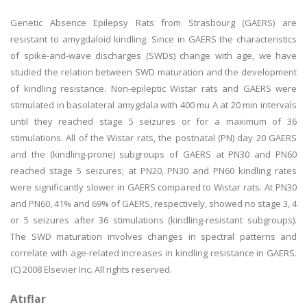
Genetic Absence Epilepsy Rats from Strasbourg (GAERS) are
resistant to amygdaloid kindling. Since in GAERS the characteristics
of spike-and-wave discharges (SWDs) change with age, we have
studied the relation between SWD maturation and the development
of kindling resistance. Non-epileptic Wistar rats and GAERS were
stimulated in basolateral amygdala with 400 mu A at 20 min intervals
until they reached stage 5 seizures or for a maximum of 36
stimulations. All of the Wistar rats, the postnatal (PN) day 20 GAERS
and the (kindling-prone) subgroups of GAERS at PN30 and PN60
reached stage 5 seizures; at PN20, PN30 and PN60 kindling rates
were significantly slower in GAERS compared to Wistar rats. At PN30
and PN60, 41% and 69% of GAERS, respectively, showed no stage 3, 4
or 5 seizures after 36 stimulations (kindling-resistant subgroups).
The SWD maturation involves changes in spectral patterns and
correlate with age-related increases in kindling resistance in GAERS.
(C) 2008 Elsevier Inc. All rights reserved.
Atıflar