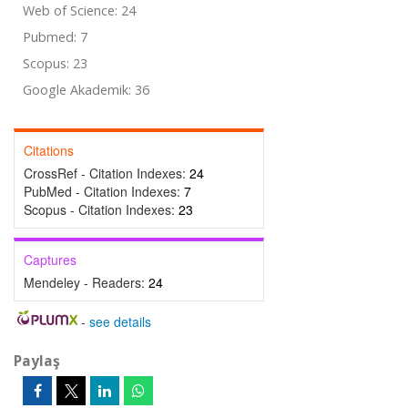
Web of Science: 24
Pubmed: 7
Scopus: 23
Google Akademik: 36
Citations
CrossRef - Citation Indexes:
24
PubMed - Citation Indexes:
7
Scopus - Citation Indexes:
23
Captures
Mendeley - Readers:
24
-
see details
Paylaş