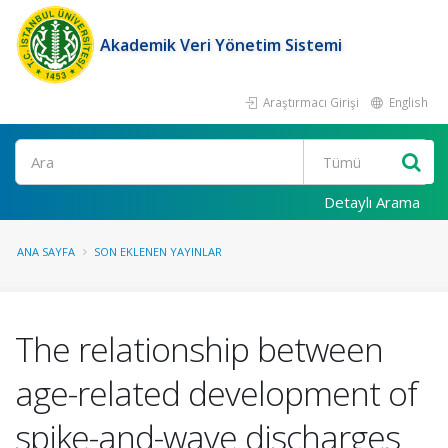
Akademik Veri Yönetim Sistemi
Araştırmacı Girişi
English
Ara
Detaylı Arama
ANA SAYFA
SON EKLENEN YAYINLAR
The relationship between
age-related development of
spike-and-wave discharges