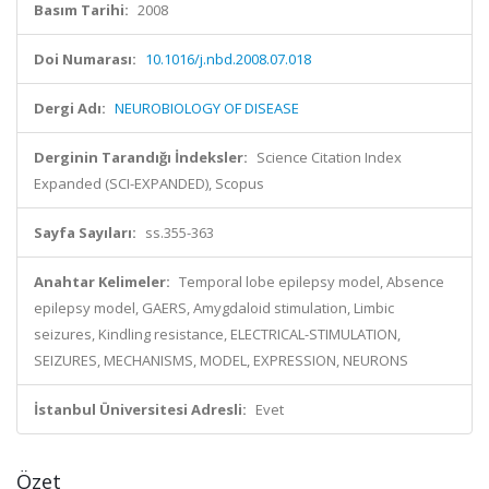
Basım Tarihi:
2008
Doi Numarası:
10.1016/j.nbd.2008.07.018
Dergi Adı:
NEUROBIOLOGY OF DISEASE
Derginin Tarandığı İndeksler:
Science Citation Index
Expanded (SCI-EXPANDED), Scopus
Sayfa Sayıları:
ss.355-363
Anahtar Kelimeler:
Temporal lobe epilepsy model, Absence
epilepsy model, GAERS, Amygdaloid stimulation, Limbic
seizures, Kindling resistance, ELECTRICAL-STIMULATION,
SEIZURES, MECHANISMS, MODEL, EXPRESSION, NEURONS
İstanbul Üniversitesi Adresli:
Evet
Özet