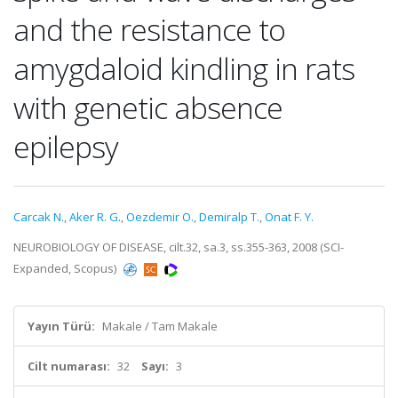
and the resistance to
amygdaloid kindling in rats
with genetic absence
epilepsy
Carcak N.
,
Aker R. G.
,
Oezdemir O.
,
Demiralp T.
,
Onat F. Y.
NEUROBIOLOGY OF DISEASE, cilt.32, sa.3, ss.355-363, 2008 (SCI-
Expanded, Scopus)
Yayın Türü:
Makale / Tam Makale
Cilt numarası:
32
Sayı:
3