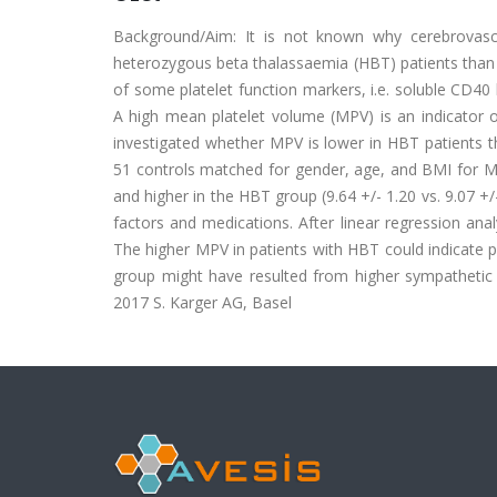
Background/Aim: It is not known why cerebrovascu
heterozygous beta thalassaemia (HBT) patients than 
of some platelet function markers, i.e. soluble CD40 
A high mean platelet volume (MPV) is an indicator o
investigated whether MPV is lower in HBT patients t
51 controls matched for gender, age, and BMI for MP
and higher in the HBT group (9.64 +/- 1.20 vs. 9.07 +/
factors and medications. After linear regression an
The higher MPV in patients with HBT could indicate p
group might have resulted from higher sympathetic n
2017 S. Karger AG, Basel