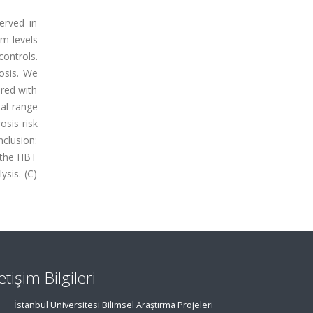
erved in
um levels
controls.
osis. We
red with
al range
osis risk
nclusion:
n the HBT
ysis. (C)
letişim Bilgileri
İstanbul Üniversitesi Bilimsel Araştırma Projeleri