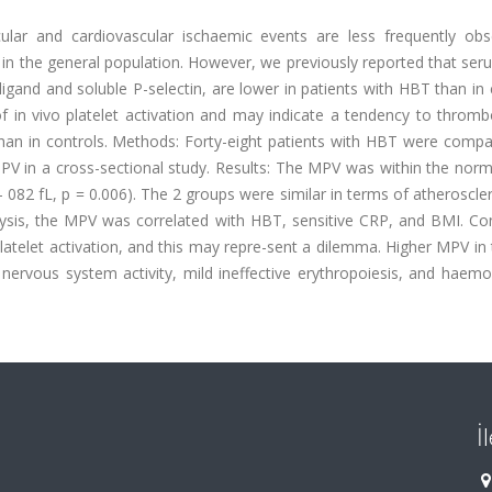
lar and cardiovascular ischaemic events are less frequently obs
in the general population. However, we previously reported that ser
ligand and soluble P-selectin, are lower in patients with HBT than in 
f in vivo platelet activation and may indicate a tendency to thromb
han in controls. Methods: Forty-eight patients with HBT were compa
V in a cross-sectional study. Results: The MPV was within the norm
- 082 fL, p = 0.006). The 2 groups were similar in terms of atheroscler
alysis, the MPV was correlated with HBT, sensitive CRP, and BMI. Co
latelet activation, and this may repre-sent a dilemma. Higher MPV i
ervous system activity, mild ineffective erythropoiesis, and haemol
İ