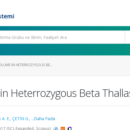
stemi
OLUME IN HETERROZYGOUS BE...
in Heterrozygous Beta Thall
 A. E.
,
ÇETİN G.
,
...Daha Fazla
017 (SCI-Expanded, Scopus)