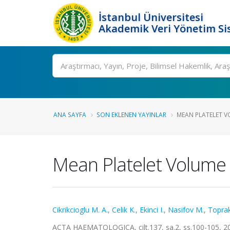
İstanbul Üniversitesi
Akademik Veri Yönetim Si
Ara
ANA SAYFA
SON EKLENEN YAYINLAR
MEAN PLATELET V
Mean Platelet Volume 
Cikrikcioglu M. A.
,
Celik K.
,
Ekinci I.
,
Nasifov M.
,
Toprak
ACTA HAEMATOLOGICA, cilt.137, sa.2, ss.100-105, 2