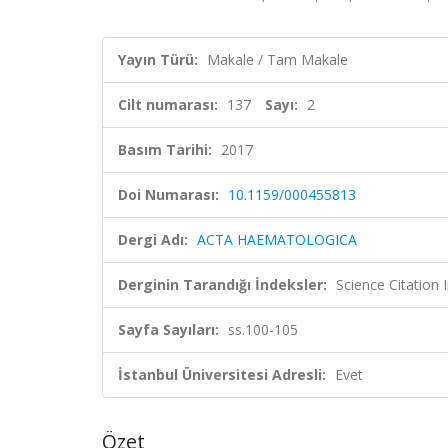
Yayın Türü:
Makale / Tam Makale
Cilt numarası:
137
Sayı:
2
Basım Tarihi:
2017
Doi Numarası:
10.1159/000455813
Dergi Adı:
ACTA HAEMATOLOGICA
Derginin Tarandığı İndeksler:
Science Citation
Sayfa Sayıları:
ss.100-105
İstanbul Üniversitesi Adresli:
Evet
Özet