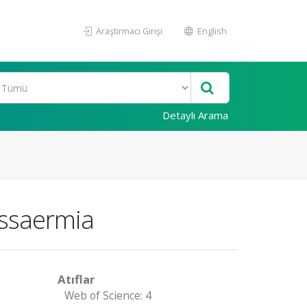
Araştırmacı Girişi
English
Detaylı Arama
assaermia
Atıflar
Web of Science: 4