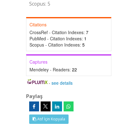
Scopus: 5
Citations
CrossRef - Citation Indexes:
7
PubMed - Citation Indexes:
1
Scopus - Citation Indexes:
5
Captures
Mendeley - Readers:
22
-
see details
Paylaş
Atıf İçin Kopyala