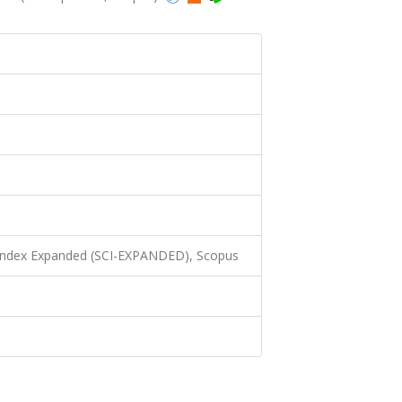
 Index Expanded (SCI-EXPANDED), Scopus