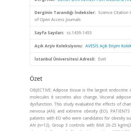
Derginin Tarandığı İndeksler:
Science Citatio
of Open Access Journals
Sayfa Sayıları:
ss.1439-1455
Açık Arşiv Koleksiyonu:
AVESİS Açık Erişim Kole
İstanbul Üniversitesi Adresli:
Evet
Özet
OBJECTIVE:
Adipose tissue is the largest endocrine
molecules it secretes also change. Visceral adipose
dysfunction. This study evaluated the effects of cha
nervosa (AN) and extreme obesity (EO).
PATIENTS
patients with EO who were candidates for obesity su
AN (n=12). Group 3 controls with BMI 20-25 kg/m(2