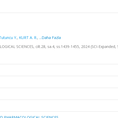
Tutuncu Y.
,
KURT A. R.
,
...Daha Fazla
L SCIENCES, cilt.28, sa.4, ss.1439-1455, 2024 (SCI-Expanded, 
ND PHARMACOLOGICAL SCIENCES