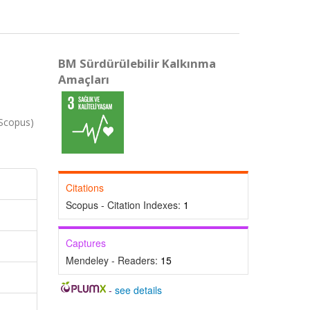
BM Sürdürülebilir Kalkınma
Amaçları
Scopus)
Citations
Scopus - Citation Indexes:
1
Captures
Mendeley - Readers:
15
-
see details