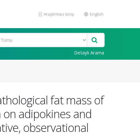
Araştırmacı Girişi
English
Detaylı Arama
thological fat mass of
a on adipokines and
tive, observational