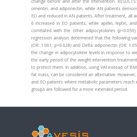
change before and after the intervention.
RESULTS:
omentin, and adiponectin, while AN patients demonst
EO and reduced in AN patients. After treatment, all a
6 increased in EO patients, while apelin, leptin, a
correlated with the other adipocytokines (p<0.050
regression analysis determined that the following va
(OR: 1.061; p=0.028) and Delta adiponectin (OR: 1.0
the change in adipocytokine levels in response to w
the early period of the weight intervention treatme
to protect them. In addition, using VAI instead of BMI
fat mass, can be considered an alternative. However,
and EO patients where metabolic parameters reach ex
groups are followed for a more extended period.