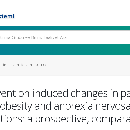
stemi
T INTERVENTION-INDUCED C...
rvention-induced changes in pa
 obesity and anorexia nervos
ctions: a prospective, compara