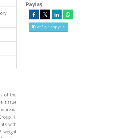
Paylaş
ory
Atıf İçin Kopyala
s of the
e tissue
 anorexia
Group 1,
nts with
% weight