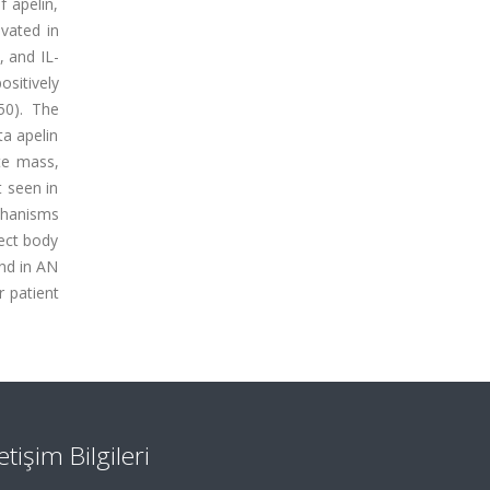
f apelin,
vated in
, and IL-
ositively
50). The
ta apelin
yte mass,
t seen in
chanisms
lect body
and in AN
r patient
letişim Bilgileri