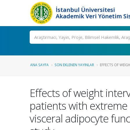
İstanbul Üniversitesi
Akademik Veri Yönetim Si
Ara
ANA SAYFA
SON EKLENEN YAYINLAR
EFFECTS OF WEIGH
Effects of weight inte
patients with extreme
visceral adipocyte fun