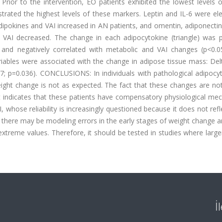
Prior to the intervention, EO patients exhibited the lowest levels o
rated the highest levels of these markers. Leptin and IL-6 were ele
dipokines and VAI increased in AN patients, and omentin, adiponectin
nd VAI decreased. The change in each adipocytokine (triangle) was p
) and negatively correlated with metabolic and VAI changes (p<0.0
riables were associated with the change in adipose tissue mass: Del
57; p=0.036).
CONCLUSIONS:
In individuals with pathological adipoc
eight change is not as expected. The fact that these changes are no
nt indicates that these patients have compensatory physiological me
, whose reliability is increasingly questioned because it does not ref
 there may be modeling errors in the early stages of weight change 
treme values. Therefore, it should be tested in studies where large
İ