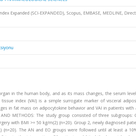
n Index Expanded (SCI-EXPANDED), Scopus, EMBASE, MEDLINE, Direct
ksiyonu
 organ in the human body, and as its mass changes, the serum level
 tissue index (VAI) is a simple surrogate marker of visceral adipos
nges in fat mass on adipocytokine behavior and VAI in patients with
 AND METHODS:
The study group consisted of three subgroups: 
rgery with BMI >= 50 kg/m(2) (n=20). Group 2, newly diagnosed patie
) (n=20). The AN and EO groups were followed until at least a 10