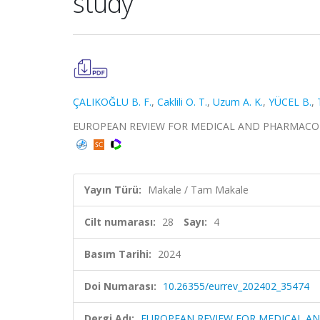
study
ÇALIKOĞLU B. F.
,
Caklili O. T.
,
Uzum A. K.
,
YÜCEL B.
,
EUROPEAN REVIEW FOR MEDICAL AND PHARMACOLOGICA
Yayın Türü:
Makale / Tam Makale
Cilt numarası:
28
Sayı:
4
Basım Tarihi:
2024
Doi Numarası:
10.26355/eurrev_202402_35474
Dergi Adı:
EUROPEAN REVIEW FOR MEDICAL A