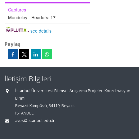
Captures
Mendeley - Readers:
17
-
see details
Paylaş
İletişim Bilgileri
İstanbul Üniversitesi Bilimsel Araştırma Projeleri Koordinasyon
Birimi
Beyazıt Kampüsü, 34119, Beyazıt
İSTANBUL
aves@istanbul.edu.tr