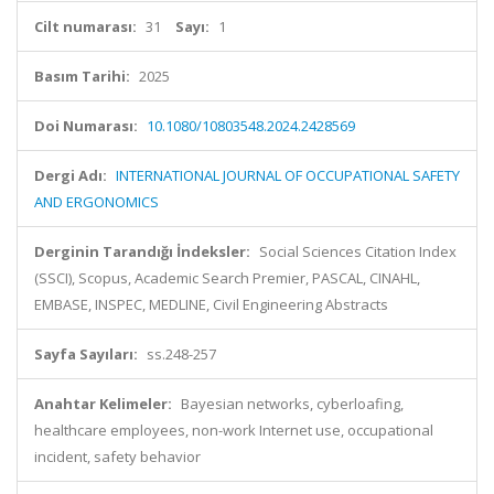
Cilt numarası:
31
Sayı:
1
Basım Tarihi:
2025
Doi Numarası:
10.1080/10803548.2024.2428569
Dergi Adı:
INTERNATIONAL JOURNAL OF OCCUPATIONAL SAFETY
AND ERGONOMICS
Derginin Tarandığı İndeksler:
Social Sciences Citation Index
(SSCI), Scopus, Academic Search Premier, PASCAL, CINAHL,
EMBASE, INSPEC, MEDLINE, Civil Engineering Abstracts
Sayfa Sayıları:
ss.248-257
Anahtar Kelimeler:
Bayesian networks, cyberloafing,
healthcare employees, non-work Internet use, occupational
incident, safety behavior