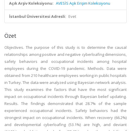
Açık Arşiv Koleksiyonu:
AVESİS Açık Erişim Koleksiyonu
İstanbul Üniversitesi Adresli:
Evet
Özet
Objectives. The purpose of this study is to determine the causal
relationships among positive and negative cyberloafing dimensions,
safety behaviors and occupational incidents among hospital
employees during the COVID-19 pandemic. Methods. Data were
obtained from 210 healthcare employees working in public hospitals
in Turkey. The data were analyzed using Bayesian network analysis.
This study examines the factors that have the most significant
impact on occupational incidents through Bayesian belief updating.
Results. The findings demonstrated that 28.7% of the sample
experienced occupational incidents. Safety behaviors had the
strongest impact on occupational incidents. When recovery (66.2%)
and developmental cyberloafing (53.1%) are high, and deviant