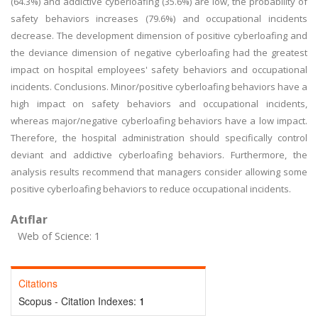
(64.3%) and addictive cyberloafing (35.6%) are low, the probability of
safety behaviors increases (79.6%) and occupational incidents
decrease. The development dimension of positive cyberloafing and
the deviance dimension of negative cyberloafing had the greatest
impact on hospital employees' safety behaviors and occupational
incidents. Conclusions. Minor/positive cyberloafing behaviors have a
high impact on safety behaviors and occupational incidents,
whereas major/negative cyberloafing behaviors have a low impact.
Therefore, the hospital administration should specifically control
deviant and addictive cyberloafing behaviors. Furthermore, the
analysis results recommend that managers consider allowing some
positive cyberloafing behaviors to reduce occupational incidents.
Atıflar
Web of Science: 1
Citations
Scopus - Citation Indexes:
1