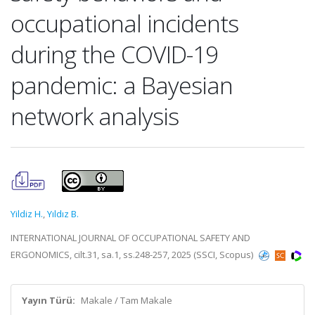
occupational incidents
during the COVID-19
pandemic: a Bayesian
network analysis
Yildiz H.
,
Yıldız B.
INTERNATIONAL JOURNAL OF OCCUPATIONAL SAFETY AND
ERGONOMICS, cilt.31, sa.1, ss.248-257, 2025 (SSCI, Scopus)
Yayın Türü:
Makale / Tam Makale