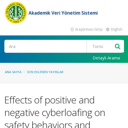
Akademik Veri Yönetim Sistemi
Araştırmacı Girişi
English
Ara
Detaylı Arama
ANA SAYFA
SON EKLENEN YAYINLAR
Effects of positive and
negative cyberloafing on
safety behaviors and