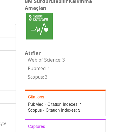
BM Sürdürülebilir Kalkınma
Amaçları
Atıflar
Web of Science: 3
Pubmed: 1
Scopus: 3
Citations
PubMed - Citation Indexes:
1
Scopus - Citation Indexes:
3
cyte
Captures