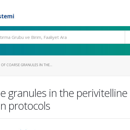
stemi
OF COARSE GRANULES IN THE...
e granules in the perivitellin
on protocols