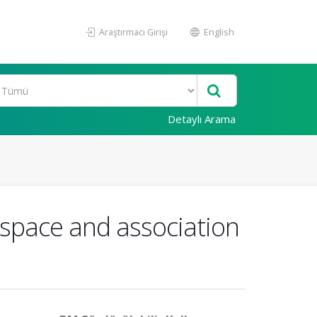
Araştırmacı Girişi
English
Detaylı Arama
e space and association