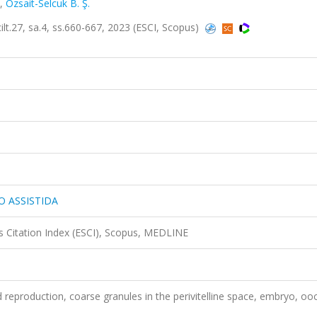
,
Ozsait-Selcuk B. Ş.
27, sa.4, ss.660-667, 2023 (ESCI, Scopus)
O ASSISTIDA
 Citation Index (ESCI), Scopus, MEDLINE
d reproduction, coarse granules in the perivitelline space, embryo, oo