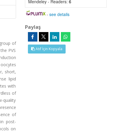
Mendeley - Readers:
6
-
see details
Paylaş
 group of
Atıf İçin Kopyala
 the PVS
induction
 oocytes
r, short,
se lipid
ytes with
rdless of
w-quality
presence
sence of
in post-
ocols on