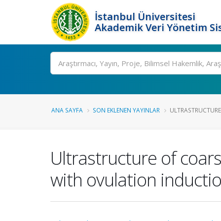
İstanbul Üniversitesi
Akademik Veri Yönetim Si
Ara
ANA SAYFA
SON EKLENEN YAYINLAR
ULTRASTRUCTURE 
Ultrastructure of coars
with ovulation inducti