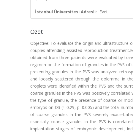
İstanbul Üniversitesi Adresli:
Evet
Özet
Objective: To evaluate the origin and ultrastructure o
couples attending assisted reproduction treatment.M
obtained from three patients were evaluated by tran
regimen on the formation of granules in the PVS of 
presenting granules in the PVS was analyzed retrospec
and loosely scattered through the oolemma in the
droplets were identified within the PVS and the surr
coarse granules in the PVS was positively correlated 
the type of granule, the presence of coarse or mode
embryos on D3 (r=0.29, p=0.005) and the total numbe
of coarse granules in the PVS severely exacerbated
especially coarse granules in the PVS is correlate
implantation stages of embryonic development, indi