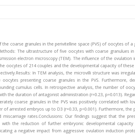
f the coarse granules in the perivitelline space (PVS) of oocytes of a
ethods: The ultrastructure of five oocytes with coarse granulues in
smission electron microscopy (TEM). The influence of the ovulation 
the oocytes of 214 couples and the developmental capacity of these
tively.Results: In TEM analysis, the microvilli structure was irregula
 oocytes presenting coarse granules in the PVS. Furthermore, den
ounding cumulus cells. In retrospective analysis, the number of ooc
with the duration of antagonist administration (r=0.23, p=0.013). Rega
rately coarse granules in the PVS was positively correlated with lo
r of arrested embryos up to D3 (r=0.33, p<0.001). Furthermore, the 
 miscarriage rates.Conclusions: Our findings suggest that the pre
d with the reduction of further embryonic developmental capacity 
cating a negative impact from aggressive ovulation induction prot