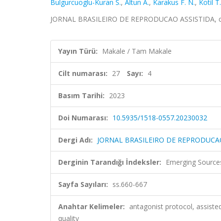
Bulgurcuoglu-Kuran S.
,
Altun A.
,
Karakus F. N.
,
Kotil T.
JORNAL BRASILEIRO DE REPRODUCAO ASSISTIDA, cilt.
Yayın Türü:
Makale / Tam Makale
Cilt numarası:
27
Sayı:
4
Basım Tarihi:
2023
Doi Numarası:
10.5935/1518-0557.20230032
Dergi Adı:
JORNAL BRASILEIRO DE REPRODUCA
Derginin Tarandığı İndeksler:
Emerging Sources
Sayfa Sayıları:
ss.660-667
Anahtar Kelimeler:
antagonist protocol, assiste
quality