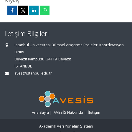
Paylaş
İletişim Bilgileri
İstanbul Üniversitesi Bilimsel Araştırma Projeleri Koordinasyon
Birimi
Beyazıt Kampüsü, 34119, Beyazıt
İSTANBUL
aves@istanbul.edu.tr
Ana Sayfa
|
AVESİS Hakkında
|
İletişim
Akademik Veri Yönetim Sistemi