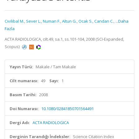
Civilibal M.
,
Sever L.
,
Numan F.
,
Altun G.
,
Ocak S.
,
Candan C.
,
...Daha
Fazla
ACTA RADIOLOGICA, cilt.49, sa.1, ss.101-104, 2008 (SCI-Expanded,
Scopus)
Yayın Türü:
Makale / Tam Makale
Cilt numarası:
49
Sayı:
1
Basım Tarihi:
2008
Doi Numarası:
10.1080/02841850701564491
Dergi Adı:
ACTA RADIOLOGICA
Derginin Tarandığı İndeksler:
Science Citation Index