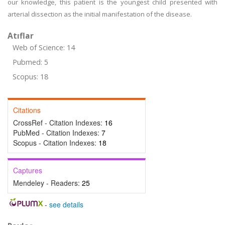
our knowledge, this patient is the youngest child presented with
arterial dissection as the initial manifestation of the disease.
Atıflar
Web of Science: 14
Pubmed: 5
Scopus: 18
Citations
CrossRef - Citation Indexes:
16
PubMed - Citation Indexes:
7
Scopus - Citation Indexes:
18
Captures
Mendeley - Readers:
25
-
see details