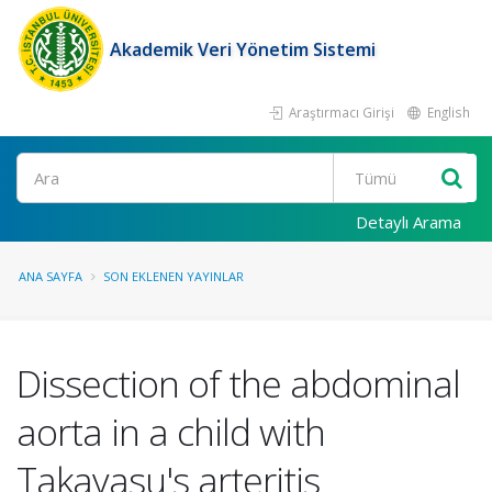
Akademik Veri Yönetim Sistemi
Araştırmacı Girişi
English
Ara
Detaylı Arama
ANA SAYFA
SON EKLENEN YAYINLAR
Dissection of the abdominal
aorta in a child with
Takayasu's arteritis