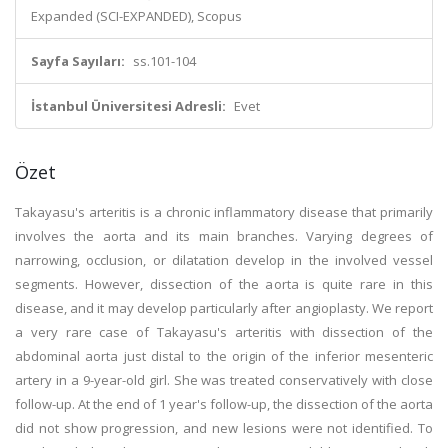
Expanded (SCI-EXPANDED), Scopus
Sayfa Sayıları:
ss.101-104
İstanbul Üniversitesi Adresli:
Evet
Özet
Takayasu's arteritis is a chronic inflammatory disease that primarily
involves the aorta and its main branches. Varying degrees of
narrowing, occlusion, or dilatation develop in the involved vessel
segments. However, dissection of the aorta is quite rare in this
disease, and it may develop particularly after angioplasty. We report
a very rare case of Takayasu's arteritis with dissection of the
abdominal aorta just distal to the origin of the inferior mesenteric
artery in a 9-year-old girl. She was treated conservatively with close
follow-up. At the end of 1 year's follow-up, the dissection of the aorta
did not show progression, and new lesions were not identified. To