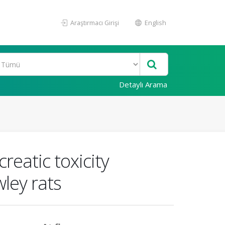
Araştırmacı Girişi
English
Detaylı Arama
reatic toxicity
ley rats