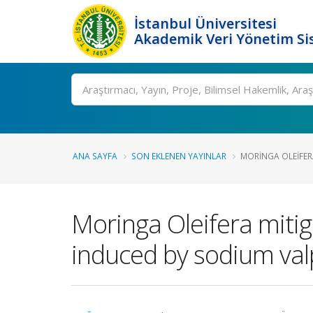
İstanbul Üniversitesi
Akademik Veri Yönetim Si
Ara
ANA SAYFA
SON EKLENEN YAYINLAR
MORINGA OLEIFERA
Moringa Oleifera mitig
induced by sodium val