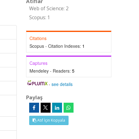
Atıflar
Web of Science: 2
Scopus: 1
Citations
Scopus - Citation Indexes:
1
Captures
Mendeley - Readers:
5
-
see details
Paylaş
Atıf İçin Kopyala