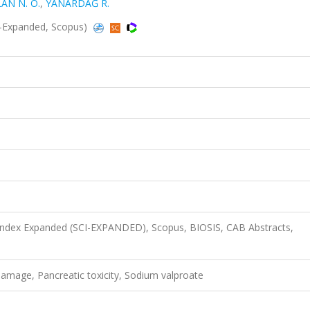
AN N. Ö.
,
YANARDAĞ R.
SCI-Expanded, Scopus)
 Index Expanded (SCI-EXPANDED), Scopus, BIOSIS, CAB Abstracts,
damage, Pancreatic toxicity, Sodium valproate