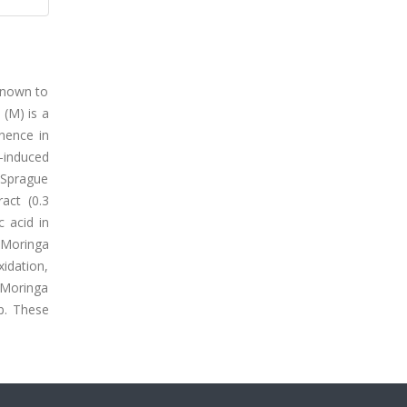
 known to
 (M) is a
nence in
A-induced
 Sprague
act (0.3
 acid in
, Moringa
xidation,
f Moringa
p. These