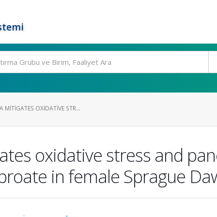
stemi
 MITIGATES OXIDATIVE STR...
ates oxidative stress and panc
proate in female Sprague Daw