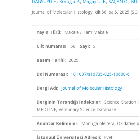
DAĞSUYU E.
,
Koroglu P.
,
Magaji U. F.
,
SAÇAN Ö.
,
BUL
Journal of Molecular Histology, cilt.56, sa.5, 2025 (
Yayın Türü:
Makale / Tam Makale
Cilt numarası:
56
Sayı:
5
Basım Tarihi:
2025
Doi Numarası:
10.1007/s10735-025-10600-6
Dergi Adı:
Journal of Molecular Histology
Derginin Tarandığı İndeksler:
Science Citation
MEDLINE, Veterinary Science Database
Anahtar Kelimeler:
Moringa oleifera, Oxidative 
İstanbul Üniversitesi Adresli:
Evet