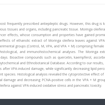
ost frequently prescribed antiepileptic drugs. However, this drug is
ious tissues and organs, including pancreatic tissue. Moringa oleifera
cancer effects, whose consumption and properties have gained promi
 effects of ethanolic extract of Moringa oleifera leaves against VP
perimental groups (Control, M, VPA, and VPA + M) comprising female
histological, and immunohistochemical analyses. The Moringa extr
 days. Bioactive compounds such as quercetin, kaempferol, ascorbic
Phytochemical and Ethnobotanical Database. According to our results
s after VPA-induced damage, while significantly decreasing lipid pero
t species. Histological analysis revealed the cytoprotective effect o
ical damage and decreasing PCNA-positive cells in the VPA + M grou
oleifera against VPA-induced oxidative stress and pancreatic toxicity.