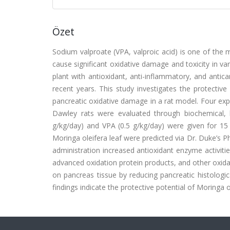
Özet
Sodium valproate (VPA, valproic acid) is one of the m
cause significant oxidative damage and toxicity in var
plant with antioxidant, anti-inflammatory, and anti
recent years. This study investigates the protective
pancreatic oxidative damage in a rat model. Four ex
Dawley rats were evaluated through biochemical, 
g/kg/day) and VPA (0.5 g/kg/day) were given for 15
Moringa oleifera leaf were predicted via Dr. Duke’s 
administration increased antioxidant enzyme activitie
advanced oxidation protein products, and other oxidan
on pancreas tissue by reducing pancreatic histolog
findings indicate the protective potential of Moringa 