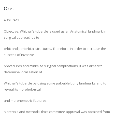
Özet
ABSTRACT
Objective: Whitnall’s tubercle is used as an Anatomical landmark in
surgical approaches to
orbit and periorbital structures. Therefore, in order to increase the
success of invasive
procedures and minimize surgical complications, it was aimed to
determine localization of
Whitnall’s tubercle by using some palpable bony landmarks and to
reveal its morphological
and morphometric features.
Materials and method: Ethics committee approval was obtained from