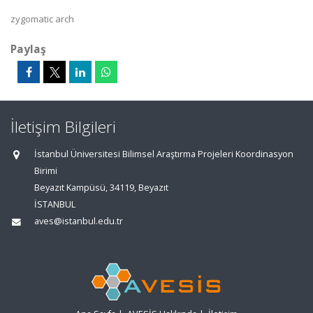
zygomatic arch
Paylaş
İletişim Bilgileri
İstanbul Üniversitesi Bilimsel Araştırma Projeleri Koordinasyon
Birimi
Beyazıt Kampüsü, 34119, Beyazıt
İSTANBUL
aves@istanbul.edu.tr