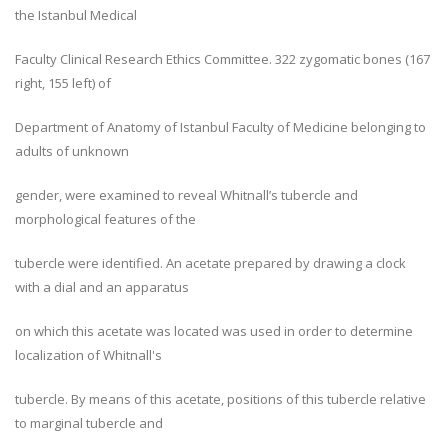
the Istanbul Medical
Faculty Clinical Research Ethics Committee. 322 zygomatic bones (167
right, 155 left) of
Department of Anatomy of Istanbul Faculty of Medicine belonging to
adults of unknown
gender, were examined to reveal Whitnall’s tubercle and
morphological features of the
tubercle were identified. An acetate prepared by drawing a clock
with a dial and an apparatus
on which this acetate was located was used in order to determine
localization of Whitnall's
tubercle. By means of this acetate, positions of this tubercle relative
to marginal tubercle and