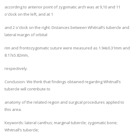
according to anterior point of zygomatic arch was at 9,10 and 11
o'clock on the left, and at 1
and 2 o'clock on the right. Distances between Whitnall’s tubercle and
lateral margin of orbital
rim and frontozygomatic suture were measured as 1.94±0.31mm and
8.17±5.82mm,
respectively.
Conclusion: We think that findings obtained regarding Whitnall’s
tubercle will contribute to
anatomy of the related region and surgical procedures applied to
this area.
Keywords: lateral canthus; marginal tubercle; zygomatic bone;
Whitnall’s tubercle;