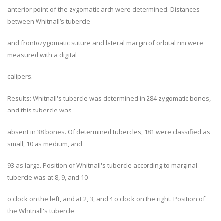
anterior point of the zygomatic arch were determined. Distances
between Whitnall’s tubercle
and frontozygomatic suture and lateral margin of orbital rim were
measured with a digital
calipers.
Results: Whitnall's tubercle was determined in 284 zygomatic bones,
and this tubercle was
absent in 38 bones. Of determined tubercles, 181 were classified as
small, 10 as medium, and
93 as large. Position of Whitnall's tubercle according to marginal
tubercle was at 8, 9, and 10
o'clock on the left, and at 2, 3, and 4 o'clock on the right. Position of
the Whitnall's tubercle