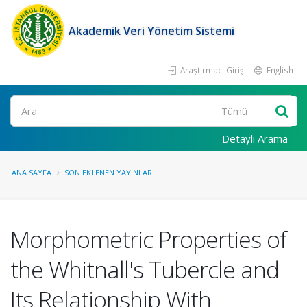
Akademik Veri Yönetim Sistemi
Araştırmacı Girişi
English
Ara
Detaylı Arama
ANA SAYFA
SON EKLENEN YAYINLAR
Morphometric Properties of
the Whitnall's Tubercle and
Its Relationship With