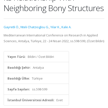
Neighboring Bony Structures
Gayretli Ö.
,
Ntelı Chatzıoglou G.
,
Yılar K.
,
Kale A.
Mediterranean International Conference on Research in Applied
Sciences, Antalya, Türkiye, 22 - 24 Nisan 2022, ss.598-599, (Özet Bildiri)
Yayın Türü:
Bildiri / Özet Bildiri
Basıldığı Şehir:
Antalya
Basıldığı Ülke:
Türkiye
Sayfa Sayıları:
ss.598-599
İstanbul Üniversitesi Adresli:
Evet