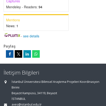
Captures
Mendeley - Readers:
94
Mentions
News:
1
-
see details
Paylaş
İletişim Bilgileri
İstanbul Üniversitesi Bilimsel Araştırma Projeleri Koordinasyon
Birimi
Beyazıt Kampüsü, 34119, Beyazıt
İSTANBUL
aves@istanbul.edu.tr