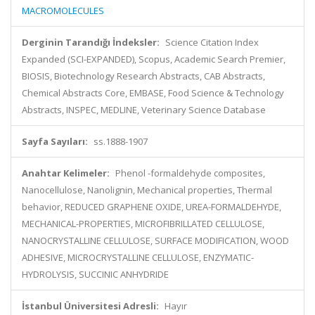
MACROMOLECULES
Derginin Tarandığı İndeksler:
Science Citation Index
Expanded (SCI-EXPANDED), Scopus, Academic Search Premier,
BIOSIS, Biotechnology Research Abstracts, CAB Abstracts,
Chemical Abstracts Core, EMBASE, Food Science & Technology
Abstracts, INSPEC, MEDLINE, Veterinary Science Database
Sayfa Sayıları:
ss.1888-1907
Anahtar Kelimeler:
Phenol -formaldehyde composites,
Nanocellulose, Nanolignin, Mechanical properties, Thermal
behavior, REDUCED GRAPHENE OXIDE, UREA-FORMALDEHYDE,
MECHANICAL-PROPERTIES, MICROFIBRILLATED CELLULOSE,
NANOCRYSTALLINE CELLULOSE, SURFACE MODIFICATION, WOOD
ADHESIVE, MICROCRYSTALLINE CELLULOSE, ENZYMATIC-
HYDROLYSIS, SUCCINIC ANHYDRIDE
İstanbul Üniversitesi Adresli:
Hayır