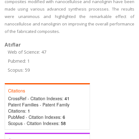
composites modified with nanocellulose and nanolignin have been
made using various advanced synthesis processes. The results
were unanimous and highlighted the remarkable effect of
nanocellulose and nanolignin on improving the overall performance
of the fabricated composites.
Atıflar
Web of Science: 47
Pubmed: 1
Scopus: 59
Citations
CrossRef - Citation Indexes:
41
Patent Families - Patent Family
Citations:
1
PubMed - Citation Indexes:
6
Scopus - Citation Indexes:
58