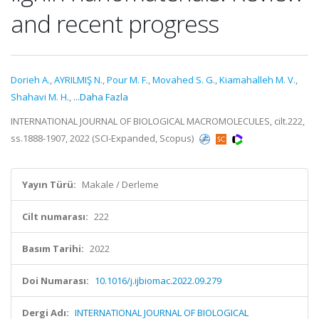
and recent progress
Dorieh A.
,
AYRILMIŞ N.
,
Pour M. F.
,
Movahed S. G.
,
Kiamahalleh M. V.
,
Shahavi M. H.
,
...Daha Fazla
INTERNATIONAL JOURNAL OF BIOLOGICAL MACROMOLECULES, cilt.222,
ss.1888-1907, 2022 (SCI-Expanded, Scopus)
Yayın Türü:
Makale / Derleme
Cilt numarası:
222
Basım Tarihi:
2022
Doi Numarası:
10.1016/j.ijbiomac.2022.09.279
Dergi Adı:
INTERNATIONAL JOURNAL OF BIOLOGICAL