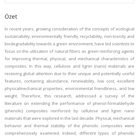
Özet
In recent years, growing consideration of the concepts of ecological
sustainability, environmentally friendly, recyclability, non-toxicity and
biodegradability towards a green environment, have led scientists to
focus on the utilization of natural fibers as green reinforcing agents
for improving thermal, physical, and mechanical characteristics of
composites. In this way, cellulose and lignin (nano) materials are
receiving global attention due to their unique and potentially useful
features, containing abundance, renewability, low cost, excellent
physicalmechanical properties, environmental friendliness, and low
weight. Therefore, this research, addressed a survey of the
literature on extending the performance of phenol-formaldehyde
(phenolic) composites reinforced by cellulose and lignin nano
materials that were explored in the last decade. Physical, mechanical
behavior and thermal stability of the phenolic composites were
comprehensively examined. Indeed, different types of phenolic