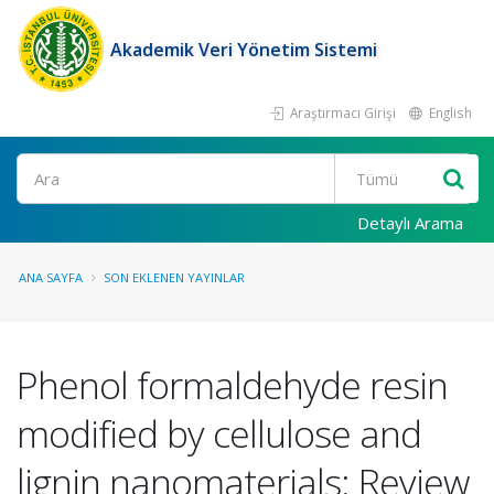
Akademik Veri Yönetim Sistemi
Araştırmacı Girişi
English
Ara
Detaylı Arama
ANA SAYFA
SON EKLENEN YAYINLAR
Phenol formaldehyde resin
modified by cellulose and
lignin nanomaterials: Review