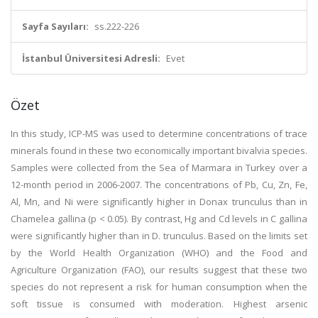
Sayfa Sayıları:
ss.222-226
İstanbul Üniversitesi Adresli:
Evet
Özet
In this study, ICP-MS was used to determine concentrations of trace
minerals found in these two economically important bivalvia species.
Samples were collected from the Sea of Marmara in Turkey over a
12-month period in 2006-2007. The concentrations of Pb, Cu, Zn, Fe,
Al, Mn, and Ni were significantly higher in Donax trunculus than in
Chamelea gallina (p < 0.05). By contrast, Hg and Cd levels in C gallina
were significantly higher than in D. trunculus. Based on the limits set
by the World Health Organization (WHO) and the Food and
Agriculture Organization (FAO), our results suggest that these two
species do not represent a risk for human consumption when the
soft tissue is consumed with moderation. Highest arsenic