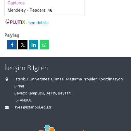
Captures
Mendeley - Readers:
46
-
see details
Paylaş
İletişim Bilgileri
İstanbul Üniversitesi Bilimsel Araştırma Projeleri Koordinasyon
Birimi
Beyazıt Kampüsü, 34119, Beyazıt
İSTANBUL
aves@istanbul.edu.tr