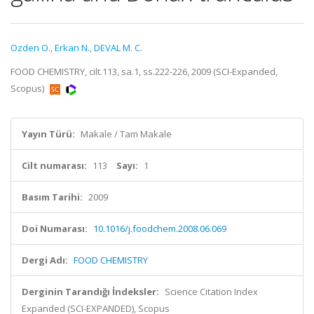
Ozden O.
,
Erkan N.
,
DEVAL M. C.
FOOD CHEMISTRY, cilt.113, sa.1, ss.222-226, 2009 (SCI-Expanded,
Scopus)
Yayın Türü:
Makale / Tam Makale
Cilt numarası:
113
Sayı:
1
Basım Tarihi:
2009
Doi Numarası:
10.1016/j.foodchem.2008.06.069
Dergi Adı:
FOOD CHEMISTRY
Derginin Tarandığı İndeksler:
Science Citation Index
Expanded (SCI-EXPANDED), Scopus