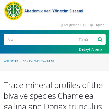
Akademik Veri Yönetim Sistemi
Araştırmacı Girişi
English
Ara
Detaylı Arama
ANA SAYFA
SON EKLENEN YAYINLAR
Trace mineral profiles of the
bivalve species Chamelea
gallina and Donax trunculus