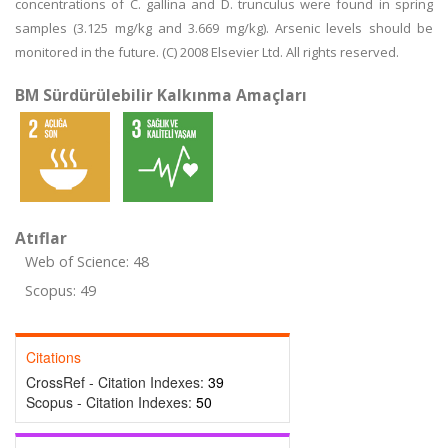
concentrations of C. gallina and D. trunculus were found in spring
samples (3.125 mg/kg and 3.669 mg/kg). Arsenic levels should be
monitored in the future. (C) 2008 Elsevier Ltd. All rights reserved.
BM Sürdürülebilir Kalkınma Amaçları
Atıflar
Web of Science: 48
Scopus: 49
Citations
CrossRef - Citation Indexes:
39
Scopus - Citation Indexes:
50