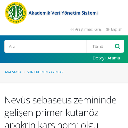
Akademik Veri Yönetim Sistemi
Araştırmacı Girişi
English
Ara
Detaylı Arama
ANA SAYFA
SON EKLENEN YAYINLAR
Nevüs sebaseus zemininde
gelişen primer kutanöz
apokrin karsinom: olgu