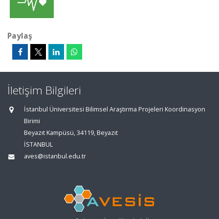
Paylaş
İletişim Bilgileri
İstanbul Üniversitesi Bilimsel Araştırma Projeleri Koordinasyon
Birimi
Beyazıt Kampüsü, 34119, Beyazıt
İSTANBUL
aves@istanbul.edu.tr