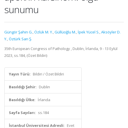
sunumu
Güngör Şahin G.
,
Özlük M. Y.
,
Güllüoğlu M.
,
İpek Yücel S.
,
Aksöyler D.
Y.
,
Öztürk Sarı Ş.
35th European Congress of Pathology , Dublin, İrlanda, 9 - 13 Eylül
2023, ss.184, (Özet Bildiri)
Yayın Türü:
Bildiri / Özet Bildiri
Basıldığı Şehir:
Dublin
Basıldığı Ülke:
İrlanda
Sayfa Sayıları:
ss.184
İstanbul Üniversitesi Adresli:
Evet