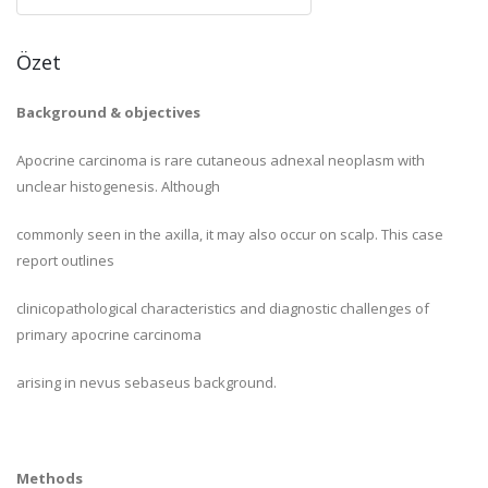
Özet
Background & objectives
Apocrine carcinoma is rare cutaneous adnexal neoplasm with
unclear histogenesis. Although
commonly seen in the axilla, it may also occur on scalp. This case
report outlines
clinicopathological characteristics and diagnostic challenges of
primary apocrine carcinoma
arising in nevus sebaseus background.
Methods