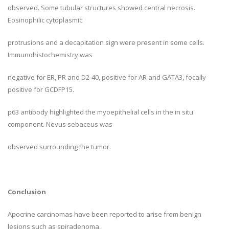
observed. Some tubular structures showed central necrosis.
Eosinophilic cytoplasmic
protrusions and a decapitation sign were present in some cells.
Immunohistochemistry was
negative for ER, PR and D2-40, positive for AR and GATA3, focally
positive for GCDFP15.
p63 antibody highlighted the myoepithelial cells in the in situ
component. Nevus sebaceus was
observed surrounding the tumor.
Conclusion
Apocrine carcinomas have been reported to arise from benign
lesions such as spiradenoma,