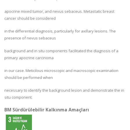
apocrine mixed tumor, and nevus sebaceus. Metastatic breast
cancer should be considered
in the differential diagnosis, particularly for axillary lesions. The
presence of nevus sebaceus
background and in situ components facilitated the diagnosis of a
primary apocrine carcinoma
in our case. Meticilous microscopic and macroscopic examination
should be performed when
necessary to identify the background lesion and demonstrate the in
situ component.
BM Sürdürülebilir Kalkınma Amaçları