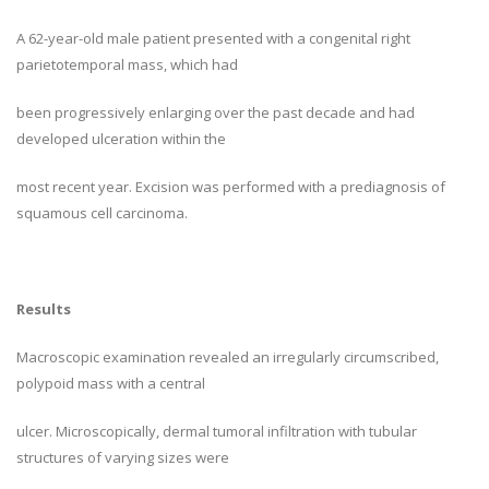
A 62-year-old male patient presented with a congenital right
parietotemporal mass, which had
been progressively enlarging over the past decade and had
developed ulceration within the
most recent year. Excision was performed with a prediagnosis of
squamous cell carcinoma.
Results
Macroscopic examination revealed an irregularly circumscribed,
polypoid mass with a central
ulcer. Microscopically, dermal tumoral infiltration with tubular
structures of varying sizes were