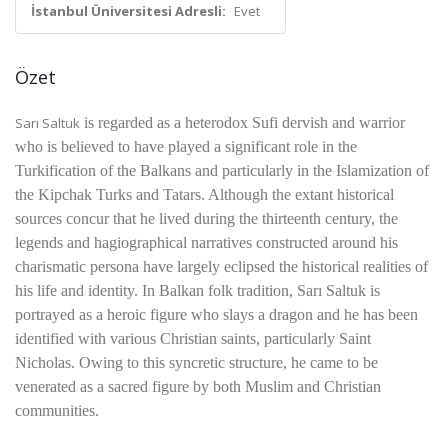
İstanbul Üniversitesi Adresli:
Evet
Özet
Sarı Saltuk
is regarded as a heterodox Sufi dervish and warrior
who is believed to have played a significant role in the
Turkification of the Balkans and particularly in the Islamization of
the Kipchak Turks and Tatars. Although the extant historical
sources concur that he lived during the thirteenth century, the
legends and hagiographical narratives constructed around his
charismatic persona have largely eclipsed the historical realities of
his life and identity. In Balkan folk tradition,
Sarı Saltuk
is
portrayed as a heroic figure who slays a dragon and he has been
identified with various Christian saints, particularly
Saint
Nicholas
. Owing to this syncretic structure, he came to be
venerated as a sacred figure by both Muslim and Christian
communities.