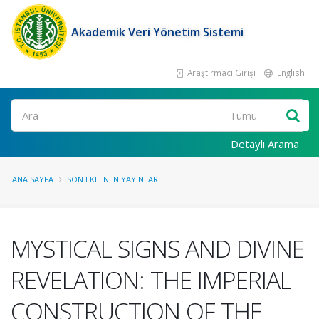
Akademik Veri Yönetim Sistemi
Araştırmacı Girişi
English
Ara
Detaylı Arama
ANA SAYFA
SON EKLENEN YAYINLAR
MYSTICAL SIGNS AND DIVINE
REVELATION: THE IMPERIAL
CONSTRUCTION OF THE