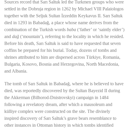
Sources record that
Sarı Saltuk
led the Turkmen groups who were
settled in the Dobruja region in 1262 by
Michael VIII Palaiologos
together with the Seljuk Sultan
İzzeddin Keykavus II
. Sarı Saltuk
died in 1293 in
Babadağ
, a place whose name derives from the
combination of the Turkish words
baba
(‘father’ or ‘saintly elder’)
and
dağ
(‘mountain’), referring to the locality in which he resided.
Before his death,
Sarı Saltuk
is said to have requested that seven
coffins be prepared for his burial. Today, dozens of tombs and
shrines attributed to him are dispersed across
Türkiye
,
Romania
,
Bulgaria
,
Kosovo
,
Bosnia and Herzegovina
,
North Macedonia
,
and
Albania
.
The tomb of
Sarı Saltuk
in Babadağ, where he is believed to have
died, was reportedly discovered by the Sultan
Bayezid II
during
the Akkerman (Bilhorod-Dnistrovskyi) campaign in 1484
following a revelatory dream, after which a mausoleum and
külliye complex were constructed on the site. The divinely
inspired discovery of Sarı Saltuk’s grave bears resemblance to
other instances in Ottoman history in which tombs identified