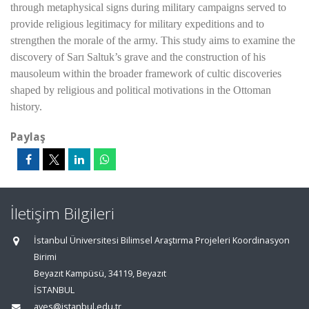
through metaphysical signs during military campaigns served to
provide religious legitimacy for military expeditions and to
strengthen the morale of the army. This study aims to examine the
discovery of Sarı Saltuk’s grave and the construction of his
mausoleum within the broader framework of cultic discoveries
shaped by religious and political motivations in the Ottoman
history.
Paylaş
İletişim Bilgileri
İstanbul Üniversitesi Bilimsel Araştırma Projeleri Koordinasyon
Birimi
Beyazıt Kampüsü, 34119, Beyazıt
İSTANBUL
aves@istanbul.edu.tr