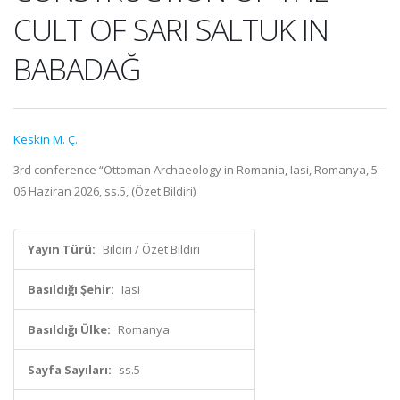
CULT OF SARI SALTUK IN
BABADAĞ
Keskin M. Ç.
3rd conference “Ottoman Archaeology in Romania, Iasi, Romanya, 5 -
06 Haziran 2026, ss.5, (Özet Bildiri)
Yayın Türü:
Bildiri / Özet Bildiri
Basıldığı Şehir:
Iasi
Basıldığı Ülke:
Romanya
Sayfa Sayıları:
ss.5