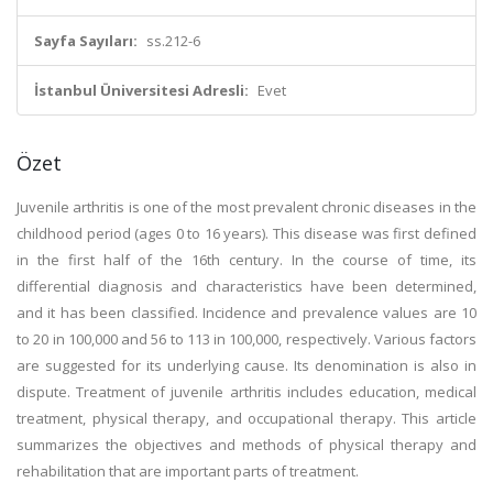
Sayfa Sayıları:
ss.212-6
İstanbul Üniversitesi Adresli:
Evet
Özet
Juvenile arthritis is one of the most prevalent chronic diseases in the
childhood period (ages 0 to 16 years). This disease was first defined
in the first half of the 16th century. In the course of time, its
differential diagnosis and characteristics have been determined,
and it has been classified. Incidence and prevalence values are 10
to 20 in 100,000 and 56 to 113 in 100,000, respectively. Various factors
are suggested for its underlying cause. Its denomination is also in
dispute. Treatment of juvenile arthritis includes education, medical
treatment, physical therapy, and occupational therapy. This article
summarizes the objectives and methods of physical therapy and
rehabilitation that are important parts of treatment.