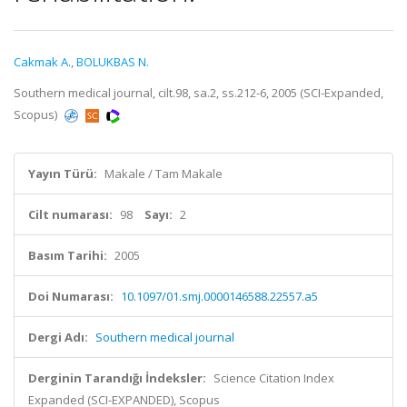
Cakmak A.
,
BOLUKBAS N.
Southern medical journal, cilt.98, sa.2, ss.212-6, 2005 (SCI-Expanded,
Scopus)
Yayın Türü:
Makale / Tam Makale
Cilt numarası:
98
Sayı:
2
Basım Tarihi:
2005
Doi Numarası:
10.1097/01.smj.0000146588.22557.a5
Dergi Adı:
Southern medical journal
Derginin Tarandığı İndeksler:
Science Citation Index
Expanded (SCI-EXPANDED), Scopus