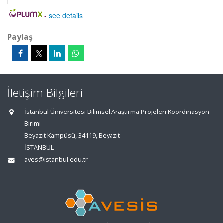
-
see details
Paylaş
İletişim Bilgileri
İstanbul Üniversitesi Bilimsel Araştırma Projeleri Koordinasyon
Birimi
Beyazıt Kampüsü, 34119, Beyazıt
İSTANBUL
aves@istanbul.edu.tr