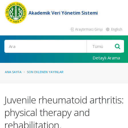
Akademik Veri Yönetim Sistemi
Araştırmacı Girişi
English
Ara
Detaylı Arama
ANA SAYFA
SON EKLENEN YAYINLAR
Juvenile rheumatoid arthritis:
physical therapy and
rehabilitation.