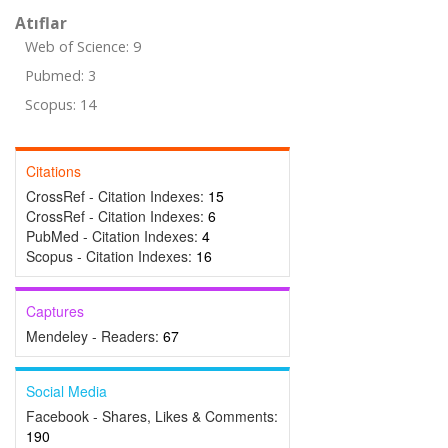
Atıflar
Web of Science: 9
Pubmed: 3
Scopus: 14
Citations
CrossRef - Citation Indexes:
15
CrossRef - Citation Indexes:
6
PubMed - Citation Indexes:
4
Scopus - Citation Indexes:
16
Captures
Mendeley - Readers:
67
Social Media
Facebook - Shares, Likes & Comments:
190